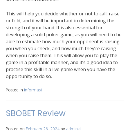
This will help you decide whether or not to call, raise
or fold, and it will be important in determining the
strength of your hand. It is also essential for
developing a solid poker game, as you will need to be
able to estimate how much your opponent is raising
you when you check, and how much they’re raising
when you raise them. This will allow you to play the
game in a profitable manner, and it’s a good idea to
practise this skill in a live game when you have the
opportunity to do so.
Posted in
Informasi
SBOBET Review
Posted on
February 26, 2024
by
adminkt