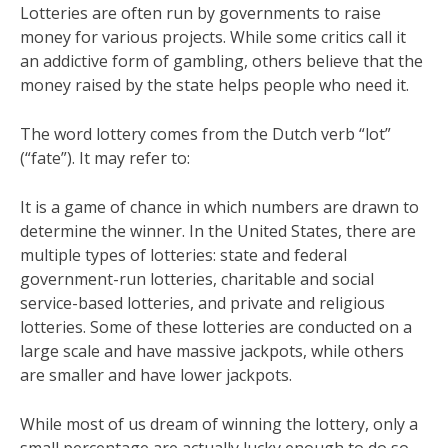
Lotteries are often run by governments to raise
money for various projects. While some critics call it
an addictive form of gambling, others believe that the
money raised by the state helps people who need it.
The word lottery comes from the Dutch verb “lot”
(“fate”). It may refer to:
It is a game of chance in which numbers are drawn to
determine the winner. In the United States, there are
multiple types of lotteries: state and federal
government-run lotteries, charitable and social
service-based lotteries, and private and religious
lotteries. Some of these lotteries are conducted on a
large scale and have massive jackpots, while others
are smaller and have lower jackpots.
While most of us dream of winning the lottery, only a