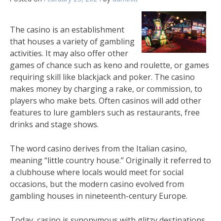
The casino is an establishment
that houses a variety of gambling
activities. It may also offer other
games of chance such as keno and roulette, or games
requiring skill like blackjack and poker. The casino
makes money by charging a rake, or commission, to
players who make bets. Often casinos will add other
features to lure gamblers such as restaurants, free
drinks and stage shows.
The word casino derives from the Italian ca
sino,
meaning “little country house.” Originally it referred to
a clubhouse where locals would meet for social
occasions, but the modern casino evolved from
gambling houses in nineteenth-century Europe.
Today, casino is synonymous with glitzy destinations