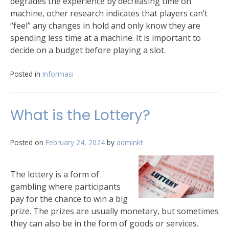
degrades the experience by decreasing time on
machine, other research indicates that players can’t
“feel” any changes in hold and only know they are
spending less time at a machine. It is important to
decide on a budget before playing a slot.
Posted in
Informasi
What is the Lottery?
Posted on
February 24, 2024
by
adminkt
The lottery is a form of
gambling where participants
pay for the chance to win a big
prize. The prizes are usually monetary, but sometimes
they can also be in the form of goods or services.