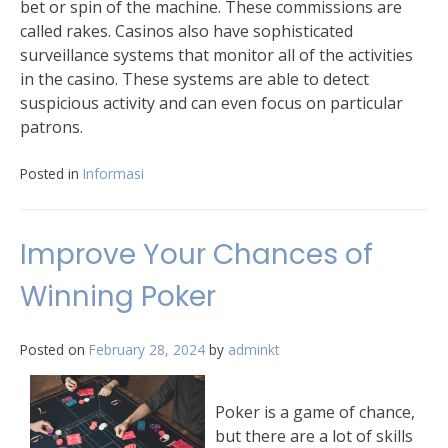
bet or spin of the machine. These commissions are
called rakes. Casinos also have sophisticated
surveillance systems that monitor all of the activities
in the casino. These systems are able to detect
suspicious activity and can even focus on particular
patrons.
Posted in
Informasi
Improve Your Chances of
Winning Poker
Posted on
February 28, 2024
by
adminkt
Poker is a game of chance,
but there are a lot of skills