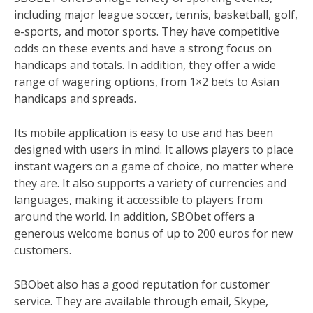
including major league soccer, tennis, basketball, golf,
e-sports, and motor sports. They have competitive
odds on these events and have a strong focus on
handicaps and totals. In addition, they offer a wide
range of wagering options, from 1×2 bets to Asian
handicaps and spreads.
Its mobile application is easy to use and has been
designed with users in mind. It allows players to place
instant wagers on a game of choice, no matter where
they are. It also supports a variety of currencies and
languages, making it accessible to players from
around the world. In addition, SBObet offers a
generous welcome bonus of up to 200 euros for new
customers.
SBObet also has a good reputation for customer
service. They are available through email, Skype,