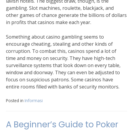
lavish hotels. The biggest draw, though, is the
gambling. Slot machines, roulette, blackjack, and
other games of chance generate the billions of dollars
in profits that casinos make each year.
Something about casino gambling seems to
encourage cheating, stealing and other kinds of
corruption. To combat this, casinos spend a lot of
time and money on security. They have high-tech
surveillance systems that look down on every table,
window and doorway. They can even be adjusted to
focus on suspicious patrons. Some casinos have
entire rooms filled with banks of security monitors.
Posted in
Informasi
A Beginner’s Guide to Poker