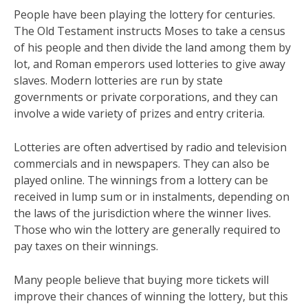
People have been playing the lottery for centuries.
The Old Testament instructs Moses to take a census
of his people and then divide the land among them by
lot, and Roman emperors used lotteries to give away
slaves. Modern lotteries are run by state
governments or private corporations, and they can
involve a wide variety of prizes and entry criteria.
Lotteries are often advertised by radio and television
commercials and in newspapers. They can also be
played online. The winnings from a lottery can be
received in lump sum or in instalments, depending on
the laws of the jurisdiction where the winner lives.
Those who win the lottery are generally required to
pay taxes on their winnings.
Many people believe that buying more tickets will
improve their chances of winning the lottery, but this