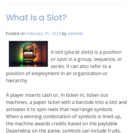
What is a Slot?
Posted on
February 25, 2024
by
adminkt
A slot (plural: slots) is a position
or spot in a group, sequence, or
series. It can also refer to a
position of employment in an organization or
hierarchy.
A player inserts cash or, in ticket-in, ticket-out
machines, a paper ticket with a barcode into a slot and
activates it to spin reels that rearrange symbols.
When a winning combination of symbols is lined up,
the machine awards credits based on the paytable.
Depending on the game, symbols can include fruits,