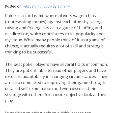
Posted on
February 17, 2024
by
adminkt
Poker is a card game where players wager chips
(representing money) against each other by calling,
raising and folding. It is also a game of bluffing and
misdirection, which contributes to its popularity and
mystique. While many people think of it as a game of
chance, it actually requires a lot of skill and strategic
thinking to be successful.
The best poker players have several traits in common.
They are patient, able to read other players and have
excellent adaptability in changing circumstances. They
are also committed to improving their game through
detailed self-examination and even discuss their
strategy with others for a more objective look at their
play.