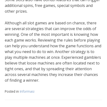
additional spins, free games, special symbols and
other prizes.
Although all slot games are based on chance, there
are several strategies that can improve the odds of
winning. One of the most important is knowing how
each game works. Reviewing the rules before playing
can help you understand how the game functions and
what you need to do to win. Another strategy is to
play multiple machines at once. Experienced gamblers
believe that loose machines are often located next to
tight ones, and that by spreading their attention
across several machines they increase their chances
of finding a winner.
Posted in
Informasi