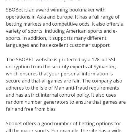
SBOBet is an award winning bookmaker with
operations in Asia and Europe. It has a full range of
betting markets and competitive odds. It also offers a
variety of sports, including American sports and e-
sports. In addition, it supports many different
languages and has excellent customer support.
The SBOBET website is protected by a 128-bit SSL
encryption from the security experts at Symantec,
which ensures that your personal information is
secure and that all games are fair. The company also
adheres to the Isle of Man anti-fraud requirements
and has a strict internal control policy. It also uses
random number generators to ensure that games are
fair and free from bias.
Sbobet offers a good number of betting options for
all the major sports. For example, the site has a wide