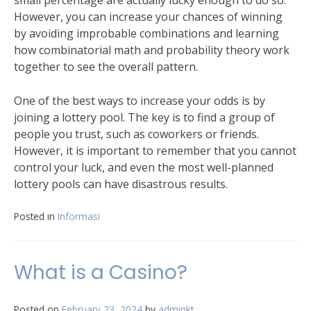
small percentage are actually lucky enough to do so.
However, you can increase your chances of winning
by avoiding improbable combinations and learning
how combinatorial math and probability theory work
together to see the overall pattern.
One of the best ways to increase your odds is by
joining a lottery pool. The key is to find a group of
people you trust, such as coworkers or friends.
However, it is important to remember that you cannot
control your luck, and even the most well-planned
lottery pools can have disastrous results.
Posted in
Informasi
What is a Casino?
Posted on
February 23, 2024
by
adminkt