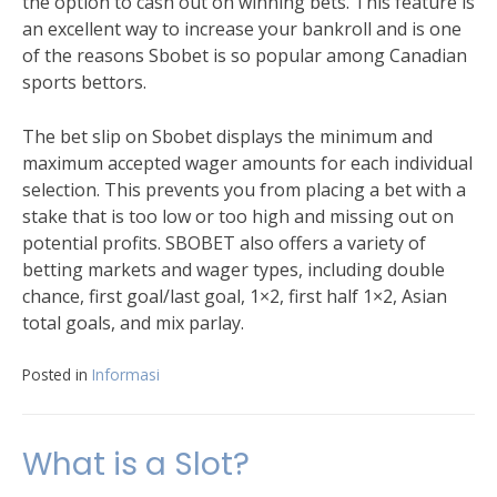
the option to cash out on winning bets. This feature is
an excellent way to increase your bankroll and is one
of the reasons Sbobet is so popular among Canadian
sports bettors.
The bet slip on Sbobet displays the minimum and
maximum accepted wager amounts for each individual
selection. This prevents you from placing a bet with a
stake that is too low or too high and missing out on
potential profits. SBOBET also offers a variety of
betting markets and wager types, including double
chance, first goal/last goal, 1×2, first half 1×2, Asian
total goals, and mix parlay.
Posted in
Informasi
What is a Slot?