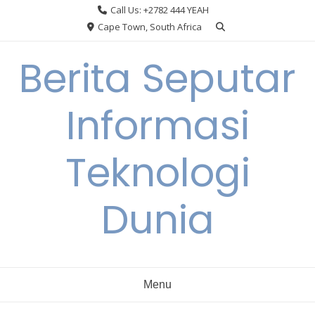
Skip
Call Us: +2782 444 YEAH
to
Cape Town, South Africa
content
Berita Seputar
Informasi
Teknologi
Dunia
Menu