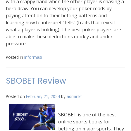
with a crappy hand when the other player is chasing a
hero draw. You can develop your poker reads by
paying attention to their betting patterns and
learning how to interpret “tells” (traits that reveal
what a player is holding). The best poker players are
able to make these deductions quickly and under
pressure.
Posted in
Informasi
SBOBET Review
Posted on
February 21, 2024
by
adminkt
SBOBET is one of the best
online sports books for
betting on major sports. They