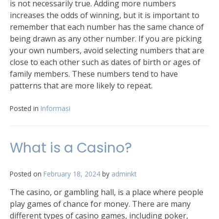
is not necessarily true. Adding more numbers
increases the odds of winning, but it is important to
remember that each number has the same chance of
being drawn as any other number. If you are picking
your own numbers, avoid selecting numbers that are
close to each other such as dates of birth or ages of
family members. These numbers tend to have
patterns that are more likely to repeat.
Posted in
Informasi
What is a Casino?
Posted on
February 18, 2024
by
adminkt
The casino, or gambling hall, is a place where people
play games of chance for money. There are many
different types of casino games, including poker,