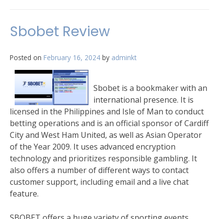
Sbobet Review
Posted on
February 16, 2024
by
adminkt
Sbobet is a bookmaker with an
international presence. It is
licensed in the Philippines and Isle of Man to conduct
betting operations and is an official sponsor of Cardiff
City and West Ham United, as well as Asian Operator
of the Year 2009. It uses advanced encryption
technology and prioritizes responsible gambling. It
also offers a number of different ways to contact
customer support, including email and a live chat
feature.
SBOBET offers a huge variety of sporting events,