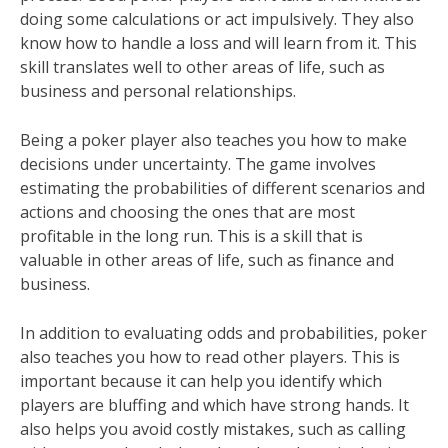
doing some calculations or act impulsively. They also
know how to handle a loss and will learn from it. This
skill translates well to other areas of life, such as
business and personal relationships.
Being a poker player also teaches you how to make
decisions under uncertainty. The game involves
estimating the probabilities of different scenarios and
actions and choosing the ones that are most
profitable in the long run. This is a skill that is
valuable in other areas of life, such as finance and
business.
In addition to evaluating odds and probabilities, poker
also teaches you how to read other players. This is
important because it can help you identify which
players are bluffing and which have strong hands. It
also helps you avoid costly mistakes, such as calling