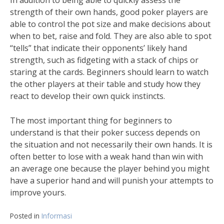
In addition to being able to quickly assess the
strength of their own hands, good poker players are
able to control the pot size and make decisions about
when to bet, raise and fold. They are also able to spot
“tells” that indicate their opponents’ likely hand
strength, such as fidgeting with a stack of chips or
staring at the cards. Beginners should learn to watch
the other players at their table and study how they
react to develop their own quick instincts.
The most important thing for beginners to
understand is that their poker success depends on
the situation and not necessarily their own hands. It is
often better to lose with a weak hand than win with
an average one because the player behind you might
have a superior hand and will punish your attempts to
improve yours.
Posted in
Informasi