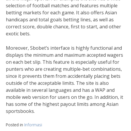
selection of football matches and features multiple
betting markets for each game. It also offers Asian
handicaps and total goals betting lines, as well as
correct score, double chance, first to start, and other
exotic bets.
Moreover, Sbobet’s interface is highly functional and
displays the minimum and maximum accepted wagers
on each bet slip. This feature is especially useful for
punters who are creating multiple-bet combinations,
since it prevents them from accidentally placing bets
outside of the acceptable limits. The site is also
available in several languages and has a WAP and
mobile web version for users on the go. In addition, it
has some of the highest payout limits among Asian
sportsbooks.
Posted in
Informasi