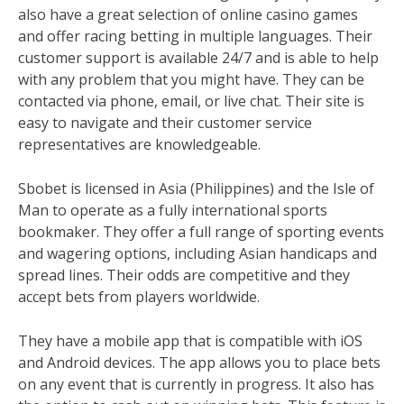
also have a great selection of online casino games
and offer racing betting in multiple languages. Their
customer support is available 24/7 and is able to help
with any problem that you might have. They can be
contacted via phone, email, or live chat. Their site is
easy to navigate and their customer service
representatives are knowledgeable.
Sbobet is licensed in Asia (Philippines) and the Isle of
Man to operate as a fully international sports
bookmaker. They offer a full range of sporting events
and wagering options, including Asian handicaps and
spread lines. Their odds are competitive and they
accept bets from players worldwide.
They have a mobile app that is compatible with iOS
and Android devices. The app allows you to place bets
on any event that is currently in progress. It also has