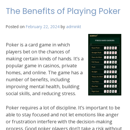
The Benefits of Playing Poker
Posted on
February 22, 2024
by
adminkt
Poker is a card game in which
players bet on the chances of
making certain kinds of hands. It’s a
popular game in casinos, private
homes, and online. The game has a
number of benefits, including
improving mental health, building
social skills, and reducing stress.
Poker requires a lot of discipline. It’s important to be
able to stay focused and not let emotions like anger
or frustration interfere with the decision-making
process. Good poker players don’t take a risk without