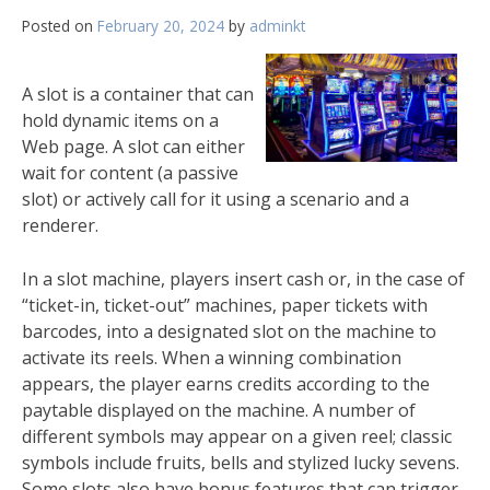
Posted on
February 20, 2024
by
adminkt
A slot is a container that can
hold dynamic items on a
Web page. A slot can either
wait for content (a passive
slot) or actively call for it using a scenario and a
renderer.
In a slot machine, players insert cash or, in the case of
“ticket-in, ticket-out” machines, paper tickets with
barcodes, into a designated slot on the machine to
activate its reels. When a winning combination
appears, the player earns credits according to the
paytable displayed on the machine. A number of
different symbols may appear on a given reel; classic
symbols include fruits, bells and stylized lucky sevens.
Some slots also have bonus features that can trigger