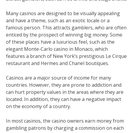
Many casinos are designed to be visually appealing
and have a theme, such as an exotic locale or a
famous person. This attracts gamblers, who are often
enticed by the prospect of winning big money. Some
of these places have a luxurious feel, such as the
elegant Monte-Carlo casino in Monaco, which
features a branch of New York’s prestigious Le Cirque
restaurant and Hermes and Chanel boutiques.
Casinos are a major source of income for many
countries. However, they are prone to addiction and
can hurt property values in the areas where they are
located. In addition, they can have a negative impact
on the economy of a country.
In most casinos, the casino owners earn money from
gambling patrons by charging a commission on each