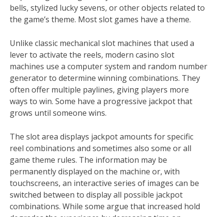
bells, stylized lucky sevens, or other objects related to
the game’s theme. Most slot games have a theme.
Unlike classic mechanical slot machines that used a
lever to activate the reels, modern casino slot
machines use a computer system and random number
generator to determine winning combinations. They
often offer multiple paylines, giving players more
ways to win. Some have a progressive jackpot that
grows until someone wins.
The slot area displays jackpot amounts for specific
reel combinations and sometimes also some or all
game theme rules. The information may be
permanently displayed on the machine or, with
touchscreens, an interactive series of images can be
switched between to display all possible jackpot
combinations. While some argue that increased hold