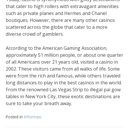
that cater to high rollers with extravagant amenities
such as private planes and Hermes and Chanel
boutiques. However, there are many other casinos
scattered across the globe that cater to a more
diverse crowd of gamblers.
According to the American Gaming Association,
approximately 51 million people, or about one quarter
of all Americans over 21 years old, visited a casino in
2002. These visitors came from all walks of life. Some
were from the rich and famous, while others traveled
long distances to play in the best casinos in the world.
From the renowned Las Vegas Strip to illegal pai gow
tables in New York City, these exotic destinations are
sure to take your breath away.
Posted in
Informasi