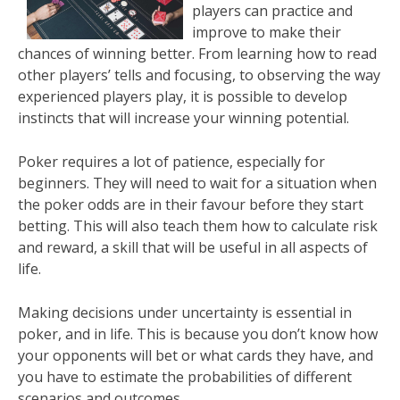
players can practice and
improve to make their
chances of winning better. From learning how to read
other players’ tells and focusing, to observing the way
experienced players play, it is possible to develop
instincts that will increase your winning potential.
Poker requires a lot of patience, especially for
beginners. They will need to wait for a situation when
the poker odds are in their favour before they start
betting. This will also teach them how to calculate risk
and reward, a skill that will be useful in all aspects of
life.
Making decisions under uncertainty is essential in
poker, and in life. This is because you don’t know how
your opponents will bet or what cards they have, and
you have to estimate the probabilities of different
scenarios and outcomes.