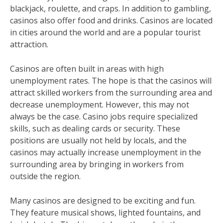
blackjack, roulette, and craps. In addition to gambling,
casinos also offer food and drinks. Casinos are located
in cities around the world and are a popular tourist
attraction.
Casinos are often built in areas with high
unemployment rates. The hope is that the casinos will
attract skilled workers from the surrounding area and
decrease unemployment. However, this may not
always be the case. Casino jobs require specialized
skills, such as dealing cards or security. These
positions are usually not held by locals, and the
casinos may actually increase unemployment in the
surrounding area by bringing in workers from
outside the region.
Many casinos are designed to be exciting and fun.
They feature musical shows, lighted fountains, and