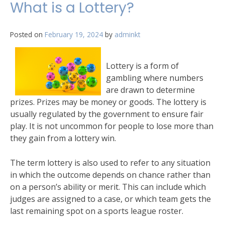
What is a Lottery?
Posted on
February 19, 2024
by
adminkt
Lottery is a form of
gambling where numbers
are drawn to determine
prizes. Prizes may be money or goods. The lottery is
usually regulated by the government to ensure fair
play. It is not uncommon for people to lose more than
they gain from a lottery win.
The term lottery is also used to refer to any situation
in which the outcome depends on chance rather than
on a person’s ability or merit. This can include which
judges are assigned to a case, or which team gets the
last remaining spot on a sports league roster.