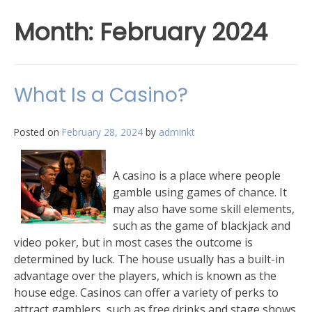
Month:
February 2024
What Is a Casino?
Posted on
February 28, 2024
by
adminkt
A casino is a place where people
gamble using games of chance. It
may also have some skill elements,
such as the game of blackjack and
video poker, but in most cases the outcome is
determined by luck. The house usually has a built-in
advantage over the players, which is known as the
house edge. Casinos can offer a variety of perks to
attract gamblers, such as free drinks and stage shows.