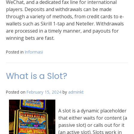
WeChat, and a dedicated fax line for international
players. Deposits and withdrawals can be made
through a variety of methods, from credit cards to e-
wallets such as Skrill 1-tap and Neteller. Withdrawals
are processed in a timely manner, and payouts for
winning bets are fast.
Posted in
Informasi
What is a Slot?
Posted on
February 15, 2024
by
adminkt
A slot is a dynamic placeholder
that either waits for content (a
passive slot) or calls out for it
(an active slot). Slots work in