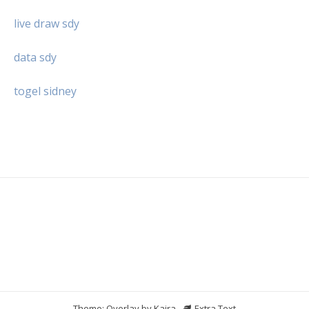
live draw sdy
data sdy
togel sidney
Theme: Overlay by
Kaira
.
Extra Text