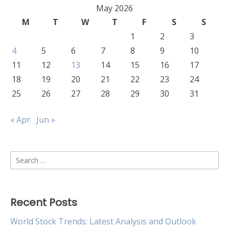
May 2026
M
T
W
T
F
S
S
1
2
3
4
5
6
7
8
9
10
11
12
13
14
15
16
17
18
19
20
21
22
23
24
25
26
27
28
29
30
31
« Apr
Jun »
Search
for:
Recent Posts
World Stock Trends: Latest Analysis and Outlook