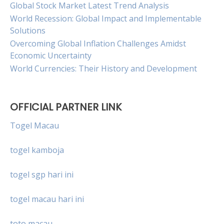
Global Stock Market Latest Trend Analysis
World Recession: Global Impact and Implementable
Solutions
Overcoming Global Inflation Challenges Amidst
Economic Uncertainty
World Currencies: Their History and Development
OFFICIAL PARTNER LINK
Togel Macau
togel kamboja
togel sgp hari ini
togel macau hari ini
toto macau