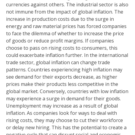
currencies against others. The industrial sector is also
not immune from the impact of global inflation. The
increase in production costs due to the surge in
energy and raw material prices has forced companies
to face the dilemma of whether to increase the price
of goods or reduce profit margins. If companies
choose to pass on rising costs to consumers, this
could exacerbate inflation further. In the international
trade sector, global inflation can change trade
patterns. Countries experiencing high inflation may
see demand for their exports decrease, as higher
prices make their products less competitive in the
global market. Conversely, countries with low inflation
may experience a surge in demand for their goods.
Unemployment may increase as a result of global
inflation. As companies look for ways to deal with
rising costs, they may choose to cut their workforce
or delay new hiring. This has the potential to create a
negative cycle that can disrupt social and economic