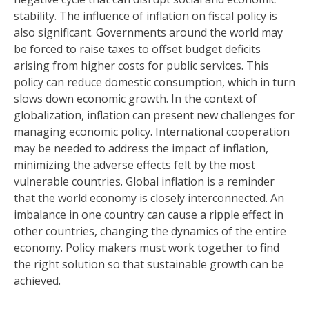
stability. The influence of inflation on fiscal policy is
also significant. Governments around the world may
be forced to raise taxes to offset budget deficits
arising from higher costs for public services. This
policy can reduce domestic consumption, which in turn
slows down economic growth. In the context of
globalization, inflation can present new challenges for
managing economic policy. International cooperation
may be needed to address the impact of inflation,
minimizing the adverse effects felt by the most
vulnerable countries. Global inflation is a reminder
that the world economy is closely interconnected. An
imbalance in one country can cause a ripple effect in
other countries, changing the dynamics of the entire
economy. Policy makers must work together to find
the right solution so that sustainable growth can be
achieved.