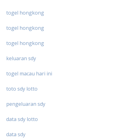
togel hongkong
togel hongkong
togel hongkong
keluaran sdy
togel macau hari ini
toto sdy lotto
pengeluaran sdy
data sdy lotto
data sdy