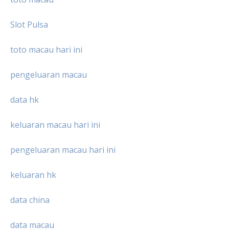
Slot Pulsa
toto macau hari ini
pengeluaran macau
data hk
keluaran macau hari ini
pengeluaran macau hari ini
keluaran hk
data china
data macau