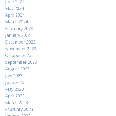
June 2024
May 2024
April 2024
March 2024
February 2024
January 2024
December 2023
November 2023
October 2023
September 2023
August 2023
July 2023
June 2023
May 2023
April 2023
March 2023
February 2023