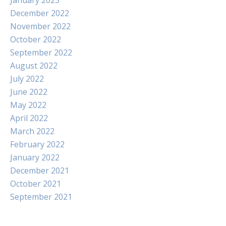
January 2023
December 2022
November 2022
October 2022
September 2022
August 2022
July 2022
June 2022
May 2022
April 2022
March 2022
February 2022
January 2022
December 2021
October 2021
September 2021