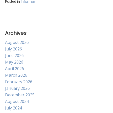
Posted in
Informasi
Archives
August 2026
July 2026
June 2026
May 2026
April 2026
March 2026
February 2026
January 2026
December 2025
August 2024
July 2024