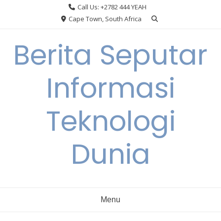
Skip
Call Us: +2782 444 YEAH
to
Cape Town, South Africa
content
Berita Seputar
Informasi
Teknologi
Dunia
Menu