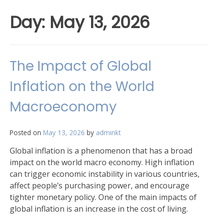
Day:
May 13, 2026
The Impact of Global
Inflation on the World
Macroeconomy
Posted on
May 13, 2026
by
adminkt
Global inflation is a phenomenon that has a broad
impact on the world macro economy. High inflation
can trigger economic instability in various countries,
affect people’s purchasing power, and encourage
tighter monetary policy. One of the main impacts of
global inflation is an increase in the cost of living.