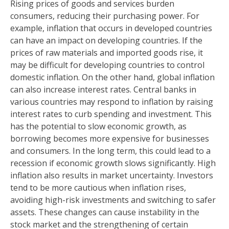
Rising prices of goods and services burden
consumers, reducing their purchasing power. For
example, inflation that occurs in developed countries
can have an impact on developing countries. If the
prices of raw materials and imported goods rise, it
may be difficult for developing countries to control
domestic inflation. On the other hand, global inflation
can also increase interest rates. Central banks in
various countries may respond to inflation by raising
interest rates to curb spending and investment. This
has the potential to slow economic growth, as
borrowing becomes more expensive for businesses
and consumers. In the long term, this could lead to a
recession if economic growth slows significantly. High
inflation also results in market uncertainty. Investors
tend to be more cautious when inflation rises,
avoiding high-risk investments and switching to safer
assets. These changes can cause instability in the
stock market and the strengthening of certain