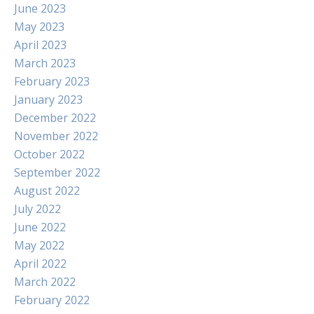
June 2023
May 2023
April 2023
March 2023
February 2023
January 2023
December 2022
November 2022
October 2022
September 2022
August 2022
July 2022
June 2022
May 2022
April 2022
March 2022
February 2022