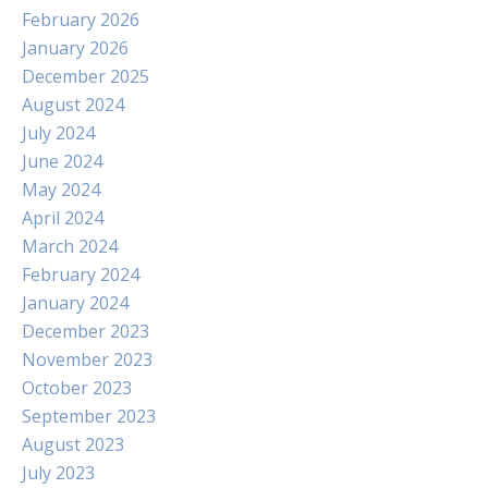
February 2026
January 2026
December 2025
August 2024
July 2024
June 2024
May 2024
April 2024
March 2024
February 2024
January 2024
December 2023
November 2023
October 2023
September 2023
August 2023
July 2023