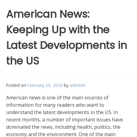
American News:
Keeping Up with the
Latest Developments in
the US
Posted on
February 20, 2026
by
adminkt
American news is one of the main sources of
information for many readers who want to
understand the latest developments in the US. In
recent months, a number of important issues have
dominated the news, including health, politics, the
economy and the environment. One of the main