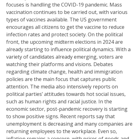
focuses is handling the COVID-19 pandemic. Mass
vaccination continues to be carried out, with various
types of vaccines available. The US government
encourages all citizens to get the vaccine to reduce
infection rates and protect society. On the political
front, the upcoming midterm elections in 2024 are
already starting to influence political dynamics. With a
variety of candidates already emerging, voters are
watching their platforms and visions. Debates
regarding climate change, health and immigration
policies are the main focus that captures public
attention. The media also intensively reports on
political parties’ attitudes towards hot social issues,
such as human rights and racial justice. In the
economic sector, post-pandemic recovery is starting
to show positive signs. Recent reports say that
unemployment is decreasing and many companies are
returning employees to the workplace. Even so,
inflation remains a concern, with prices of goods and