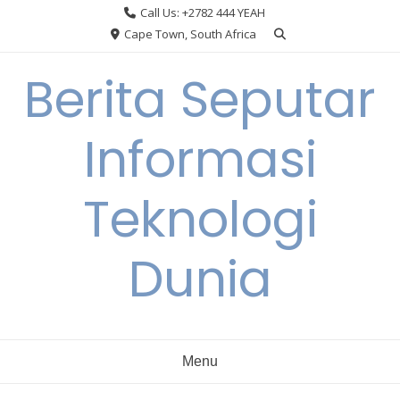
Skip
Call Us: +2782 444 YEAH
to
Cape Town, South Africa
content
Berita Seputar
Informasi
Teknologi
Dunia
Menu