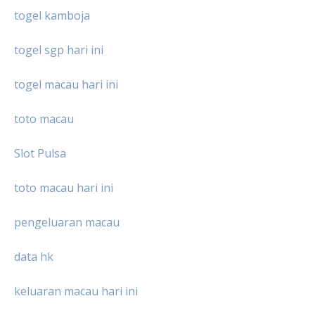
togel kamboja
togel sgp hari ini
togel macau hari ini
toto macau
Slot Pulsa
toto macau hari ini
pengeluaran macau
data hk
keluaran macau hari ini