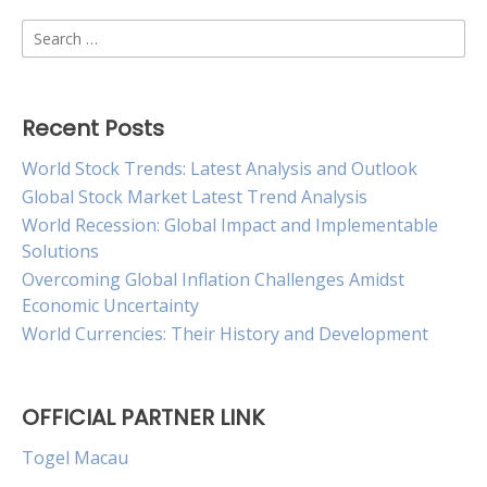
Search
for:
Recent Posts
World Stock Trends: Latest Analysis and Outlook
Global Stock Market Latest Trend Analysis
World Recession: Global Impact and Implementable
Solutions
Overcoming Global Inflation Challenges Amidst
Economic Uncertainty
World Currencies: Their History and Development
OFFICIAL PARTNER LINK
Togel Macau