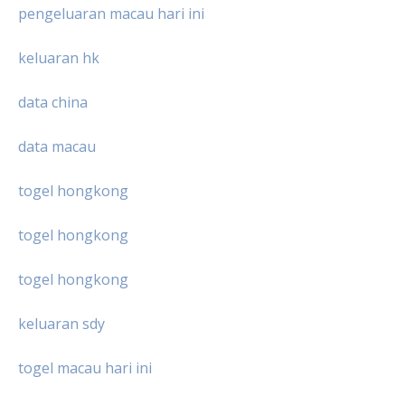
pengeluaran macau hari ini
keluaran hk
data china
data macau
togel hongkong
togel hongkong
togel hongkong
keluaran sdy
togel macau hari ini