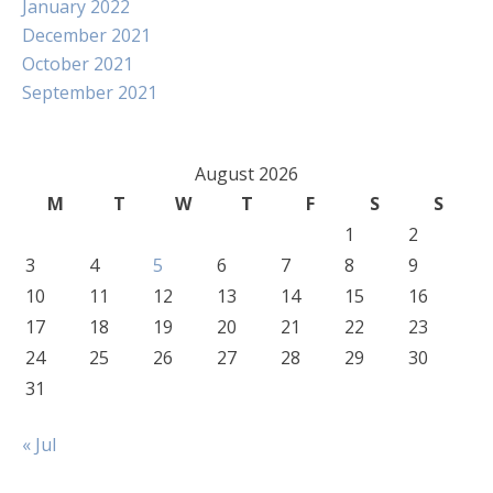
January 2022
December 2021
October 2021
September 2021
August 2026
M
T
W
T
F
S
S
1
2
3
4
5
6
7
8
9
10
11
12
13
14
15
16
17
18
19
20
21
22
23
24
25
26
27
28
29
30
31
« Jul