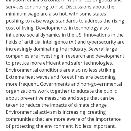
services continuing to rise. Discussions about the
minimum wage are also hot, with some states
pushing to raise wage standards to address the rising
cost of living. Developments in technology also
influence social dynamics in the US. Innovations in the
fields of artificial intelligence (AI) and cybersecurity are
increasingly dominating the industry. Several large
companies are investing in research and development
to practice more efficient and safer technologies.
Environmental conditions are also no less striking.
Extreme heat waves and forest fires are becoming
more frequent. Governments and non-governmental
organizations work together to educate the public
about preventive measures and steps that can be
taken to reduce the impacts of climate change.
Environmental activism is increasing, creating
communities that are more aware of the importance
of protecting the environment. No less important,