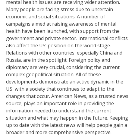
mental health issues are receiving wider attention.
Many people are facing stress due to uncertain
economic and social situations. A number of
campaigns aimed at raising awareness of mental
health have been launched, with support from the
government and private sector. International conflicts
also affect the US’ position on the world stage.
Relations with other countries, especially China and
Russia, are in the spotlight. Foreign policy and
diplomacy are very crucial, considering the current
complex geopolitical situation. All of these
developments demonstrate an active dynamic in the
US, with a society that continues to adapt to the
changes that occur. American News, as a trusted news
source, plays an important role in providing the
information needed to understand the current
situation and what may happen in the future. Keeping
up to date with the latest news will help people gain a
broader and more comprehensive perspective.