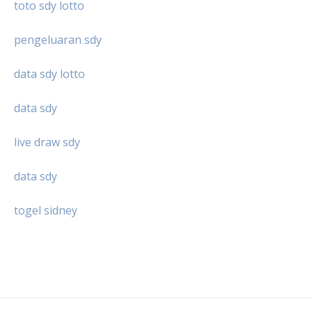
toto sdy lotto
pengeluaran sdy
data sdy lotto
data sdy
live draw sdy
data sdy
togel sidney