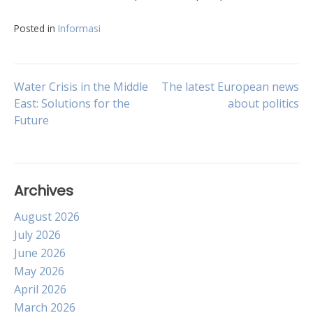
Posted in
Informasi
Post
Water Crisis in the Middle
The latest European news
East: Solutions for the
about politics
Future
navigation
Archives
August 2026
July 2026
June 2026
May 2026
April 2026
March 2026