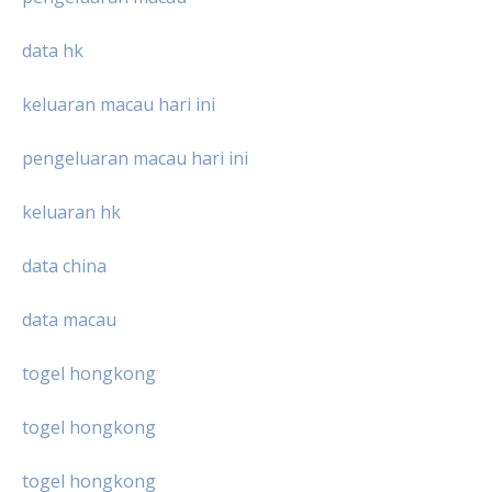
data hk
keluaran macau hari ini
pengeluaran macau hari ini
keluaran hk
data china
data macau
togel hongkong
togel hongkong
togel hongkong