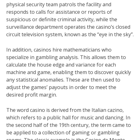
physical security team patrols the facility and
responds to calls for assistance or reports of
suspicious or definite criminal activity, while the
surveillance department operates the casino’s closed
circuit television system, known as the “eye in the sky”.
In addition, casinos hire mathematicians who
specialize in gambling analysis. This allows them to
calculate the house edge and variance for each
machine and game, enabling them to discover quickly
any statistical anomalies. These are then used to
adjust the games’ payouts in order to meet the
desired profit margin.
The word casino is derived from the Italian cazino,
which refers to a public hall for music and dancing. In
the second half of the 19th century, the term came to
be applied to a collection of gaming or gambling