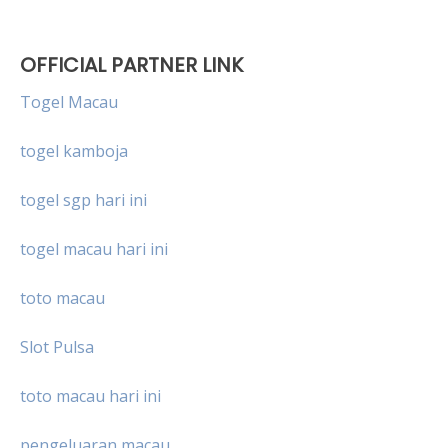
OFFICIAL PARTNER LINK
Togel Macau
togel kamboja
togel sgp hari ini
togel macau hari ini
toto macau
Slot Pulsa
toto macau hari ini
pengeluaran macau