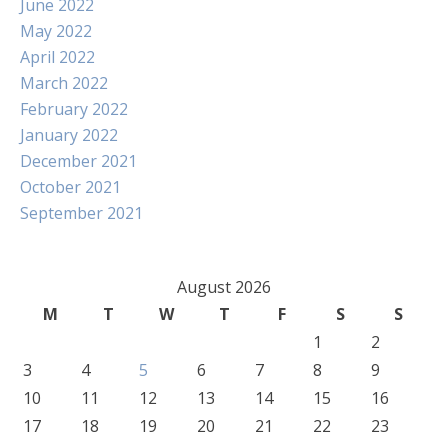
June 2022
May 2022
April 2022
March 2022
February 2022
January 2022
December 2021
October 2021
September 2021
August 2026
M
T
W
T
F
S
S
1
2
3
4
5
6
7
8
9
10
11
12
13
14
15
16
17
18
19
20
21
22
23