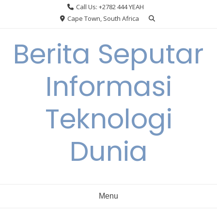
Skip
Call Us: +2782 444 YEAH
to
Cape Town, South Africa
content
Berita Seputar
Informasi
Teknologi
Dunia
Menu