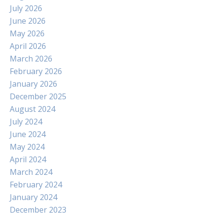
July 2026
June 2026
May 2026
April 2026
March 2026
February 2026
January 2026
December 2025
August 2024
July 2024
June 2024
May 2024
April 2024
March 2024
February 2024
January 2024
December 2023