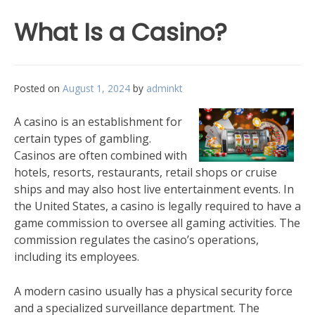
What Is a Casino?
Posted on
August 1, 2024
by
adminkt
A casino is an establishment for
certain types of gambling.
Casinos are often combined with
hotels, resorts, restaurants, retail shops or cruise
ships and may also host live entertainment events. In
the United States, a casino is legally required to have a
game commission to oversee all gaming activities. The
commission regulates the casino’s operations,
including its employees.
A modern casino usually has a physical security force
and a specialized surveillance department. The