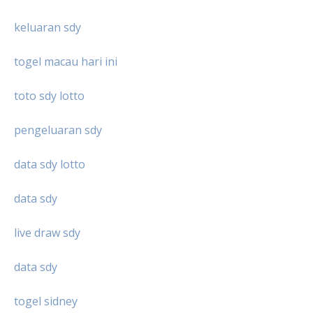
keluaran sdy
togel macau hari ini
toto sdy lotto
pengeluaran sdy
data sdy lotto
data sdy
live draw sdy
data sdy
togel sidney