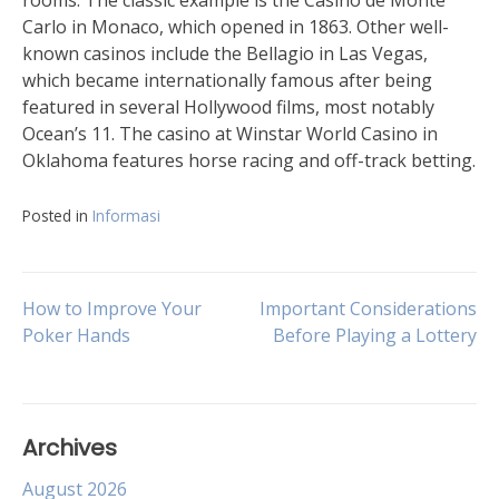
rooms. The classic example is the Casino de Monte
Carlo in Monaco, which opened in 1863. Other well-
known casinos include the Bellagio in Las Vegas,
which became internationally famous after being
featured in several Hollywood films, most notably
Ocean’s 11. The casino at Winstar World Casino in
Oklahoma features horse racing and off-track betting.
Posted in
Informasi
Post
How to Improve Your
Important Considerations
Poker Hands
Before Playing a Lottery
navigation
Archives
August 2026