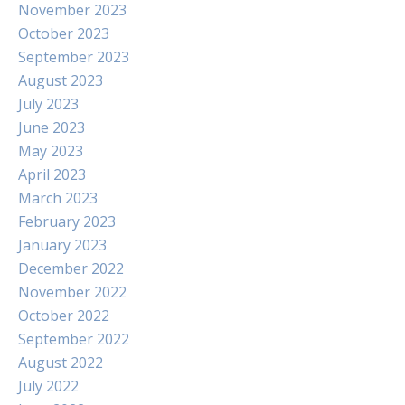
November 2023
October 2023
September 2023
August 2023
July 2023
June 2023
May 2023
April 2023
March 2023
February 2023
January 2023
December 2022
November 2022
October 2022
September 2022
August 2022
July 2022