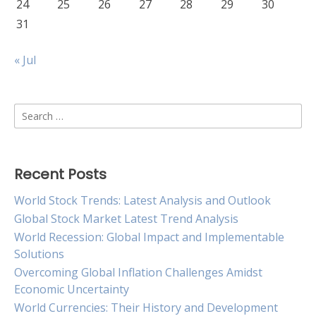
24
25
26
27
28
29
30
31
« Jul
Search
for:
Recent Posts
World Stock Trends: Latest Analysis and Outlook
Global Stock Market Latest Trend Analysis
World Recession: Global Impact and Implementable
Solutions
Overcoming Global Inflation Challenges Amidst
Economic Uncertainty
World Currencies: Their History and Development