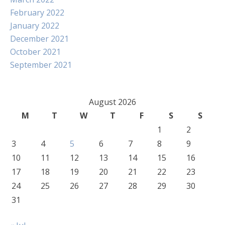
February 2022
January 2022
December 2021
October 2021
September 2021
August 2026
M
T
W
T
F
S
S
1
2
3
4
5
6
7
8
9
10
11
12
13
14
15
16
17
18
19
20
21
22
23
24
25
26
27
28
29
30
31