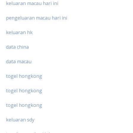
keluaran macau hari ini
pengeluaran macau hari ini
keluaran hk
data china
data macau
togel hongkong
togel hongkong
togel hongkong
keluaran sdy