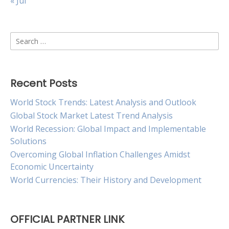
« Jul
Search
for:
Recent Posts
World Stock Trends: Latest Analysis and Outlook
Global Stock Market Latest Trend Analysis
World Recession: Global Impact and Implementable
Solutions
Overcoming Global Inflation Challenges Amidst
Economic Uncertainty
World Currencies: Their History and Development
OFFICIAL PARTNER LINK