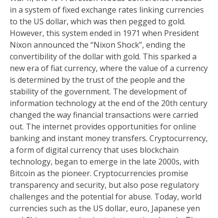
in a system of fixed exchange rates linking currencies
to the US dollar, which was then pegged to gold.
However, this system ended in 1971 when President
Nixon announced the “Nixon Shock”, ending the
convertibility of the dollar with gold. This sparked a
new era of fiat currency, where the value of a currency
is determined by the trust of the people and the
stability of the government. The development of
information technology at the end of the 20th century
changed the way financial transactions were carried
out. The internet provides opportunities for online
banking and instant money transfers. Cryptocurrency,
a form of digital currency that uses blockchain
technology, began to emerge in the late 2000s, with
Bitcoin as the pioneer. Cryptocurrencies promise
transparency and security, but also pose regulatory
challenges and the potential for abuse. Today, world
currencies such as the US dollar, euro, Japanese yen