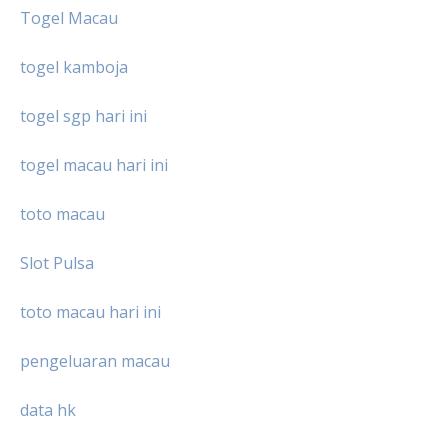
Togel Macau
togel kamboja
togel sgp hari ini
togel macau hari ini
toto macau
Slot Pulsa
toto macau hari ini
pengeluaran macau
data hk