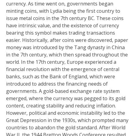
currency. As time went on, governments began
minting coins, with Lydia being the first country to
issue metal coins in the 7th century BC. These coins
have intrinsic value, and the existence of currency
bearing this symbol makes trading transactions
easier. Historically, after coins were discovered, paper
money was introduced by the Tang dynasty in China
in the 7th century, which then spread throughout the
world. In the 17th century, Europe experienced a
financial revolution with the emergence of central
banks, such as the Bank of England, which were
introduced to address the financing needs of
governments. A gold-based exchange rate system
emerged, where the currency was pegged to its gold
content, creating stability and reducing inflation.
However, political and economic instability led to the
Great Depression in the 1930s, which prompted many
countries to abandon the gold standard. After World
War II, the 1944 Bretton Woods Conference resulted