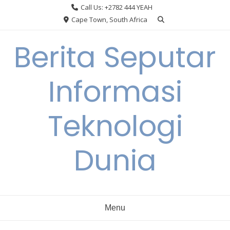
Skip
Call Us: +2782 444 YEAH
to
Cape Town, South Africa
content
Berita Seputar
Informasi
Teknologi
Dunia
Menu