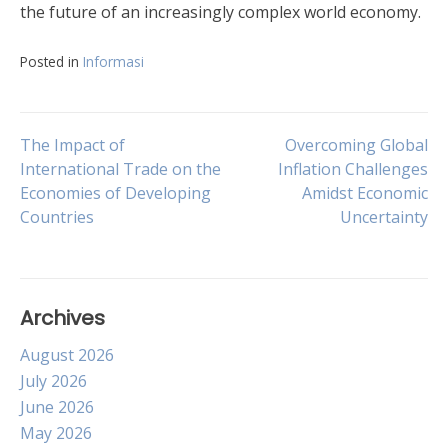
the future of an increasingly complex world economy.
Posted in
Informasi
Post
The Impact of
Overcoming Global
International Trade on the
Inflation Challenges
Economies of Developing
Amidst Economic
navigation
Countries
Uncertainty
Archives
August 2026
July 2026
June 2026
May 2026