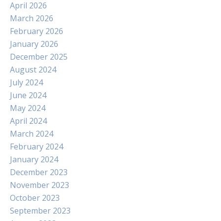
April 2026
March 2026
February 2026
January 2026
December 2025
August 2024
July 2024
June 2024
May 2024
April 2024
March 2024
February 2024
January 2024
December 2023
November 2023
October 2023
September 2023