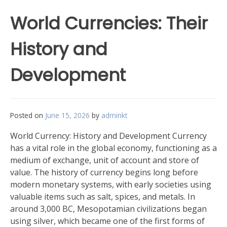
World Currencies: Their
History and
Development
Posted on
June 15, 2026
by
adminkt
World Currency: History and Development Currency
has a vital role in the global economy, functioning as a
medium of exchange, unit of account and store of
value. The history of currency begins long before
modern monetary systems, with early societies using
valuable items such as salt, spices, and metals. In
around 3,000 BC, Mesopotamian civilizations began
using silver, which became one of the first forms of