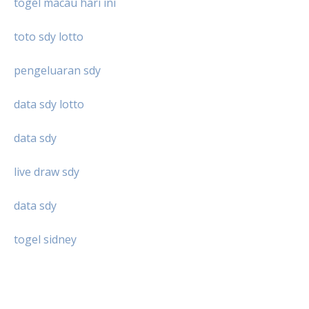
togel macau hari ini
toto sdy lotto
pengeluaran sdy
data sdy lotto
data sdy
live draw sdy
data sdy
togel sidney