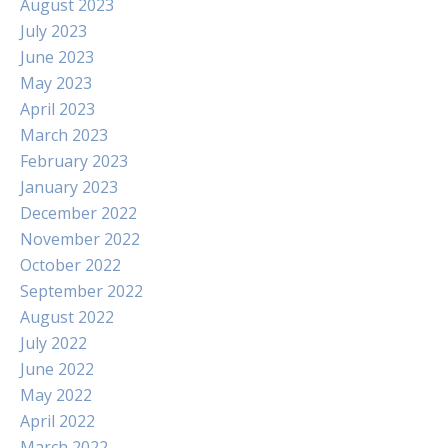
August 2023
July 2023
June 2023
May 2023
April 2023
March 2023
February 2023
January 2023
December 2022
November 2022
October 2022
September 2022
August 2022
July 2022
June 2022
May 2022
April 2022
March 2022