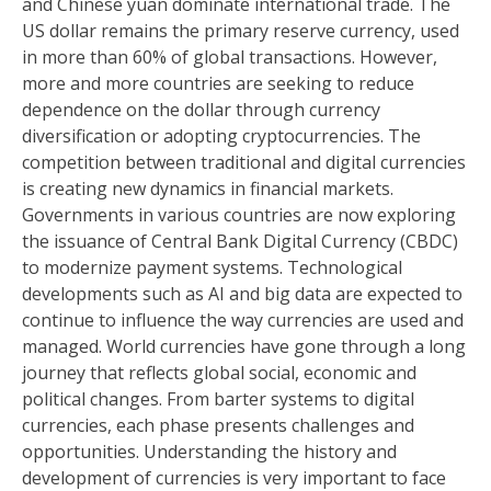
and Chinese yuan dominate international trade. The
US dollar remains the primary reserve currency, used
in more than 60% of global transactions. However,
more and more countries are seeking to reduce
dependence on the dollar through currency
diversification or adopting cryptocurrencies. The
competition between traditional and digital currencies
is creating new dynamics in financial markets.
Governments in various countries are now exploring
the issuance of Central Bank Digital Currency (CBDC)
to modernize payment systems. Technological
developments such as AI and big data are expected to
continue to influence the way currencies are used and
managed. World currencies have gone through a long
journey that reflects global social, economic and
political changes. From barter systems to digital
currencies, each phase presents challenges and
opportunities. Understanding the history and
development of currencies is very important to face