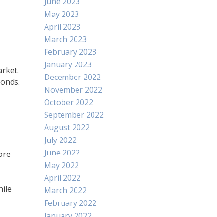
June 2023
May 2023
April 2023
March 2023
February 2023
January 2023
arket.
December 2022
bonds.
November 2022
October 2022
September 2022
August 2022
July 2022
June 2022
ore
May 2022
April 2022
hile
March 2022
February 2022
January 2022