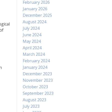
February 2026
January 2026
December 2025
August 2024
ogical
July 2024
of
June 2024
May 2024
April 2024
March 2024
February 2024
January 2024
n
December 2023
November 2023
October 2023
September 2023
August 2023
July 2023