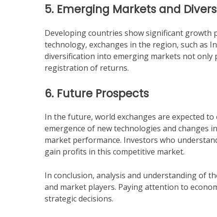
5. Emerging Markets and Diversi
Developing countries show significant growth p
technology, exchanges in the region, such as Ind
diversification into emerging markets not only 
registration of returns.
6. Future Prospects
In the future, world exchanges are expected to
emergence of new technologies and changes in g
market performance. Investors who understand 
gain profits in this competitive market.
In conclusion, analysis and understanding of th
and market players. Paying attention to economi
strategic decisions.