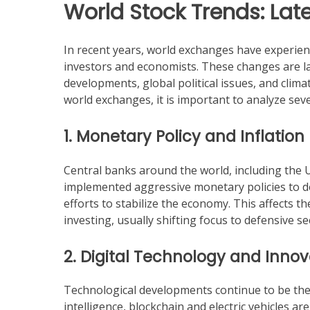
World Stock Trends: Lat
In recent years, world exchanges have experien
investors and economists. These changes are la
developments, global political issues, and clim
world exchanges, it is important to analyze seve
1. Monetary Policy and Inflation
Central banks around the world, including the
implemented aggressive monetary policies to deal
efforts to stabilize the economy. This affects t
investing, usually shifting focus to defensive s
2. Digital Technology and Innov
Technological developments continue to be the m
intelligence, blockchain and electric vehicles