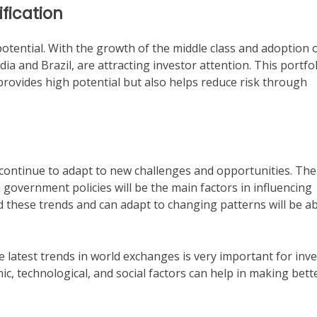
fication
otential. With the growth of the middle class and adoption 
ia and Brazil, are attracting investor attention. This portfo
provides high potential but also helps reduce risk through
 continue to adapt to new challenges and opportunities. The
overnment policies will be the main factors in influencing
these trends and can adapt to changing patterns will be ab
e latest trends in world exchanges is very important for inv
c, technological, and social factors can help in making bett