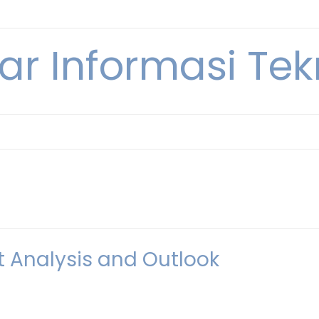
ar Informasi Te
t Analysis and Outlook