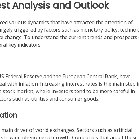
est Analysis and Outlook
ced various dynamics that have attracted the attention of
rgely triggered by factors such as monetary policy, technol
ate change. To understand the current trends and prospects 
ral key indicators.
 US Federal Reserve and the European Central Bank, have
 with inflation. Increasing interest rates is the main step i
he stock market, where investors tend to be more careful in
ectors such as utilities and consumer goods.
ation
ain driver of world exchanges. Sectors such as artificial
 are showing phenomenal growth. Companies that adapt these