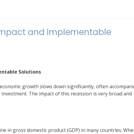
 Impact and Implementable
entable Solutions
al economic growth slows down significantly, often accompan
nvestment. The impact of this recession is very broad and
cline in gross domestic product (GDP) in many countries. Wh