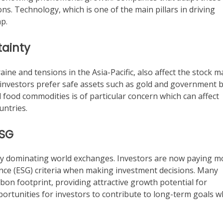
ns. Technology, which is one of the main pillars in driving
p.
tainty
raine and tensions in the Asia-Pacific, also affect the stock m
g investors prefer safe assets such as gold and government 
food commodities is of particular concern which can affect
untries.
ESG
gly dominating world exchanges. Investors are now paying m
nce (ESG) criteria when making investment decisions. Many
on footprint, providing attractive growth potential for
portunities for investors to contribute to long-term goals w