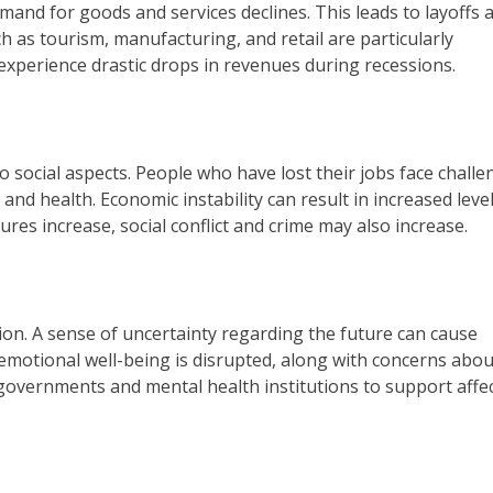
nd for goods and services declines. This leads to layoffs 
 as tourism, manufacturing, and retail are particularly
experience drastic drops in revenues during recessions.
o social aspects. People who have lost their jobs face chall
and health. Economic instability can result in increased level
res increase, social conflict and crime may also increase.
on. A sense of uncertainty regarding the future can cause
 emotional well-being is disrupted, along with concerns abou
om governments and mental health institutions to support affe