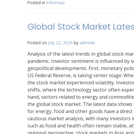
Posted in
Informasi
Global Stock Market Lates
Posted on
July 22, 2026
by
adminkt
Analysis of the latest trends in global stock 
pandemic. Investor sentiment is influenced by se
geopolitical developments. First, monetary polic
US Federal Reserve, is taking center stage. When 
the stock market experienced volatility. Investor
shifts, where the technology sector often exper
hand, sectors related to energy and commodities
the global stock market. The latest data shows t
for energy, food and other goods have a direc
cautious market analysis, with many investors lo
such as food and health often remain stable, at
regional perspective, stock markets in Asia, esp