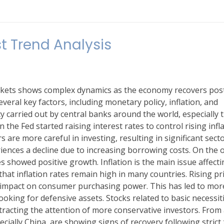
t Trend Analysis
markets shows complex dynamics as the economy recovers pos
veral key factors, including monetary policy, inflation, and
y carried out by central banks around the world, especially 
the Fed started raising interest rates to control rising infla
s are more careful in investing, resulting in significant sect
iences a decline due to increasing borrowing costs. On the 
 showed positive growth. Inflation is the main issue affecti
hat inflation rates remain high in many countries. Rising pr
t impact on consumer purchasing power. This has led to mor
oking for defensive assets. Stocks related to basic necessit
tracting the attention of more conservative investors. From
ecially China, are showing signs of recovery following strict