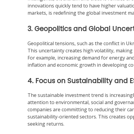
innovations quickly tend to have higher valuatio
markets, is redefining the global investment ma
3. Geopolitics and Global Uncer
Geopolitical tensions, such as the conflict in Uk
This uncertainty creates high volatility, makin
For example, increasing demand for energy and 
inflation and economic growth in developing co
4. Focus on Sustainability and 
The sustainable investment trend is increasin
attention to environmental, social and governa
companies are committing to reducing their carb
sustainability-oriented sectors. This creates op
seeking returns.