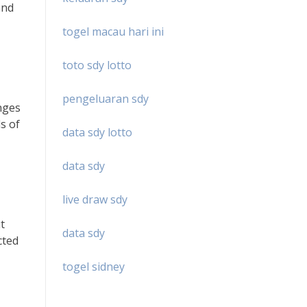
and
togel macau hari ini
toto sdy lotto
pengeluaran sdy
enges
s of
data sdy lotto
data sdy
live draw sdy
t
data sdy
cted
togel sidney