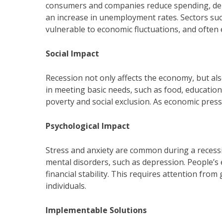
consumers and companies reduce spending, dema
an increase in unemployment rates. Sectors such
vulnerable to economic fluctuations, and often 
Social Impact
Recession not only affects the economy, but als
in meeting basic needs, such as food, education 
poverty and social exclusion. As economic pressu
Psychological Impact
Stress and anxiety are common during a recessi
mental disorders, such as depression. People’s
financial stability. This requires attention fr
individuals.
Implementable Solutions