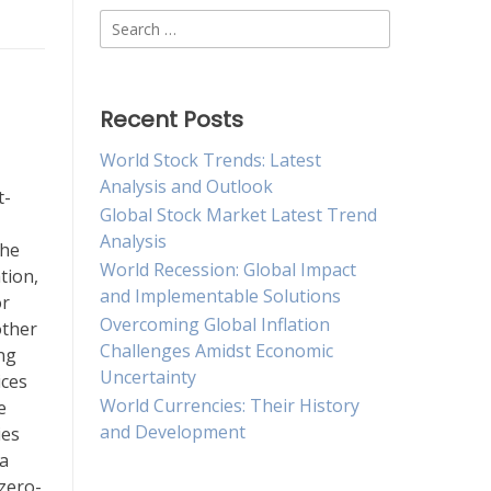
Search
for:
Recent Posts
World Stock Trends: Latest
Analysis and Outlook
t-
Global Stock Market Latest Trend
Analysis
the
World Recession: Global Impact
tion,
and Implementable Solutions
or
Overcoming Global Inflation
other
Challenges Amidst Economic
ng
Uncertainty
ices
World Currencies: Their History
e
and Development
ies
 a
 zero-