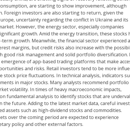
o consumption, are starting to show improvement, although
. Foreign investors are also starting to return, given the
Europe, uncertainty regarding the conflict in Ukraine and its
 market. However, the energy sector, especially companies
ignificant growth. Amid the energy transition, these stocks 
g-term growth. Meanwhile, the financial sector experienced 
rest margins, but credit risks also increase with the possibil
h good risk management and solid portfolio diversification. 
he emergence of app-based trading platforms that make acce
ortunities and risks. Retail investors tend to be more influ
stock price fluctuations. In technical analysis, indicators s
ements in major stocks. Many analysts recommend portfolio
arket volatility. In times of heavy macroeconomic impacts,
on fundamental analysis to identify stocks that are underva
 the future. Adding to the latest market data, careful inves
dged assets such as high-dividend stocks and commodities.
kets over the coming period are expected to experience
tary policy and other external factors.