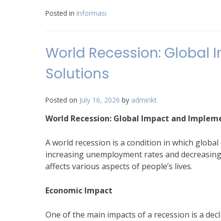
Posted in
Informasi
World Recession: Global
Solutions
Posted on
July 16, 2026
by
adminkt
World Recession: Global Impact and Implem
A world recession is a condition in which glob
increasing unemployment rates and decreasing i
affects various aspects of people’s lives.
Economic Impact
One of the main impacts of a recession is a de