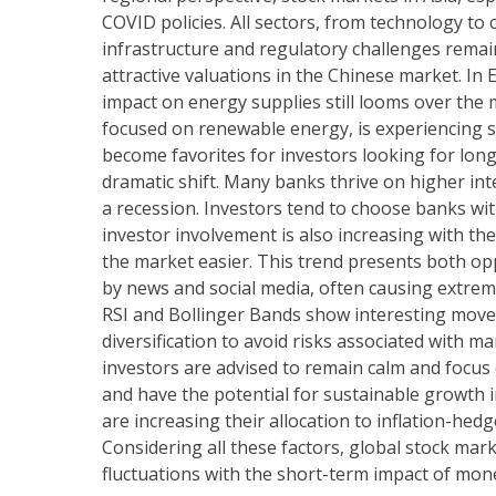
COVID policies. All sectors, from technology t
infrastructure and regulatory challenges remain
attractive valuations in the Chinese market. In 
impact on energy supplies still looms over the
focused on renewable energy, is experiencing s
become favorites for investors looking for lon
dramatic shift. Many banks thrive on higher inte
a recession. Investors tend to choose banks wit
investor involvement is also increasing with t
the market easier. This trend presents both opp
by news and social media, often causing extreme 
RSI and Bollinger Bands show interesting mov
diversification to avoid risks associated with m
investors are advised to remain calm and focus 
and have the potential for sustainable growth in
are increasing their allocation to inflation-he
Considering all these factors, global stock mar
fluctuations with the short-term impact of mone