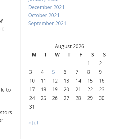
December 2021
October 2021
of
September 2021
lio
August 2026
M
T
W
T
F
S
S
1
2
3
4
5
6
7
8
9
10
11
12
13
14
15
16
17
18
19
20
21
22
23
le to
24
25
26
27
28
29
30
31
estors
er
« Jul