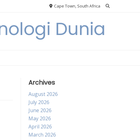
Cape Town, South Africa
knologi Dunia
Archives
August 2026
July 2026
June 2026
May 2026
April 2026
March 2026