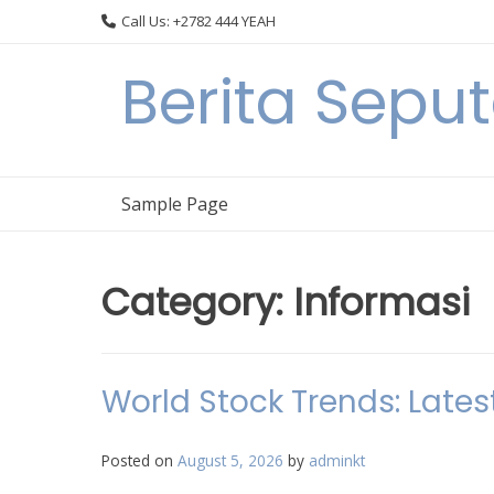
Skip
Call Us: +2782 444 YEAH
to
content
Berita Seput
Sample Page
Category:
Informasi
World Stock Trends: Lates
Posted on
August 5, 2026
by
adminkt