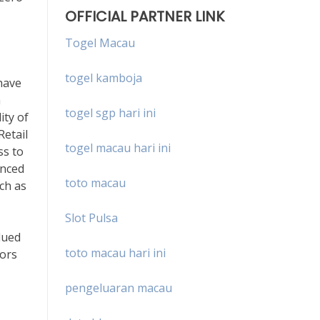
OFFICIAL PARTNER LINK
Togel Macau
togel kamboja
have
a
togel sgp hari ini
ity of
Retail
togel macau hari ini
ss to
enced
toto macau
uch as
Slot Pulsa
lued
toto macau hari ini
tors
pengeluaran macau