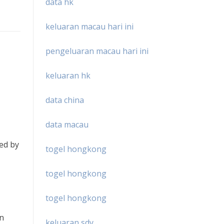
data hk
keluaran macau hari ini
pengeluaran macau hari ini
keluaran hk
data china
data macau
ied by
togel hongkong
togel hongkong
togel hongkong
en
keluaran sdy