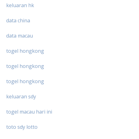
keluaran hk
data china
data macau
togel hongkong
togel hongkong
togel hongkong
keluaran sdy
togel macau hari ini
toto sdy lotto