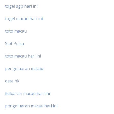
togel sgp hari ini
togel macau hari ini
toto macau
Slot Pulsa
toto macau hari ini
pengeluaran macau
data hk
keluaran macau hari ini
pengeluaran macau hari ini