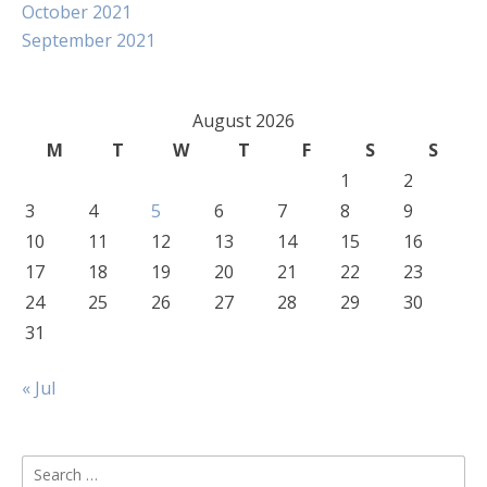
October 2021
September 2021
August 2026
M
T
W
T
F
S
S
1
2
3
4
5
6
7
8
9
10
11
12
13
14
15
16
17
18
19
20
21
22
23
24
25
26
27
28
29
30
31
« Jul
Search