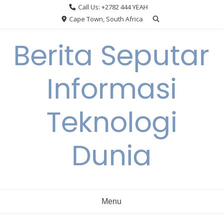
Skip
Call Us: +2782 444 YEAH
to
Cape Town, South Africa
content
Berita Seputar
Informasi
Teknologi
Dunia
Menu