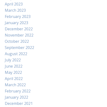
April 2023
March 2023
February 2023
January 2023
December 2022
November 2022
October 2022
September 2022
August 2022
July 2022
June 2022
May 2022
April 2022
March 2022
February 2022
January 2022
December 2021