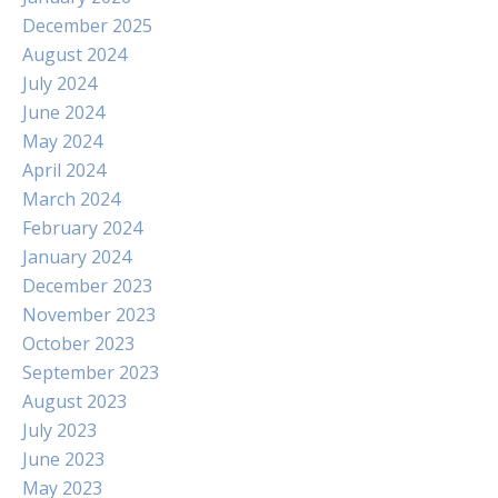
December 2025
August 2024
July 2024
June 2024
May 2024
April 2024
March 2024
February 2024
January 2024
December 2023
November 2023
October 2023
September 2023
August 2023
July 2023
June 2023
May 2023