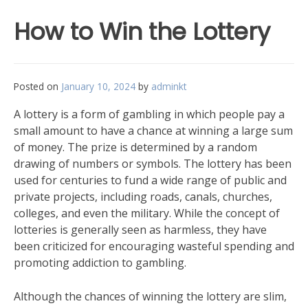
How to Win the Lottery
Posted on
January 10, 2024
by
adminkt
A lottery is a form of gambling in which people pay a
small amount to have a chance at winning a large sum
of money. The prize is determined by a random
drawing of numbers or symbols. The lottery has been
used for centuries to fund a wide range of public and
private projects, including roads, canals, churches,
colleges, and even the military. While the concept of
lotteries is generally seen as harmless, they have
been criticized for encouraging wasteful spending and
promoting addiction to gambling.
Although the chances of winning the lottery are slim,