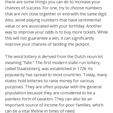
there are some things you can do to increase your
chances of success. For one, try to choose numbers
that are not close together or end with the same digit.
Also, avoid playing numbers that have sentimental
value or are associated with your birthday. Another
way to improve your odds is to buy more tickets. While
this will not guarantee a win, it can significantly
improve your chances of landing the jackpot.
The word lottery is derived from the Dutch noun lot
meaning “fate.” The first modern state-run lottery,
called Staatsloterij, was established in 1726. Its
popularity has spread to most countries. Today, many
states hold lotteries to raise money for various
purposes. They are often popular with the general
population because they are considered to be a
painless form of taxation. They can also be an
important source of income for poor families, which
can be a vital lifeline in times of need.