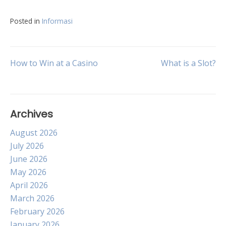
Posted in
Informasi
Post
How to Win at a Casino
What is a Slot?
navigation
Archives
August 2026
July 2026
June 2026
May 2026
April 2026
March 2026
February 2026
January 2026