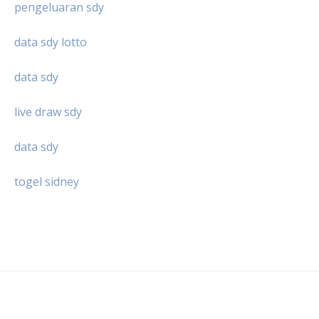
pengeluaran sdy
data sdy lotto
data sdy
live draw sdy
data sdy
togel sidney