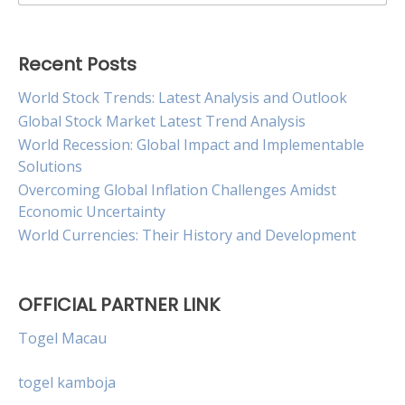
for:
Recent Posts
World Stock Trends: Latest Analysis and Outlook
Global Stock Market Latest Trend Analysis
World Recession: Global Impact and Implementable
Solutions
Overcoming Global Inflation Challenges Amidst
Economic Uncertainty
World Currencies: Their History and Development
OFFICIAL PARTNER LINK
Togel Macau
togel kamboja