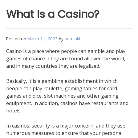
What Is a Casino?
Posted on
March 11, 2023
by
adminkt
Casino is a place where people can gamble and play
games of chance. They are found all over the world,
and in many countries they are legalized.
Basically, it is a gambling establishment in which
people can play roulette, gaming tables for card
games and dice, slot machines and other gaming
equipment. In addition, casinos have restaurants and
hotels.
In casinos, security is a major concern, and they use
numerous measures to ensure that your personal