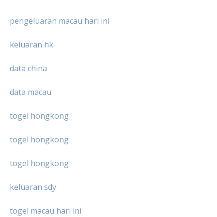
pengeluaran macau hari ini
keluaran hk
data china
data macau
togel hongkong
togel hongkong
togel hongkong
keluaran sdy
togel macau hari ini