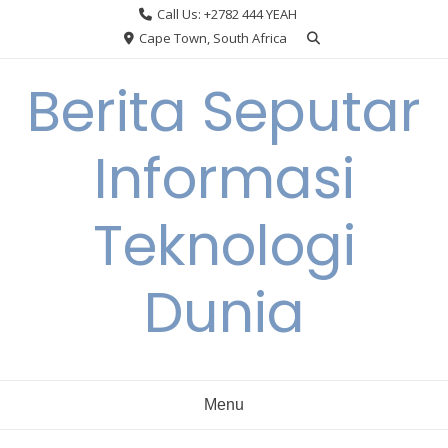
Skip
Call Us: +2782 444 YEAH
to
Cape Town, South Africa
content
Berita Seputar
Informasi
Teknologi
Dunia
Menu