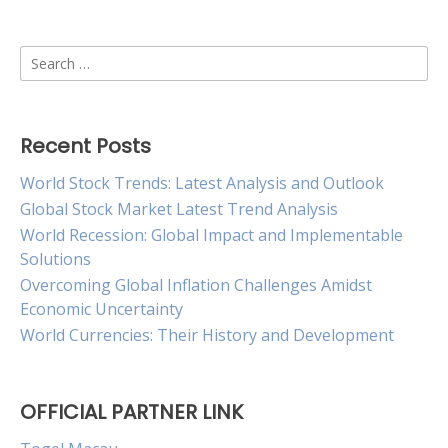
Search
for:
Recent Posts
World Stock Trends: Latest Analysis and Outlook
Global Stock Market Latest Trend Analysis
World Recession: Global Impact and Implementable
Solutions
Overcoming Global Inflation Challenges Amidst
Economic Uncertainty
World Currencies: Their History and Development
OFFICIAL PARTNER LINK