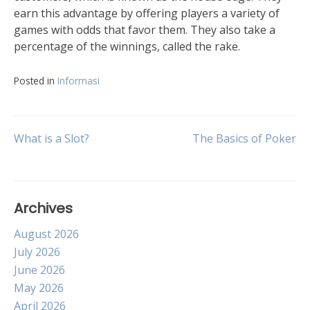
earn this advantage by offering players a variety of
games with odds that favor them. They also take a
percentage of the winnings, called the rake.
Posted in
Informasi
Post
What is a Slot?
The Basics of Poker
navigation
Archives
August 2026
July 2026
June 2026
May 2026
April 2026