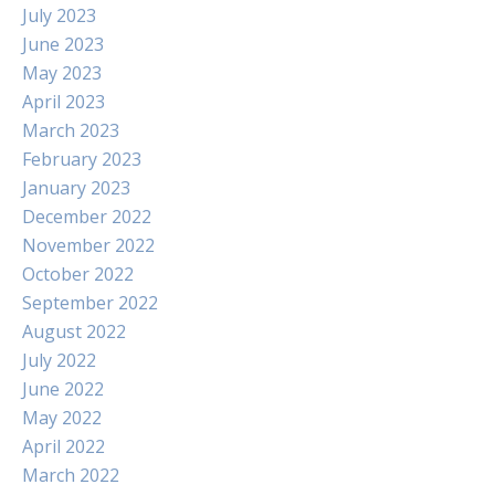
July 2023
June 2023
May 2023
April 2023
March 2023
February 2023
January 2023
December 2022
November 2022
October 2022
September 2022
August 2022
July 2022
June 2022
May 2022
April 2022
March 2022