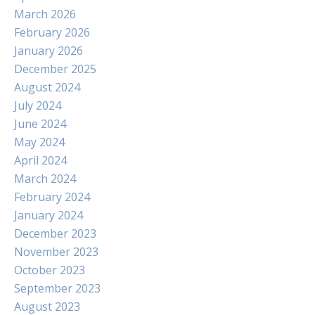
March 2026
February 2026
January 2026
December 2025
August 2024
July 2024
June 2024
May 2024
April 2024
March 2024
February 2024
January 2024
December 2023
November 2023
October 2023
September 2023
August 2023