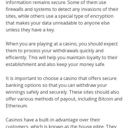
information remains secure. Some of them use
firewalls and systems to detect any invasions of their
sites, while others use a special type of encryption
that makes your data unreadable to anyone else
unless they have a key.
When you are playing at a casino, you should expect
them to process your withdrawals quickly and
efficiently. This will help you maintain loyalty to their
establishment and also keep your money safe.
It is important to choose a casino that offers secure
banking options so that you can withdraw your
winnings safely and securely. These sites should also
offer various methods of payout, including Bitcoin and
Ethereum.
Casinos have a built-in advantage over their
customers, which is known as the house edge. They