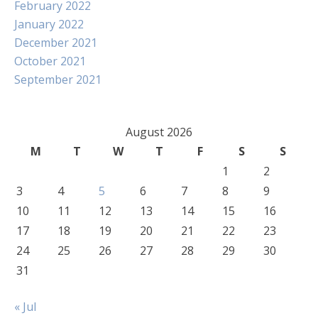
February 2022
January 2022
December 2021
October 2021
September 2021
August 2026
M
T
W
T
F
S
S
1
2
3
4
5
6
7
8
9
10
11
12
13
14
15
16
17
18
19
20
21
22
23
24
25
26
27
28
29
30
31
« Jul