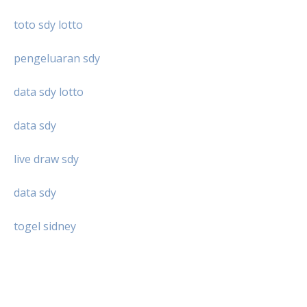
toto sdy lotto
pengeluaran sdy
data sdy lotto
data sdy
live draw sdy
data sdy
togel sidney