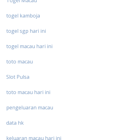
Togel Macau
togel kamboja
togel sgp hari ini
togel macau hari ini
toto macau
Slot Pulsa
toto macau hari ini
pengeluaran macau
data hk
keluaran macau hari ini