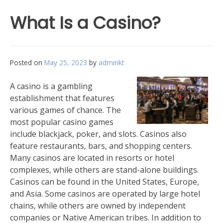
What Is a Casino?
Posted on
May 25, 2023
by
adminkt
A casino is a gambling
establishment that features
various games of chance. The
most popular casino games
include blackjack, poker, and slots. Casinos also
feature restaurants, bars, and shopping centers.
Many casinos are located in resorts or hotel
complexes, while others are stand-alone buildings.
Casinos can be found in the United States, Europe,
and Asia. Some casinos are operated by large hotel
chains, while others are owned by independent
companies or Native American tribes. In addition to