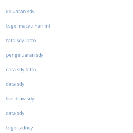
keluaran sdy
togel macau hari ini
toto sdy lotto
pengeluaran sdy
data sdy lotto
data sdy
live draw sdy
data sdy
togel sidney