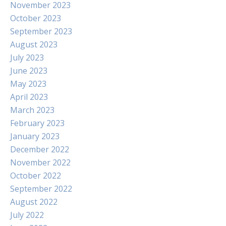
November 2023
October 2023
September 2023
August 2023
July 2023
June 2023
May 2023
April 2023
March 2023
February 2023
January 2023
December 2022
November 2022
October 2022
September 2022
August 2022
July 2022