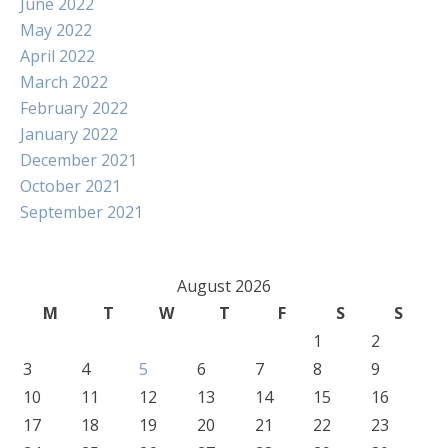
June 2022
May 2022
April 2022
March 2022
February 2022
January 2022
December 2021
October 2021
September 2021
August 2026
M
T
W
T
F
S
S
1
2
3
4
5
6
7
8
9
10
11
12
13
14
15
16
17
18
19
20
21
22
23