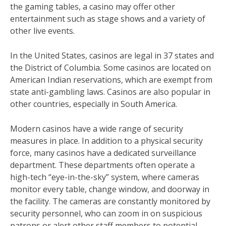
the gaming tables, a casino may offer other
entertainment such as stage shows and a variety of
other live events.
In the United States, casinos are legal in 37 states and
the District of Columbia. Some casinos are located on
American Indian reservations, which are exempt from
state anti-gambling laws. Casinos are also popular in
other countries, especially in South America.
Modern casinos have a wide range of security
measures in place. In addition to a physical security
force, many casinos have a dedicated surveillance
department. These departments often operate a
high-tech “eye-in-the-sky” system, where cameras
monitor every table, change window, and doorway in
the facility. The cameras are constantly monitored by
security personnel, who can zoom in on suspicious
patrons or alert other staff members to potential