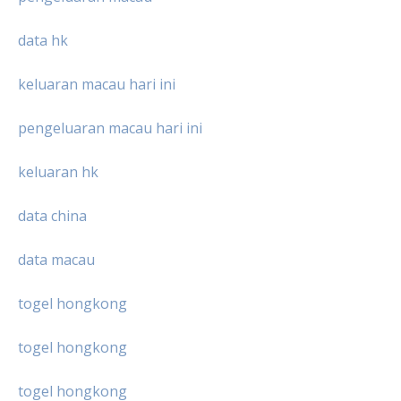
data hk
keluaran macau hari ini
pengeluaran macau hari ini
keluaran hk
data china
data macau
togel hongkong
togel hongkong
togel hongkong