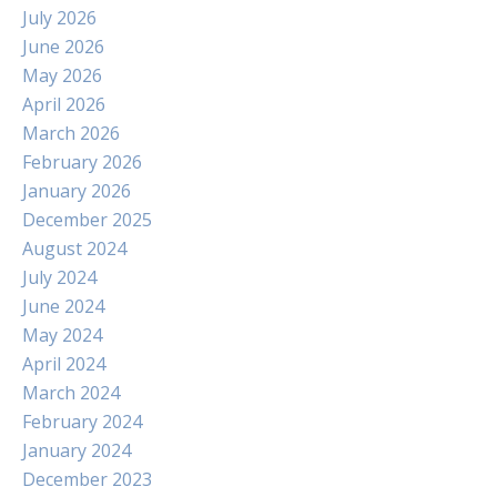
July 2026
June 2026
May 2026
April 2026
March 2026
February 2026
January 2026
December 2025
August 2024
July 2024
June 2024
May 2024
April 2024
March 2024
February 2024
January 2024
December 2023