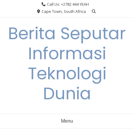
Skip
Call Us: +2782 444 YEAH
to
Cape Town, South Africa
content
Berita Seputar
Informasi
Teknologi
Dunia
Menu