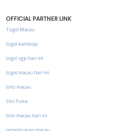
OFFICIAL PARTNER LINK
Togel Macau
togel kamboja
togel sgp hari ini
togel macau hari ini
toto macau
Slot Pulsa
toto macau hari ini
pengeluaran macau