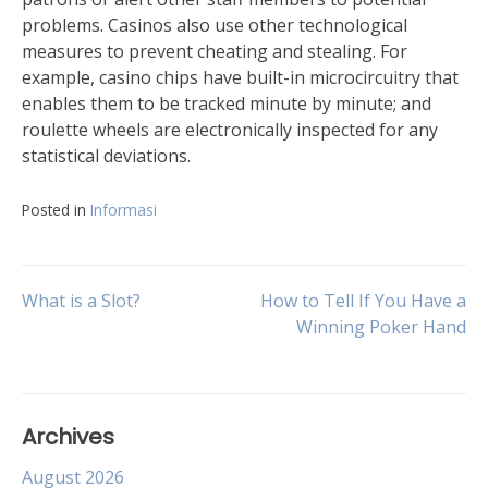
problems. Casinos also use other technological
measures to prevent cheating and stealing. For
example, casino chips have built-in microcircuitry that
enables them to be tracked minute by minute; and
roulette wheels are electronically inspected for any
statistical deviations.
Posted in
Informasi
Post
What is a Slot?
How to Tell If You Have a
Winning Poker Hand
navigation
Archives
August 2026