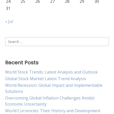
24
25
26
27
28
29
30
31
« Jul
Search
for:
Recent Posts
World Stock Trends: Latest Analysis and Outlook
Global Stock Market Latest Trend Analysis
World Recession: Global Impact and Implementable
Solutions
Overcoming Global Inflation Challenges Amidst
Economic Uncertainty
World Currencies: Their History and Development