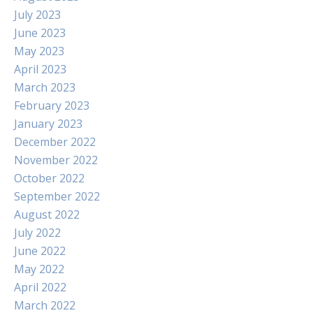
July 2023
June 2023
May 2023
April 2023
March 2023
February 2023
January 2023
December 2022
November 2022
October 2022
September 2022
August 2022
July 2022
June 2022
May 2022
April 2022
March 2022