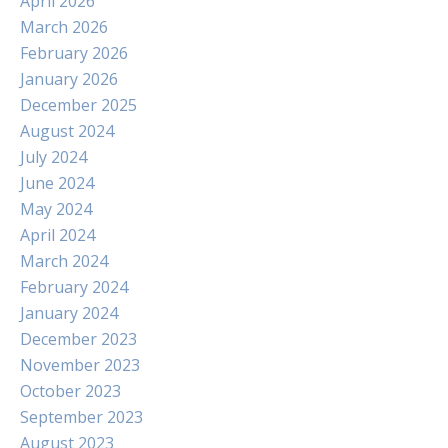
April 2026
March 2026
February 2026
January 2026
December 2025
August 2024
July 2024
June 2024
May 2024
April 2024
March 2024
February 2024
January 2024
December 2023
November 2023
October 2023
September 2023
August 2023