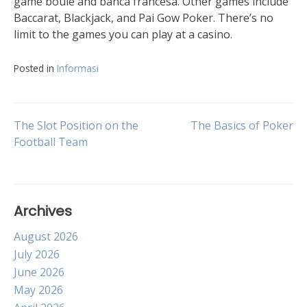
game boule and banca francesa. Other games include
Baccarat, Blackjack, and Pai Gow Poker. There’s no
limit to the games you can play at a casino.
Posted in
Informasi
Post
The Slot Position on the
The Basics of Poker
Football Team
navigation
Archives
August 2026
July 2026
June 2026
May 2026