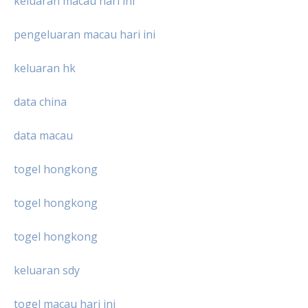
keluaran macau hari ini
pengeluaran macau hari ini
keluaran hk
data china
data macau
togel hongkong
togel hongkong
togel hongkong
keluaran sdy
togel macau hari ini