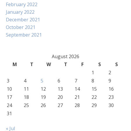
February 2022
January 2022
December 2021
October 2021
September 2021
August 2026
M
T
W
T
F
S
S
1
2
3
4
5
6
7
8
9
10
11
12
13
14
15
16
17
18
19
20
21
22
23
24
25
26
27
28
29
30
31
« Jul