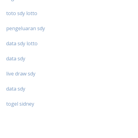
toto sdy lotto
pengeluaran sdy
data sdy lotto
data sdy
live draw sdy
data sdy
togel sidney