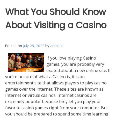
What You Should Know
About Visiting a Casino
Posted on
July 28, 2022
by
adminkt
If you love playing Casino
games, you are probably very
excited about a new online site. If
you’re unsure of what a Casino is, it is an
entertainment site that allows players to play casino
games over the internet. These sites are known as
Internet or virtual casinos. Internet casinos are
extremely popular because they let you play your
favorite casino games right from your computer. But
you should be prepared to spend some time learning