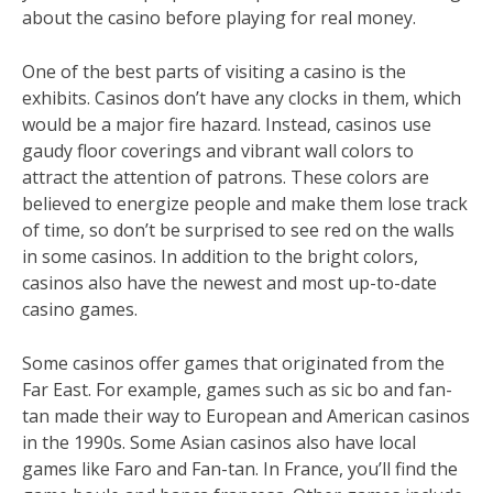
about the casino before playing for real money.
One of the best parts of visiting a casino is the
exhibits. Casinos don’t have any clocks in them, which
would be a major fire hazard. Instead, casinos use
gaudy floor coverings and vibrant wall colors to
attract the attention of patrons. These colors are
believed to energize people and make them lose track
of time, so don’t be surprised to see red on the walls
in some casinos. In addition to the bright colors,
casinos also have the newest and most up-to-date
casino games.
Some casinos offer games that originated from the
Far East. For example, games such as sic bo and fan-
tan made their way to European and American casinos
in the 1990s. Some Asian casinos also have local
games like Faro and Fan-tan. In France, you’ll find the