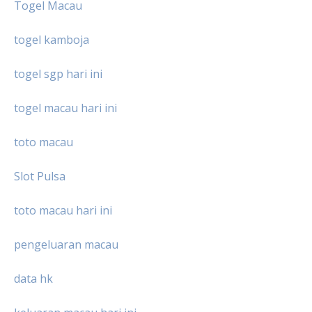
Togel Macau
togel kamboja
togel sgp hari ini
togel macau hari ini
toto macau
Slot Pulsa
toto macau hari ini
pengeluaran macau
data hk