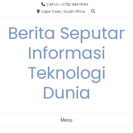
Skip
Call Us: +2782 444 YEAH
to
Cape Town, South Africa
content
Berita Seputar
Informasi
Teknologi
Dunia
Menu