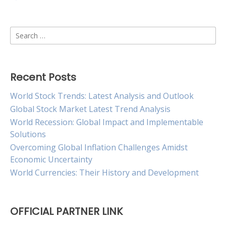
Search
for:
Recent Posts
World Stock Trends: Latest Analysis and Outlook
Global Stock Market Latest Trend Analysis
World Recession: Global Impact and Implementable
Solutions
Overcoming Global Inflation Challenges Amidst
Economic Uncertainty
World Currencies: Their History and Development
OFFICIAL PARTNER LINK