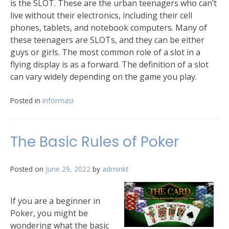
is the SLOT. These are the urban teenagers who can’t
live without their electronics, including their cell
phones, tablets, and notebook computers. Many of
these teenagers are SLOTs, and they can be either
guys or girls. The most common role of a slot in a
flying display is as a forward. The definition of a slot
can vary widely depending on the game you play.
Posted in
Informasi
The Basic Rules of Poker
Posted on
June 29, 2022
by
adminkt
If you are a beginner in
Poker, you might be
wondering what the basic