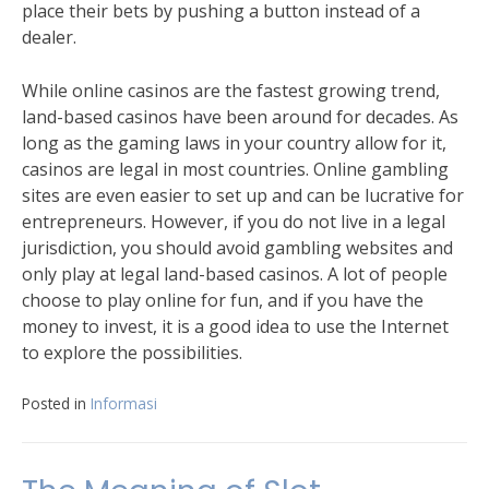
place their bets by pushing a button instead of a
dealer.
While online casinos are the fastest growing trend,
land-based casinos have been around for decades. As
long as the gaming laws in your country allow for it,
casinos are legal in most countries. Online gambling
sites are even easier to set up and can be lucrative for
entrepreneurs. However, if you do not live in a legal
jurisdiction, you should avoid gambling websites and
only play at legal land-based casinos. A lot of people
choose to play online for fun, and if you have the
money to invest, it is a good idea to use the Internet
to explore the possibilities.
Posted in
Informasi