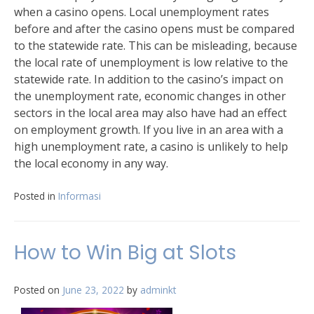
when a casino opens. Local unemployment rates
before and after the casino opens must be compared
to the statewide rate. This can be misleading, because
the local rate of unemployment is low relative to the
statewide rate. In addition to the casino’s impact on
the unemployment rate, economic changes in other
sectors in the local area may also have had an effect
on employment growth. If you live in an area with a
high unemployment rate, a casino is unlikely to help
the local economy in any way.
Posted in
Informasi
How to Win Big at Slots
Posted on
June 23, 2022
by
adminkt