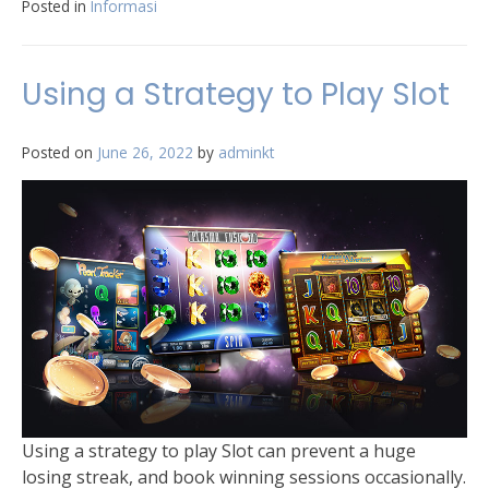
Posted in
Informasi
Using a Strategy to Play Slot
Posted on
June 26, 2022
by
adminkt
Using a strategy to play Slot can prevent a huge
losing streak, and book winning sessions occasionally.