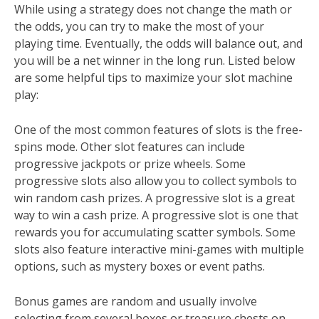
While using a strategy does not change the math or
the odds, you can try to make the most of your
playing time. Eventually, the odds will balance out, and
you will be a net winner in the long run. Listed below
are some helpful tips to maximize your slot machine
play:
One of the most common features of slots is the free-
spins mode. Other slot features can include
progressive jackpots or prize wheels. Some
progressive slots also allow you to collect symbols to
win random cash prizes. A progressive slot is a great
way to win a cash prize. A progressive slot is one that
rewards you for accumulating scatter symbols. Some
slots also feature interactive mini-games with multiple
options, such as mystery boxes or event paths.
Bonus games are random and usually involve
selecting from several boxes or treasure chests on