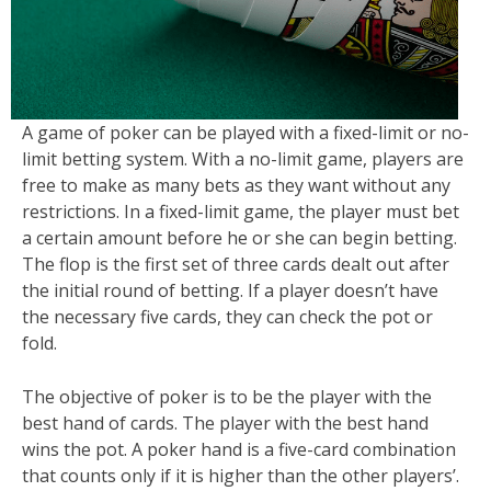
A game of poker can be played with a fixed-limit or no-
limit betting system. With a no-limit game, players are
free to make as many bets as they want without any
restrictions. In a fixed-limit game, the player must bet
a certain amount before he or she can begin betting.
The flop is the first set of three cards dealt out after
the initial round of betting. If a player doesn’t have
the necessary five cards, they can check the pot or
fold.
The objective of poker is to be the player with the
best hand of cards. The player with the best hand
wins the pot. A poker hand is a five-card combination
that counts only if it is higher than the other players’.