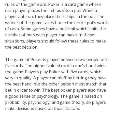
rules of the game are. Poker is a card game where
each player places their chips into a pot. When a
player ante up, they place their chips in the pot. The
winner of the game takes home the entire pot’s worth
of cash. Some games have a pot limit which limits the
number of bets each player can make. In these
situations, players should follow these rules to make
the best decision.
The game of Poker is played between two people with
five cards. The higher-valued card in one’s hand wins
the game. Players play Poker with five cards, which
vary in quality. A player can bluff by betting they have
the best hand, but the other person must match that
bet in order to win. The best poker players also have
a good sense of psychology. The game is based on
probability, psychology, and game theory, so players
make decisions based on those factors.