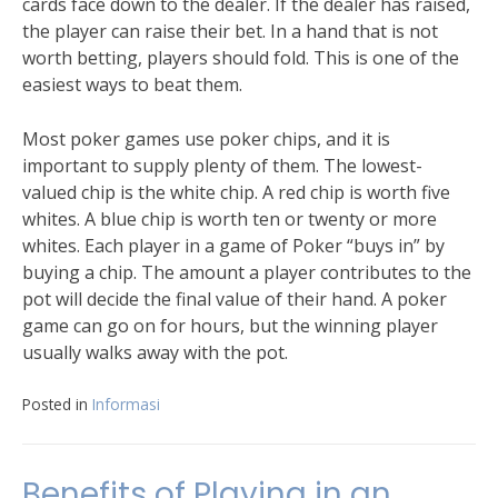
cards face down to the dealer. If the dealer has raised,
the player can raise their bet. In a hand that is not
worth betting, players should fold. This is one of the
easiest ways to beat them.
Most poker games use poker chips, and it is
important to supply plenty of them. The lowest-
valued chip is the white chip. A red chip is worth five
whites. A blue chip is worth ten or twenty or more
whites. Each player in a game of Poker “buys in” by
buying a chip. The amount a player contributes to the
pot will decide the final value of their hand. A poker
game can go on for hours, but the winning player
usually walks away with the pot.
Posted in
Informasi
Benefits of Playing in an