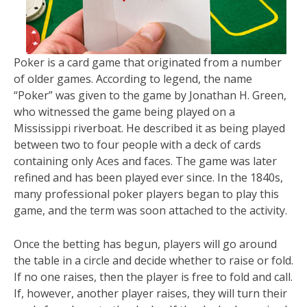
Poker is a card game that originated from a number
of older games. According to legend, the name
“Poker” was given to the game by Jonathan H. Green,
who witnessed the game being played on a
Mississippi riverboat. He described it as being played
between two to four people with a deck of cards
containing only Aces and faces. The game was later
refined and has been played ever since. In the 1840s,
many professional poker players began to play this
game, and the term was soon attached to the activity.
Once the betting has begun, players will go around
the table in a circle and decide whether to raise or fold.
If no one raises, then the player is free to fold and call.
If, however, another player raises, they will turn their