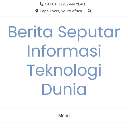
Skip
Call Us: +2782 444 YEAH
to
Cape Town, South Africa
content
Berita Seputar
Informasi
Teknologi
Dunia
Menu