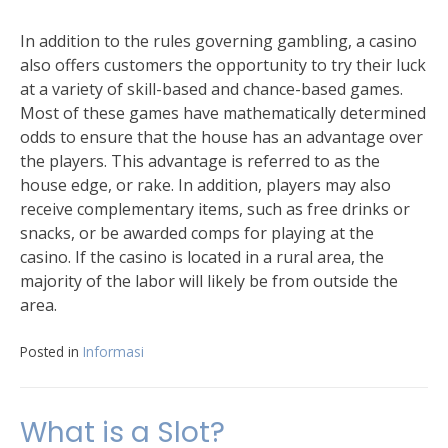
In addition to the rules governing gambling, a casino
also offers customers the opportunity to try their luck
at a variety of skill-based and chance-based games.
Most of these games have mathematically determined
odds to ensure that the house has an advantage over
the players. This advantage is referred to as the
house edge, or rake. In addition, players may also
receive complementary items, such as free drinks or
snacks, or be awarded comps for playing at the
casino. If the casino is located in a rural area, the
majority of the labor will likely be from outside the
area.
Posted in
Informasi
What is a Slot?