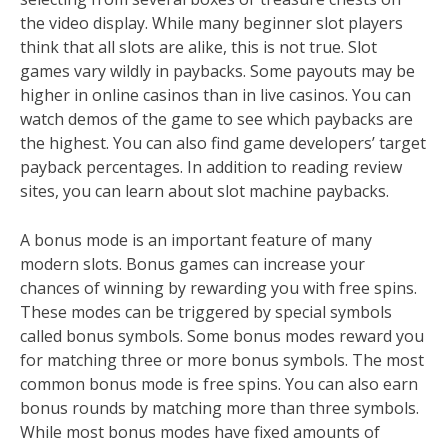
the video display. While many beginner slot players
think that all slots are alike, this is not true. Slot
games vary wildly in paybacks. Some payouts may be
higher in online casinos than in live casinos. You can
watch demos of the game to see which paybacks are
the highest. You can also find game developers’ target
payback percentages. In addition to reading review
sites, you can learn about slot machine paybacks.
A bonus mode is an important feature of many
modern slots. Bonus games can increase your
chances of winning by rewarding you with free spins.
These modes can be triggered by special symbols
called bonus symbols. Some bonus modes reward you
for matching three or more bonus symbols. The most
common bonus mode is free spins. You can also earn
bonus rounds by matching more than three symbols.
While most bonus modes have fixed amounts of