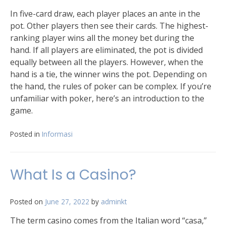
In five-card draw, each player places an ante in the
pot. Other players then see their cards. The highest-
ranking player wins all the money bet during the
hand. If all players are eliminated, the pot is divided
equally between all the players. However, when the
hand is a tie, the winner wins the pot. Depending on
the hand, the rules of poker can be complex. If you’re
unfamiliar with poker, here’s an introduction to the
game.
Posted in
Informasi
What Is a Casino?
Posted on
June 27, 2022
by
adminkt
The term casino comes from the Italian word “casa,”