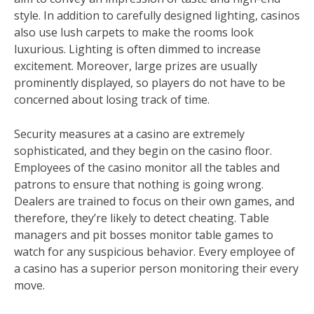
style. In addition to carefully designed lighting, casinos
also use lush carpets to make the rooms look
luxurious. Lighting is often dimmed to increase
excitement. Moreover, large prizes are usually
prominently displayed, so players do not have to be
concerned about losing track of time.
Security measures at a casino are extremely
sophisticated, and they begin on the casino floor.
Employees of the casino monitor all the tables and
patrons to ensure that nothing is going wrong.
Dealers are trained to focus on their own games, and
therefore, they’re likely to detect cheating. Table
managers and pit bosses monitor table games to
watch for any suspicious behavior. Every employee of
a casino has a superior person monitoring their every
move.