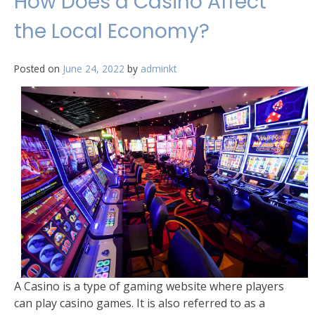
How Does a Casino Affect
the Local Economy?
Posted on
June 24, 2022
by
adminkt
A Casino is a type of gaming website where players
can play casino games. It is also referred to as a