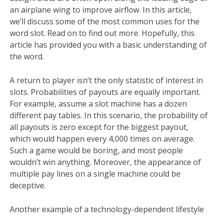
an airplane wing to improve airflow. In this article,
we’ll discuss some of the most common uses for the
word slot. Read on to find out more. Hopefully, this
article has provided you with a basic understanding of
the word.
A return to player isn’t the only statistic of interest in
slots. Probabilities of payouts are equally important.
For example, assume a slot machine has a dozen
different pay tables. In this scenario, the probability of
all payouts is zero except for the biggest payout,
which would happen every 4,000 times on average.
Such a game would be boring, and most people
wouldn’t win anything. Moreover, the appearance of
multiple pay lines on a single machine could be
deceptive.
Another example of a technology-dependent lifestyle