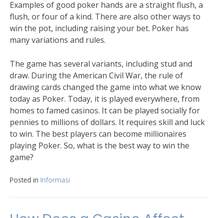
Examples of good poker hands are a straight flush, a
flush, or four of a kind. There are also other ways to
win the pot, including raising your bet. Poker has
many variations and rules.
The game has several variants, including stud and
draw. During the American Civil War, the rule of
drawing cards changed the game into what we know
today as Poker. Today, it is played everywhere, from
homes to famed casinos. It can be played socially for
pennies to millions of dollars. It requires skill and luck
to win. The best players can become millionaires
playing Poker. So, what is the best way to win the
game?
Posted in
Informasi