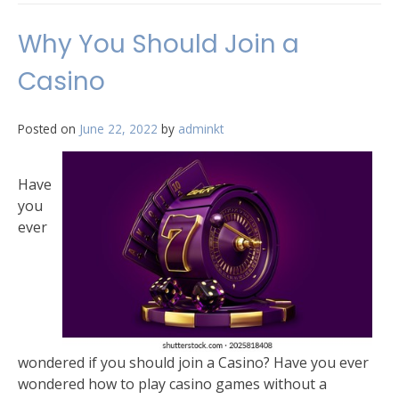
Why You Should Join a
Casino
Posted on
June 22, 2022
by
adminkt
Have
you
ever
wondered if you should join a Casino? Have you ever
wondered how to play casino games without a