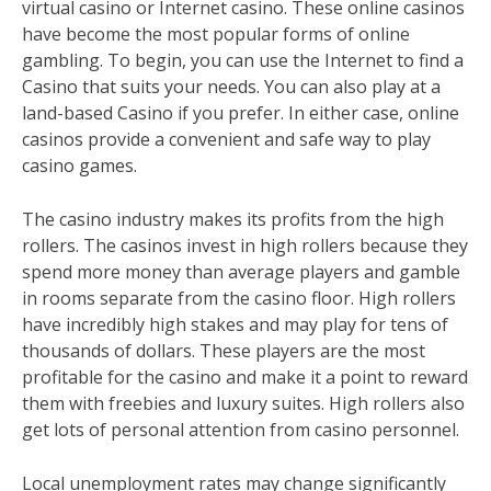
virtual casino or Internet casino. These online casinos
have become the most popular forms of online
gambling. To begin, you can use the Internet to find a
Casino that suits your needs. You can also play at a
land-based Casino if you prefer. In either case, online
casinos provide a convenient and safe way to play
casino games.
The casino industry makes its profits from the high
rollers. The casinos invest in high rollers because they
spend more money than average players and gamble
in rooms separate from the casino floor. High rollers
have incredibly high stakes and may play for tens of
thousands of dollars. These players are the most
profitable for the casino and make it a point to reward
them with freebies and luxury suites. High rollers also
get lots of personal attention from casino personnel.
Local unemployment rates may change significantly