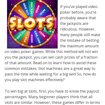
If you’ve played video
poker before, you’re
probably aware that
the jackpots are
ridiculous. However,
many people still make
the mistake of betting
the maximum amount
on video poker games. While this method will not win
you the jackpot, you can win cash prizes of a fraction
of that amount. Read on to learn how to avoid these
common mistakes. Slot machines are a great way to
pass the time while waiting for a big win! So, how do
you play slot machines effectively?
To win big at slots, first, you have to know the payout
percentages. Many beginner players think that all
slots are similar. However, these games differ in terms