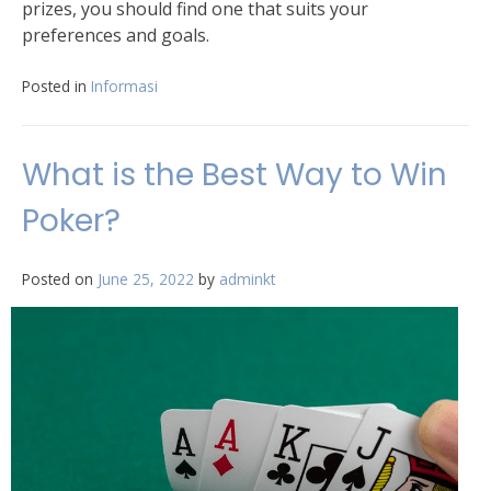
prizes, you should find one that suits your
preferences and goals.
Posted in
Informasi
What is the Best Way to Win
Poker?
Posted on
June 25, 2022
by
adminkt