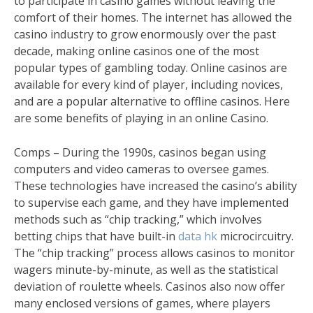
to participate in casino games without leaving the
comfort of their homes. The internet has allowed the
casino industry to grow enormously over the past
decade, making online casinos one of the most
popular types of gambling today. Online casinos are
available for every kind of player, including novices,
and are a popular alternative to offline casinos. Here
are some benefits of playing in an online Casino.
Comps – During the 1990s, casinos began using
computers and video cameras to oversee games.
These technologies have increased the casino’s ability
to supervise each game, and they have implemented
methods such as “chip tracking,” which involves
betting chips that have built-in
data hk
microcircuitry.
The “chip tracking” process allows casinos to monitor
wagers minute-by-minute, as well as the statistical
deviation of roulette wheels. Casinos also now offer
many enclosed versions of games, where players