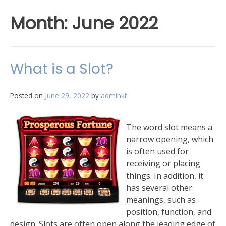
Month:
June 2022
What is a Slot?
Posted on
June 29, 2022
by
adminkt
The word slot means a
narrow opening, which
is often used for
receiving or placing
things. In addition, it
has several other
meanings, such as
position, function, and
design. Slots are often open along the leading edge of