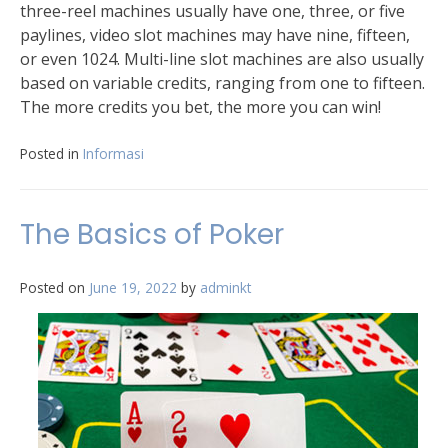
three-reel machines usually have one, three, or five
paylines, video slot machines may have nine, fifteen,
or even 1024. Multi-line slot machines are also usually
based on variable credits, ranging from one to fifteen.
The more credits you bet, the more you can win!
Posted in
Informasi
The Basics of Poker
Posted on
June 19, 2022
by
adminkt