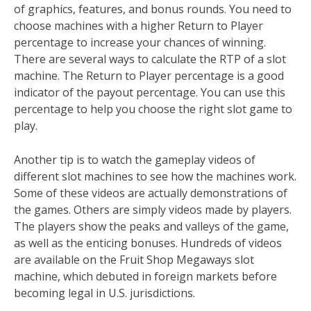
of graphics, features, and bonus rounds. You need to
choose machines with a higher Return to Player
percentage to increase your chances of winning.
There are several ways to calculate the RTP of a slot
machine. The Return to Player percentage is a good
indicator of the payout percentage. You can use this
percentage to help you choose the right slot game to
play.
Another tip is to watch the gameplay videos of
different slot machines to see how the machines work.
Some of these videos are actually demonstrations of
the games. Others are simply videos made by players.
The players show the peaks and valleys of the game,
as well as the enticing bonuses. Hundreds of videos
are available on the Fruit Shop Megaways slot
machine, which debuted in foreign markets before
becoming legal in U.S. jurisdictions.