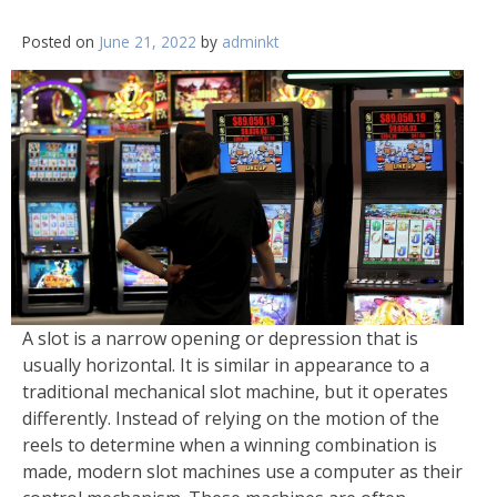
Posted on
June 21, 2022
by
adminkt
A slot is a narrow opening or depression that is
usually horizontal. It is similar in appearance to a
traditional mechanical slot machine, but it operates
differently. Instead of relying on the motion of the
reels to determine when a winning combination is
made, modern slot machines use a computer as their