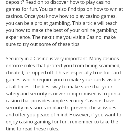
deposit? Read on to discover how to play casino
games for fun. You can also find tips on how to win at
casinos. Once you know how to play casino games,
you can be a pro at gambling. This article will teach
you how to make the best of your online gambling
experience. The next time you visit a Casino, make
sure to try out some of these tips.
Security in a Casino is very important. Many casinos
enforce rules that protect you from being scammed,
cheated, or ripped off. This is especially true for card
games, which require you to make your cards visible
at all times. The best way to make sure that your
safety and security is never compromised is to join a
casino that provides ample security. Casinos have
security measures in place to prevent these issues
and offer you peace of mind. However, if you want to
enjoy casino gaming for fun, remember to take the
time to read these rules.