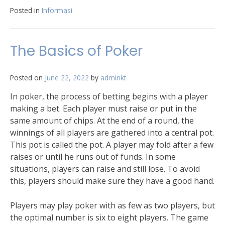
Posted in
Informasi
The Basics of Poker
Posted on
June 22, 2022
by
adminkt
In poker, the process of betting begins with a player
making a bet. Each player must raise or put in the
same amount of chips. At the end of a round, the
winnings of all players are gathered into a central pot.
This pot is called the pot. A player may fold after a few
raises or until he runs out of funds. In some
situations, players can raise and still lose. To avoid
this, players should make sure they have a good hand.
Players may play poker with as few as two players, but
the optimal number is six to eight players. The game