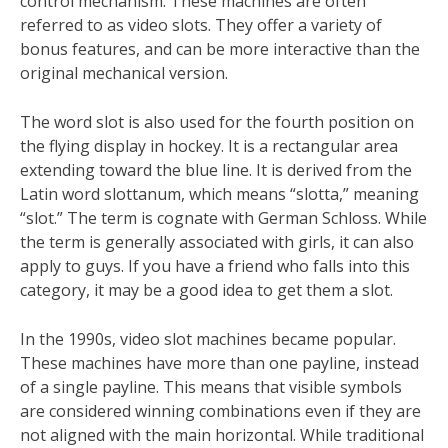
control mechanism. These machines are often
referred to as video slots. They offer a variety of
bonus features, and can be more interactive than the
original mechanical version.
The word slot is also used for the fourth position on
the flying display in hockey. It is a rectangular area
extending toward the blue line. It is derived from the
Latin word slottanum, which means “slotta,” meaning
“slot.” The term is cognate with German Schloss. While
the term is generally associated with girls, it can also
apply to guys. If you have a friend who falls into this
category, it may be a good idea to get them a slot.
In the 1990s, video slot machines became popular.
These machines have more than one payline, instead
of a single payline. This means that visible symbols
are considered winning combinations even if they are
not aligned with the main horizontal. While traditional