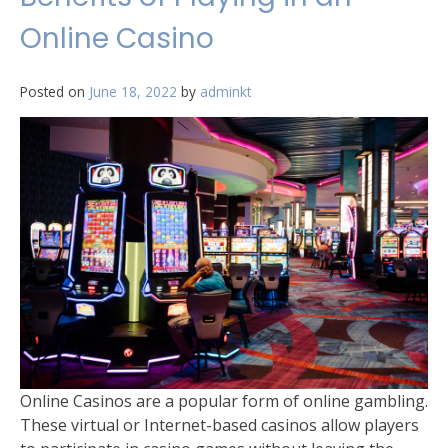
Online Casino
Posted on
June 18, 2022
by
adminkt
Online Casinos are a popular form of online gambling.
These virtual or Internet-based casinos allow players