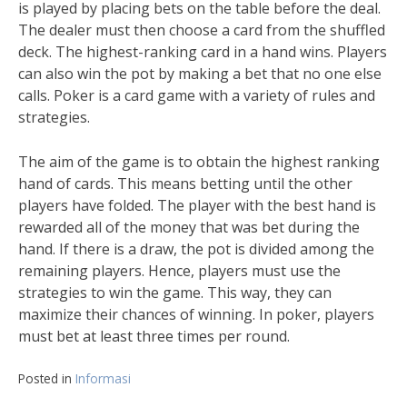
is played by placing bets on the table before the deal.
The dealer must then choose a card from the shuffled
deck. The highest-ranking card in a hand wins. Players
can also win the pot by making a bet that no one else
calls. Poker is a card game with a variety of rules and
strategies.
The aim of the game is to obtain the highest ranking
hand of cards. This means betting until the other
players have folded. The player with the best hand is
rewarded all of the money that was bet during the
hand. If there is a draw, the pot is divided among the
remaining players. Hence, players must use the
strategies to win the game. This way, they can
maximize their chances of winning. In poker, players
must bet at least three times per round.
Posted in
Informasi