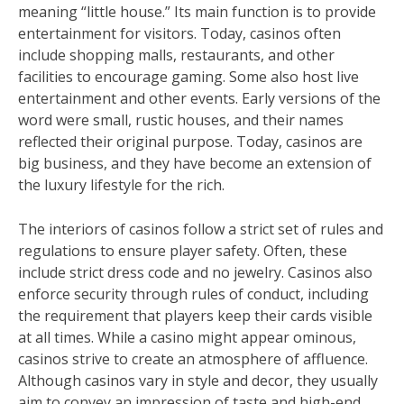
meaning “little house.” Its main function is to provide
entertainment for visitors. Today, casinos often
include shopping malls, restaurants, and other
facilities to encourage gaming. Some also host live
entertainment and other events. Early versions of the
word were small, rustic houses, and their names
reflected their original purpose. Today, casinos are
big business, and they have become an extension of
the luxury lifestyle for the rich.
The interiors of casinos follow a strict set of rules and
regulations to ensure player safety. Often, these
include strict dress code and no jewelry. Casinos also
enforce security through rules of conduct, including
the requirement that players keep their cards visible
at all times. While a casino might appear ominous,
casinos strive to create an atmosphere of affluence.
Although casinos vary in style and decor, they usually
aim to convey an impression of taste and high-end