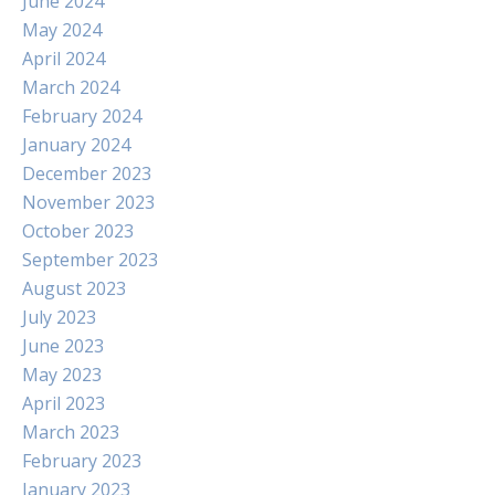
June 2024
May 2024
April 2024
March 2024
February 2024
January 2024
December 2023
November 2023
October 2023
September 2023
August 2023
July 2023
June 2023
May 2023
April 2023
March 2023
February 2023
January 2023