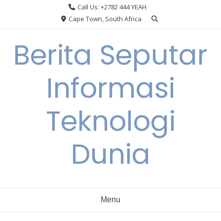
Skip
Call Us: +2782 444 YEAH
to
Cape Town, South Africa
content
Berita Seputar
Informasi
Teknologi
Dunia
Menu