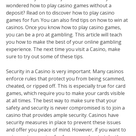
wondered how to play casino games without a
deposit? Read on to discover how to play casino
games for fun. You can also find tips on how to win at
casinos. Once you know how to play casino games,
you can be a pro at gambling. This article will teach
you how to make the best of your online gambling
experience. The next time you visit a Casino, make
sure to try out some of these tips.
Security in a Casino is very important. Many casinos
enforce rules that protect you from being scammed,
cheated, or ripped off. This is especially true for card
games, which require you to make your cards visible
at all times. The best way to make sure that your
safety and security is never compromised is to join a
casino that provides ample security. Casinos have
security measures in place to prevent these issues
and offer you peace of mind. However, if you want to