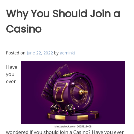
Why You Should Join a
Casino
Posted on
June 22, 2022
by
adminkt
Have
you
ever
wondered if you should join a Casino? Have you ever