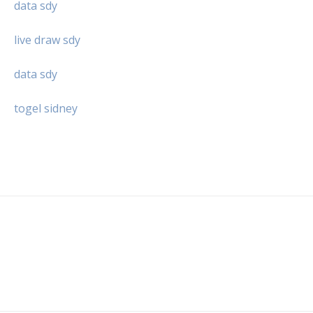
data sdy
live draw sdy
data sdy
togel sidney