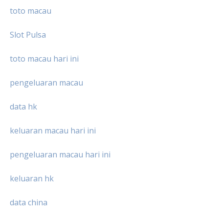
toto macau
Slot Pulsa
toto macau hari ini
pengeluaran macau
data hk
keluaran macau hari ini
pengeluaran macau hari ini
keluaran hk
data china