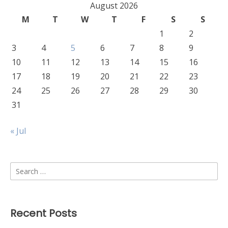
August 2026
M
T
W
T
F
S
S
1
2
3
4
5
6
7
8
9
10
11
12
13
14
15
16
17
18
19
20
21
22
23
24
25
26
27
28
29
30
31
« Jul
Search
for:
Recent Posts