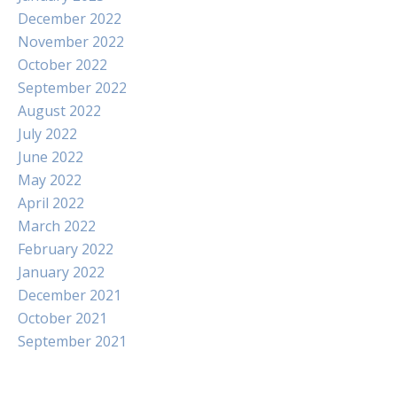
December 2022
November 2022
October 2022
September 2022
August 2022
July 2022
June 2022
May 2022
April 2022
March 2022
February 2022
January 2022
December 2021
October 2021
September 2021