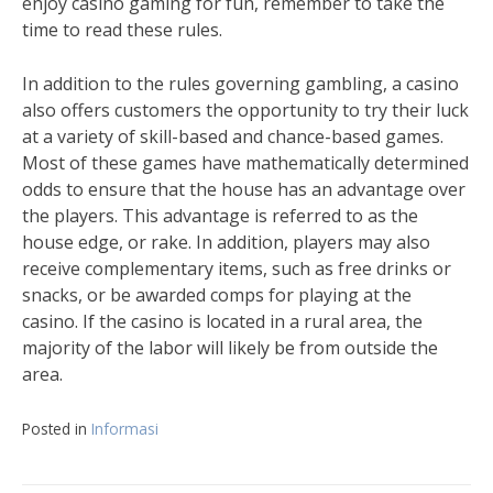
enjoy casino gaming for fun, remember to take the
time to read these rules.
In addition to the rules governing gambling, a casino
also offers customers the opportunity to try their luck
at a variety of skill-based and chance-based games.
Most of these games have mathematically determined
odds to ensure that the house has an advantage over
the players. This advantage is referred to as the
house edge, or rake. In addition, players may also
receive complementary items, such as free drinks or
snacks, or be awarded comps for playing at the
casino. If the casino is located in a rural area, the
majority of the labor will likely be from outside the
area.
Posted in
Informasi