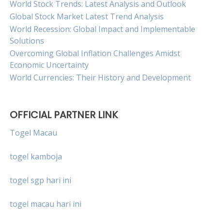
World Stock Trends: Latest Analysis and Outlook
Global Stock Market Latest Trend Analysis
World Recession: Global Impact and Implementable
Solutions
Overcoming Global Inflation Challenges Amidst
Economic Uncertainty
World Currencies: Their History and Development
OFFICIAL PARTNER LINK
Togel Macau
togel kamboja
togel sgp hari ini
togel macau hari ini