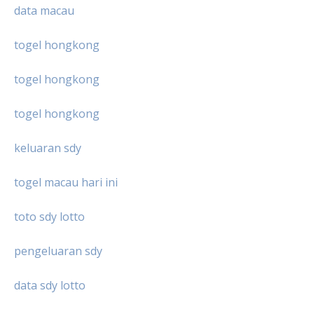
data macau
togel hongkong
togel hongkong
togel hongkong
keluaran sdy
togel macau hari ini
toto sdy lotto
pengeluaran sdy
data sdy lotto