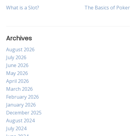
Post
What is a Slot?
The Basics of Poker
navigation
Archives
August 2026
July 2026
June 2026
May 2026
April 2026
March 2026
February 2026
January 2026
December 2025
August 2024
July 2024