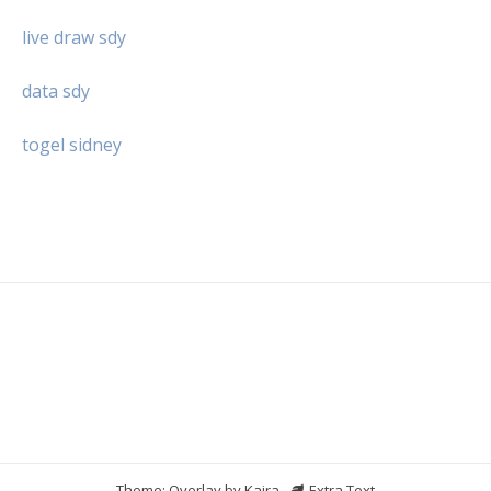
live draw sdy
data sdy
togel sidney
Theme: Overlay by
Kaira
.
Extra Text