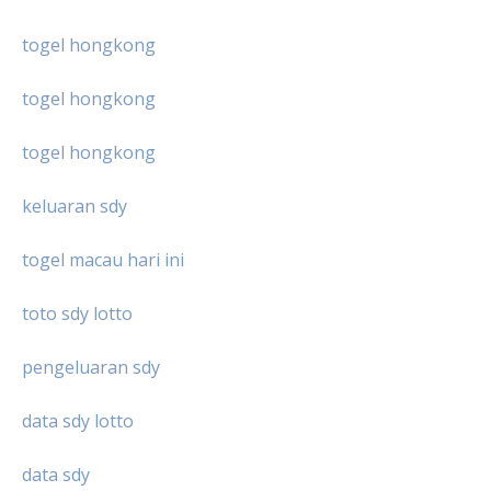
togel hongkong
togel hongkong
togel hongkong
keluaran sdy
togel macau hari ini
toto sdy lotto
pengeluaran sdy
data sdy lotto
data sdy