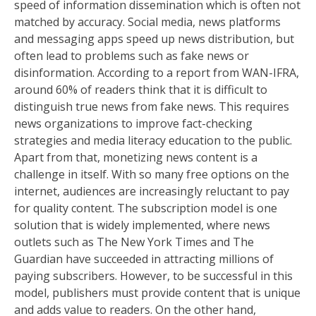
speed of information dissemination which is often not
matched by accuracy. Social media, news platforms
and messaging apps speed up news distribution, but
often lead to problems such as fake news or
disinformation. According to a report from WAN-IFRA,
around 60% of readers think that it is difficult to
distinguish true news from fake news. This requires
news organizations to improve fact-checking
strategies and media literacy education to the public.
Apart from that, monetizing news content is a
challenge in itself. With so many free options on the
internet, audiences are increasingly reluctant to pay
for quality content. The subscription model is one
solution that is widely implemented, where news
outlets such as The New York Times and The
Guardian have succeeded in attracting millions of
paying subscribers. However, to be successful in this
model, publishers must provide content that is unique
and adds value to readers. On the other hand,