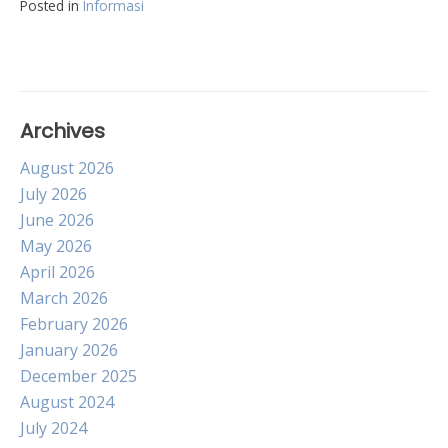
Posted in
Informasi
Archives
August 2026
July 2026
June 2026
May 2026
April 2026
March 2026
February 2026
January 2026
December 2025
August 2024
July 2024