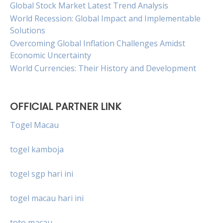
Global Stock Market Latest Trend Analysis
World Recession: Global Impact and Implementable
Solutions
Overcoming Global Inflation Challenges Amidst
Economic Uncertainty
World Currencies: Their History and Development
OFFICIAL PARTNER LINK
Togel Macau
togel kamboja
togel sgp hari ini
togel macau hari ini
toto macau