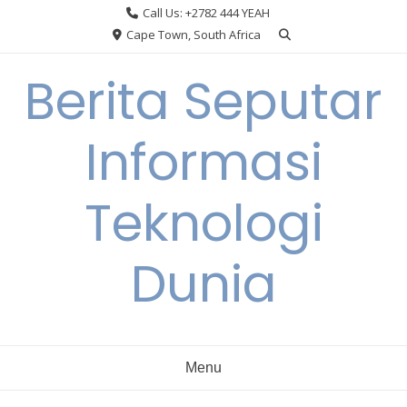
Skip
Call Us: +2782 444 YEAH
to
Cape Town, South Africa
content
Berita Seputar
Informasi
Teknologi
Dunia
Menu