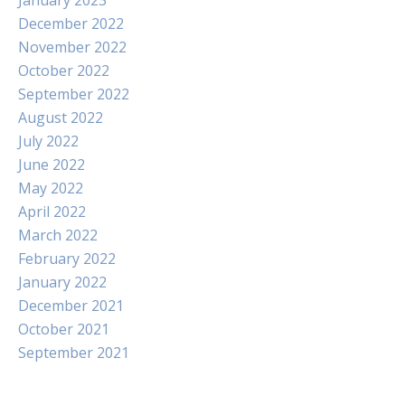
January 2023
December 2022
November 2022
October 2022
September 2022
August 2022
July 2022
June 2022
May 2022
April 2022
March 2022
February 2022
January 2022
December 2021
October 2021
September 2021