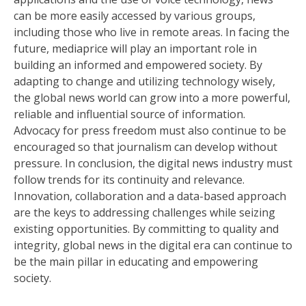
can be more easily accessed by various groups,
including those who live in remote areas. In facing the
future, mediaprice will play an important role in
building an informed and empowered society. By
adapting to change and utilizing technology wisely,
the global news world can grow into a more powerful,
reliable and influential source of information.
Advocacy for press freedom must also continue to be
encouraged so that journalism can develop without
pressure. In conclusion, the digital news industry must
follow trends for its continuity and relevance.
Innovation, collaboration and a data-based approach
are the keys to addressing challenges while seizing
existing opportunities. By committing to quality and
integrity, global news in the digital era can continue to
be the main pillar in educating and empowering
society.