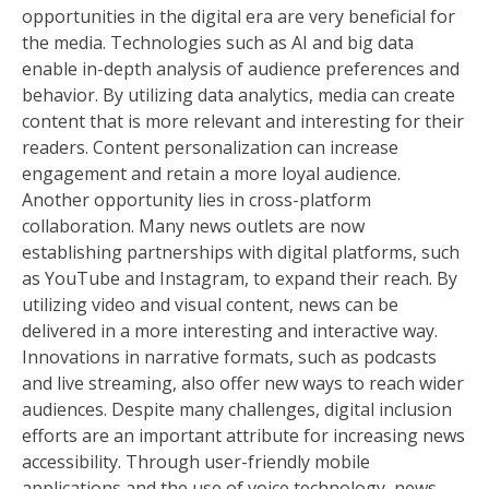
opportunities in the digital era are very beneficial for
the media. Technologies such as AI and big data
enable in-depth analysis of audience preferences and
behavior. By utilizing data analytics, media can create
content that is more relevant and interesting for their
readers. Content personalization can increase
engagement and retain a more loyal audience.
Another opportunity lies in cross-platform
collaboration. Many news outlets are now
establishing partnerships with digital platforms, such
as YouTube and Instagram, to expand their reach. By
utilizing video and visual content, news can be
delivered in a more interesting and interactive way.
Innovations in narrative formats, such as podcasts
and live streaming, also offer new ways to reach wider
audiences. Despite many challenges, digital inclusion
efforts are an important attribute for increasing news
accessibility. Through user-friendly mobile
applications and the use of voice technology, news