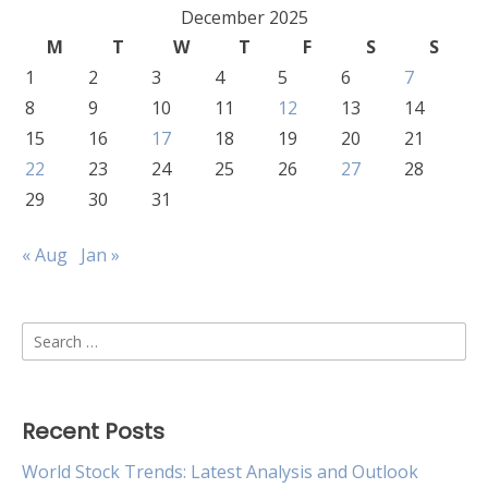
December 2025
M
T
W
T
F
S
S
1
2
3
4
5
6
7
8
9
10
11
12
13
14
15
16
17
18
19
20
21
22
23
24
25
26
27
28
29
30
31
« Aug
Jan »
Search
for:
Recent Posts
World Stock Trends: Latest Analysis and Outlook