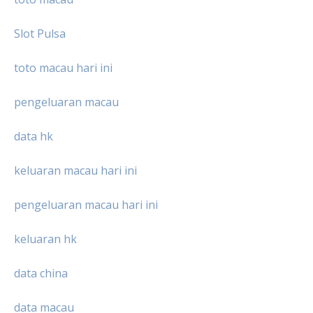
Slot Pulsa
toto macau hari ini
pengeluaran macau
data hk
keluaran macau hari ini
pengeluaran macau hari ini
keluaran hk
data china
data macau