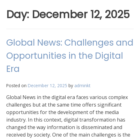
Day:
December 12, 2025
Global News: Challenges and
Opportunities in the Digital
Era
Posted on
December 12, 2025
by
adminkt
Global News in the digital era faces various complex
challenges but at the same time offers significant
opportunities for the development of the media
industry. In this context, digital transformation has
changed the way information is disseminated and
received by society. One of the main challenges is the