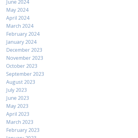
June 2024
May 2024
April 2024
March 2024
February 2024
January 2024
December 2023
November 2023
October 2023
September 2023
August 2023
July 2023
June 2023
May 2023
April 2023
March 2023
February 2023