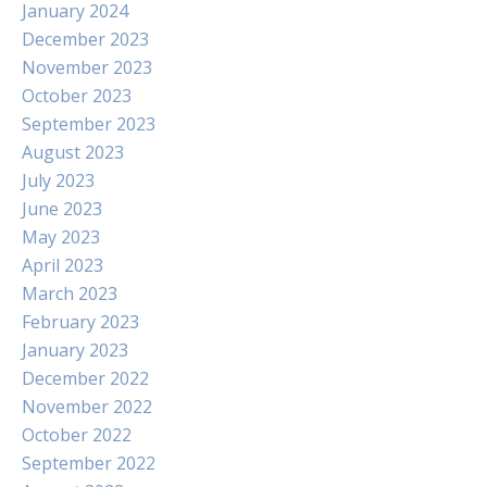
January 2024
December 2023
November 2023
October 2023
September 2023
August 2023
July 2023
June 2023
May 2023
April 2023
March 2023
February 2023
January 2023
December 2022
November 2022
October 2022
September 2022