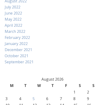
August 2022
July 2022
June 2022
May 2022
April 2022
March 2022
February 2022
January 2022
December 2021
October 2021
September 2021
August 2026
M
T
W
T
F
S
S
1
2
3
4
5
6
7
8
9