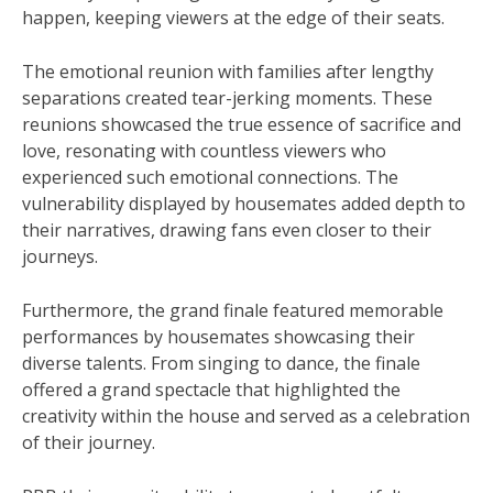
happen, keeping viewers at the edge of their seats.
The emotional reunion with families after lengthy
separations created tear-jerking moments. These
reunions showcased the true essence of sacrifice and
love, resonating with countless viewers who
experienced such emotional connections. The
vulnerability displayed by housemates added depth to
their narratives, drawing fans even closer to their
journeys.
Furthermore, the grand finale featured memorable
performances by housemates showcasing their
diverse talents. From singing to dance, the finale
offered a grand spectacle that highlighted the
creativity within the house and served as a celebration
of their journey.