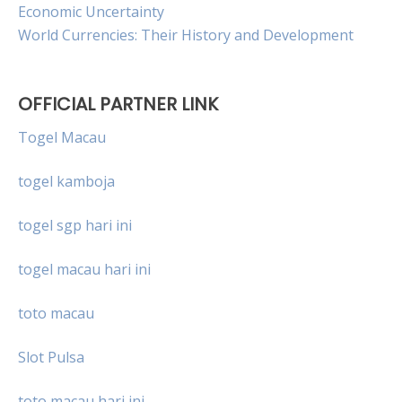
Economic Uncertainty
World Currencies: Their History and Development
OFFICIAL PARTNER LINK
Togel Macau
togel kamboja
togel sgp hari ini
togel macau hari ini
toto macau
Slot Pulsa
toto macau hari ini