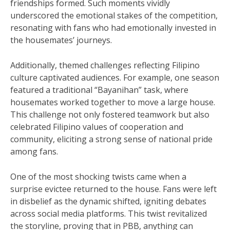
friendships formed. Such moments vividly
underscored the emotional stakes of the competition,
resonating with fans who had emotionally invested in
the housemates’ journeys.
Additionally, themed challenges reflecting Filipino
culture captivated audiences. For example, one season
featured a traditional “Bayanihan” task, where
housemates worked together to move a large house.
This challenge not only fostered teamwork but also
celebrated Filipino values of cooperation and
community, eliciting a strong sense of national pride
among fans.
One of the most shocking twists came when a
surprise evictee returned to the house. Fans were left
in disbelief as the dynamic shifted, igniting debates
across social media platforms. This twist revitalized
the storyline, proving that in PBB, anything can