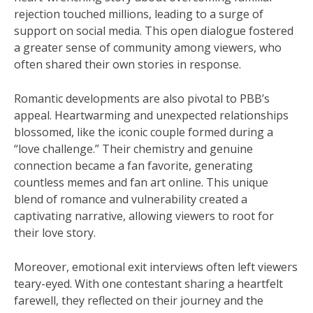
rejection touched millions, leading to a surge of
support on social media. This open dialogue fostered
a greater sense of community among viewers, who
often shared their own stories in response.
Romantic developments are also pivotal to PBB’s
appeal. Heartwarming and unexpected relationships
blossomed, like the iconic couple formed during a
“love challenge.” Their chemistry and genuine
connection became a fan favorite, generating
countless memes and fan art online. This unique
blend of romance and vulnerability created a
captivating narrative, allowing viewers to root for
their love story.
Moreover, emotional exit interviews often left viewers
teary-eyed. With one contestant sharing a heartfelt
farewell, they reflected on their journey and the