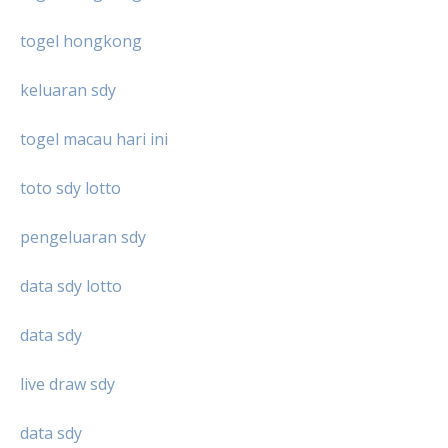
togel hongkong
keluaran sdy
togel macau hari ini
toto sdy lotto
pengeluaran sdy
data sdy lotto
data sdy
live draw sdy
data sdy