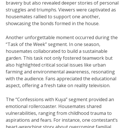
bravery but also revealed deeper stories of personal
struggles and triumphs. Viewers were captivated as
housemates rallied to support one another,
showcasing the bonds formed in the house.
Another unforgettable moment occurred during the
“Task of the Week” segment. In one season,
housemates collaborated to build a sustainable
garden. This task not only fostered teamwork but
also highlighted critical social issues like urban
farming and environmental awareness, resonating
with the audience. Fans appreciated the educational
aspect, offering a fresh take on reality television.
The “Confessions with Kuya” segment provided an
emotional rollercoaster. Housemates shared
vulnerabilities, ranging from childhood trauma to
aspirations and fears. For instance, one contestant’s
heart-wrenching story about overcoming familial