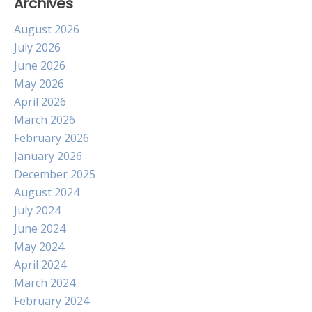
Archives
August 2026
July 2026
June 2026
May 2026
April 2026
March 2026
February 2026
January 2026
December 2025
August 2024
July 2024
June 2024
May 2024
April 2024
March 2024
February 2024