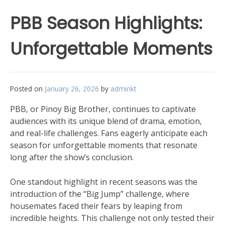
PBB Season Highlights:
Unforgettable Moments
Posted on
January 26, 2026
by
adminkt
PBB, or Pinoy Big Brother, continues to captivate
audiences with its unique blend of drama, emotion,
and real-life challenges. Fans eagerly anticipate each
season for unforgettable moments that resonate
long after the show’s conclusion.
One standout highlight in recent seasons was the
introduction of the “Big Jump” challenge, where
housemates faced their fears by leaping from
incredible heights. This challenge not only tested their