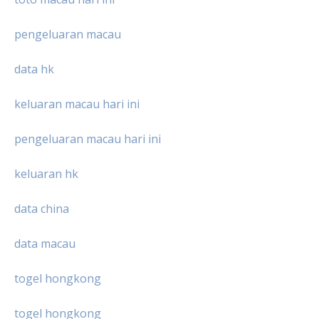
pengeluaran macau
data hk
keluaran macau hari ini
pengeluaran macau hari ini
keluaran hk
data china
data macau
togel hongkong
togel hongkong