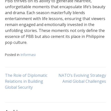
PBB thrives on its ability to generate heartfelt,
unforgettable moments that encapsulate life’s beauty
and drama. Each season masterfully blends
entertainment with life lessons, ensuring that viewers
remain engaged and emotionally invested in the
unfolding stories. These moments not only define the
essence of PBB but also cement its place in Philippine
pop culture.
Posted in
Informasi
Post
The Role of Diplomatic
NATO’s Evolving Strategy
Relations in Building
Amid Global Challenges
Global Security
navigation