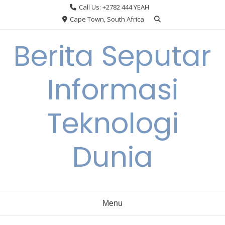
Skip
Call Us: +2782 444 YEAH
to
Cape Town, South Africa
content
Berita Seputar
Informasi
Teknologi
Dunia
Menu