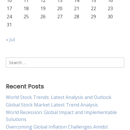
10
11
12
13
14
15
16
17
18
19
20
21
22
23
24
25
26
27
28
29
30
31
« Jul
Search
for:
Recent Posts
World Stock Trends: Latest Analysis and Outlook
Global Stock Market Latest Trend Analysis
World Recession: Global Impact and Implementable
Solutions
Overcoming Global Inflation Challenges Amidst