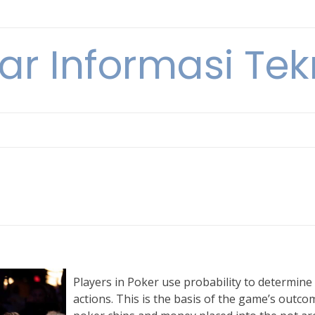
ar Informasi Te
Players in Poker use probability to determine 
actions. This is the basis of the game’s outcom