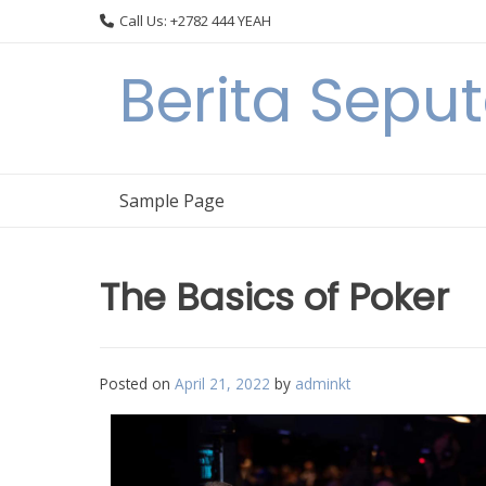
Skip
Call Us: +2782 444 YEAH
to
content
Berita Seput
Sample Page
The Basics of Poker
Posted on
April 21, 2022
by
adminkt