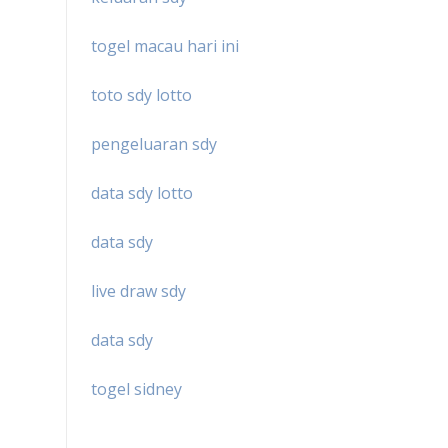
togel macau hari ini
toto sdy lotto
pengeluaran sdy
data sdy lotto
data sdy
live draw sdy
data sdy
togel sidney