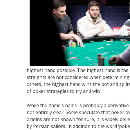
highest hand possible. The highest hand is the 
straights are not considered when determining 
others, the highest hand wins the pot and splits
of poker strategies to try and win.
While the game’s name is probably a derivativ
not entirely clear. Some speculate that poker o
origins are not known for sure, it is widely be
by Persian sailors. In addition to the word ‘po