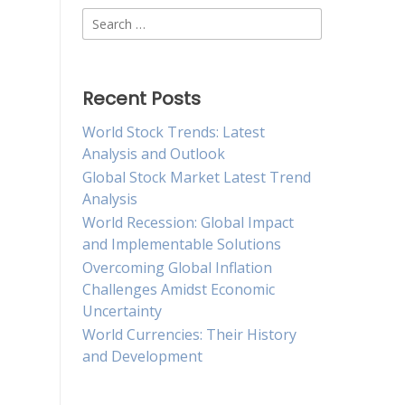
Search
for:
Recent Posts
World Stock Trends: Latest
Analysis and Outlook
Global Stock Market Latest Trend
Analysis
World Recession: Global Impact
and Implementable Solutions
Overcoming Global Inflation
Challenges Amidst Economic
Uncertainty
World Currencies: Their History
and Development