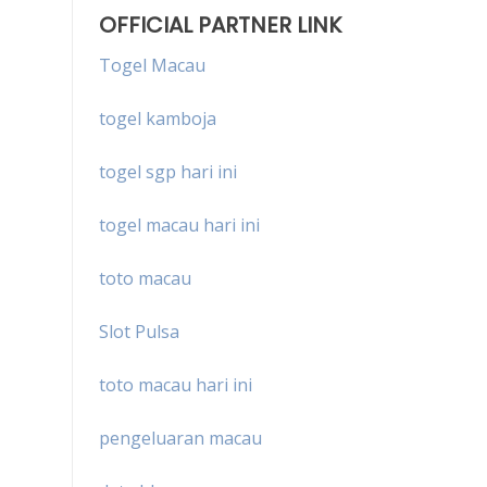
OFFICIAL PARTNER LINK
Togel Macau
togel kamboja
togel sgp hari ini
togel macau hari ini
toto macau
Slot Pulsa
toto macau hari ini
pengeluaran macau