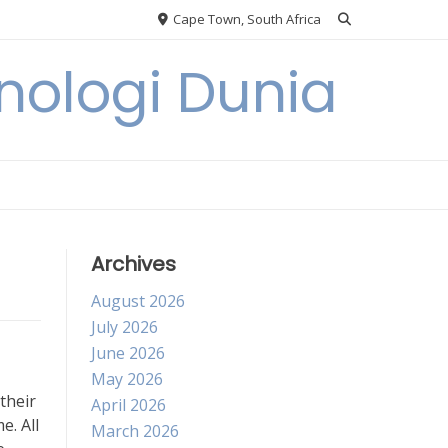
Cape Town, South Africa
knologi Dunia
Archives
August 2026
July 2026
June 2026
May 2026
their
April 2026
e. All
March 2026