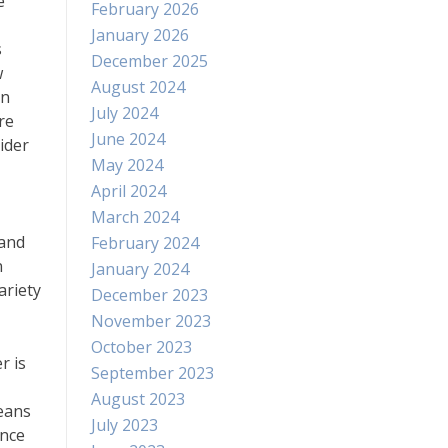
e
February 2026
January 2026
s
December 2025
w
August 2024
on
July 2024
re
June 2024
ider
May 2024
April 2024
March 2024
 and
February 2024
n
January 2024
ariety
December 2023
November 2023
October 2023
r is
September 2023
August 2023
leans
July 2023
ance