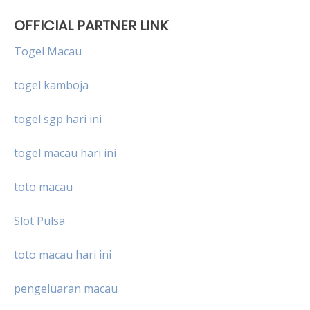
OFFICIAL PARTNER LINK
Togel Macau
togel kamboja
togel sgp hari ini
togel macau hari ini
toto macau
Slot Pulsa
toto macau hari ini
pengeluaran macau