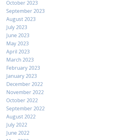
October 2023
September 2023
August 2023
July 2023
June 2023
May 2023
April 2023
March 2023
February 2023
January 2023
December 2022
November 2022
October 2022
September 2022
August 2022
July 2022
June 2022