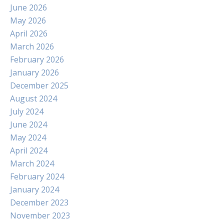
June 2026
May 2026
April 2026
March 2026
February 2026
January 2026
December 2025
August 2024
July 2024
June 2024
May 2024
April 2024
March 2024
February 2024
January 2024
December 2023
November 2023