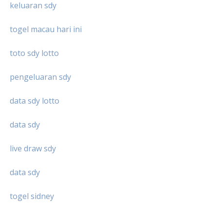
keluaran sdy
togel macau hari ini
toto sdy lotto
pengeluaran sdy
data sdy lotto
data sdy
live draw sdy
data sdy
togel sidney