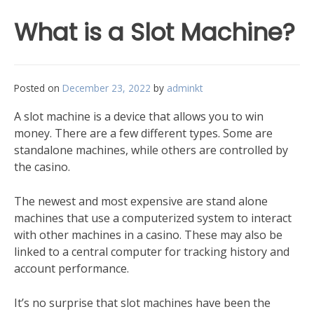
What is a Slot Machine?
Posted on
December 23, 2022
by
adminkt
A slot machine is a device that allows you to win
money. There are a few different types. Some are
standalone machines, while others are controlled by
the casino.
The newest and most expensive are stand alone
machines that use a computerized system to interact
with other machines in a casino. These may also be
linked to a central computer for tracking history and
account performance.
It’s no surprise that slot machines have been the