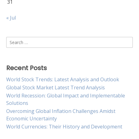
31
« Jul
Search
for:
Recent Posts
World Stock Trends: Latest Analysis and Outlook
Global Stock Market Latest Trend Analysis
World Recession: Global Impact and Implementable
Solutions
Overcoming Global Inflation Challenges Amidst
Economic Uncertainty
World Currencies: Their History and Development