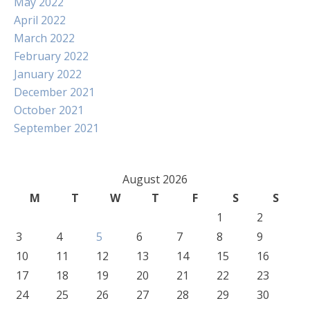
May 2022
April 2022
March 2022
February 2022
January 2022
December 2021
October 2021
September 2021
August 2026
M
T
W
T
F
S
S
1
2
3
4
5
6
7
8
9
10
11
12
13
14
15
16
17
18
19
20
21
22
23
24
25
26
27
28
29
30