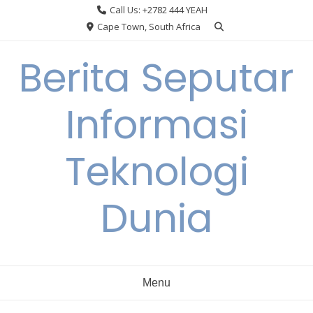
Skip
Call Us: +2782 444 YEAH
to
Cape Town, South Africa
content
Berita Seputar
Informasi
Teknologi
Dunia
Menu