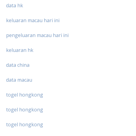
data hk
keluaran macau hari ini
pengeluaran macau hari ini
keluaran hk
data china
data macau
togel hongkong
togel hongkong
togel hongkong