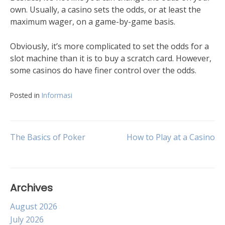
own. Usually, a casino sets the odds, or at least the
maximum wager, on a game-by-game basis.
Obviously, it’s more complicated to set the odds for a
slot machine than it is to buy a scratch card. However,
some casinos do have finer control over the odds.
Posted in
Informasi
Post
The Basics of Poker
How to Play at a Casino
navigation
Archives
August 2026
July 2026