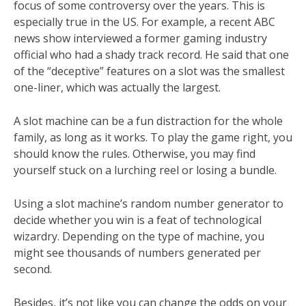
focus of some controversy over the years. This is
especially true in the US. For example, a recent ABC
news show interviewed a former gaming industry
official who had a shady track record. He said that one
of the “deceptive” features on a slot was the smallest
one-liner, which was actually the largest.
A slot machine can be a fun distraction for the whole
family, as long as it works. To play the game right, you
should know the rules. Otherwise, you may find
yourself stuck on a lurching reel or losing a bundle.
Using a slot machine’s random number generator to
decide whether you win is a feat of technological
wizardry. Depending on the type of machine, you
might see thousands of numbers generated per
second.
Besides, it’s not like you can change the odds on your