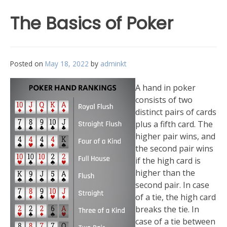
The Basics of Poker
Posted on
May 18, 2022
by
adminkt
A hand in poker
consists of two
distinct pairs of cards
plus a fifth card. The
higher pair wins, and
the second pair wins
if the high card is
higher than the
second pair. In case
of a tie, the high card
breaks the tie. In
case of a tie between