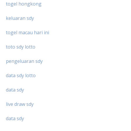
togel hongkong
keluaran sdy
togel macau hari ini
toto sdy lotto
pengeluaran sdy
data sdy lotto
data sdy
live draw sdy
data sdy