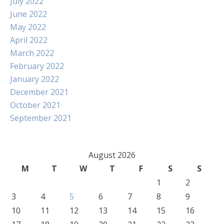
July 2022
June 2022
May 2022
April 2022
March 2022
February 2022
January 2022
December 2021
October 2021
September 2021
August 2026
M
T
W
T
F
S
S
1
2
3
4
5
6
7
8
9
10
11
12
13
14
15
16