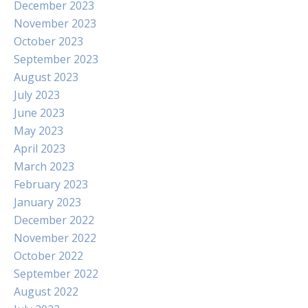
December 2023
November 2023
October 2023
September 2023
August 2023
July 2023
June 2023
May 2023
April 2023
March 2023
February 2023
January 2023
December 2022
November 2022
October 2022
September 2022
August 2022