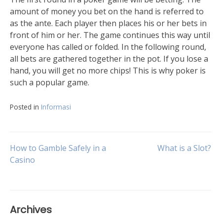
amount of money you bet on the hand is referred to
as the ante. Each player then places his or her bets in
front of him or her. The game continues this way until
everyone has called or folded. In the following round,
all bets are gathered together in the pot. If you lose a
hand, you will get no more chips! This is why poker is
such a popular game.
Posted in
Informasi
Post
How to Gamble Safely in a
What is a Slot?
Casino
navigation
Archives