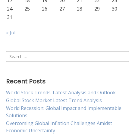
17
18
19
20
21
22
23
24
25
26
27
28
29
30
31
« Jul
Search
for:
Recent Posts
World Stock Trends: Latest Analysis and Outlook
Global Stock Market Latest Trend Analysis
World Recession: Global Impact and Implementable
Solutions
Overcoming Global Inflation Challenges Amidst
Economic Uncertainty