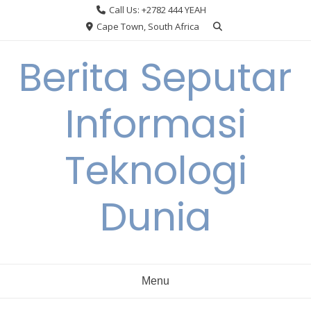
Skip
Call Us: +2782 444 YEAH
to
Cape Town, South Africa
content
Berita Seputar
Informasi
Teknologi
Dunia
Menu