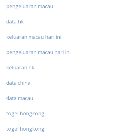
pengeluaran macau
data hk
keluaran macau hari ini
pengeluaran macau hari ini
keluaran hk
data china
data macau
togel hongkong
togel hongkong