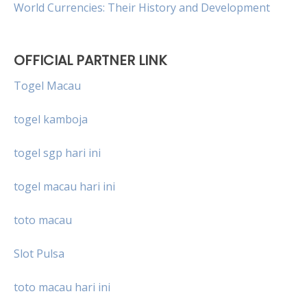
World Currencies: Their History and Development
OFFICIAL PARTNER LINK
Togel Macau
togel kamboja
togel sgp hari ini
togel macau hari ini
toto macau
Slot Pulsa
toto macau hari ini