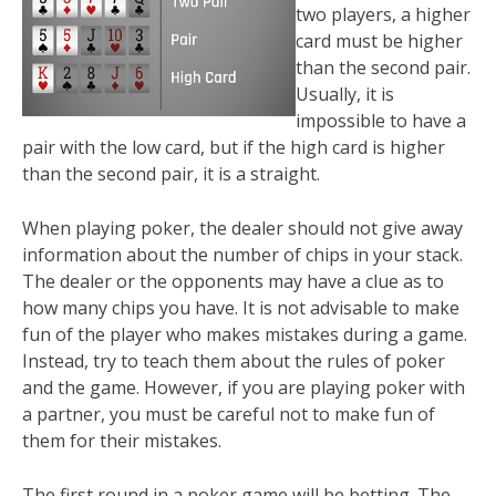
two players, a higher
card must be higher
than the second pair.
Usually, it is
impossible to have a
pair with the low card, but if the high card is higher
than the second pair, it is a straight.
When playing poker, the dealer should not give away
information about the number of chips in your stack.
The dealer or the opponents may have a clue as to
how many chips you have. It is not advisable to make
fun of the player who makes mistakes during a game.
Instead, try to teach them about the rules of poker
and the game. However, if you are playing poker with
a partner, you must be careful not to make fun of
them for their mistakes.
The first round in a poker game will be betting. The