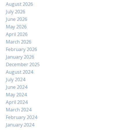
August 2026
July 2026
June 2026
May 2026
April 2026
March 2026
February 2026
January 2026
December 2025
August 2024
July 2024
June 2024
May 2024
April 2024
March 2024
February 2024
January 2024