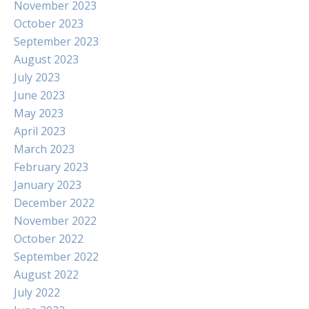
November 2023
October 2023
September 2023
August 2023
July 2023
June 2023
May 2023
April 2023
March 2023
February 2023
January 2023
December 2022
November 2022
October 2022
September 2022
August 2022
July 2022