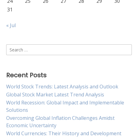
24
25
26
27
28
29
30
31
« Jul
Search
for:
Recent Posts
World Stock Trends: Latest Analysis and Outlook
Global Stock Market Latest Trend Analysis
World Recession: Global Impact and Implementable
Solutions
Overcoming Global Inflation Challenges Amidst
Economic Uncertainty
World Currencies: Their History and Development