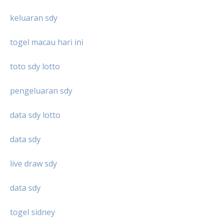
keluaran sdy
togel macau hari ini
toto sdy lotto
pengeluaran sdy
data sdy lotto
data sdy
live draw sdy
data sdy
togel sidney