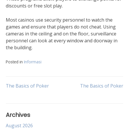
discounts or free slot play.
Most casinos use security personnel to watch the
games and ensure that players do not cheat. Using
cameras in the ceiling and on the floor, surveillance
personnel can look at every window and doorway in
the building.
Posted in
Informasi
Post
The Basics of Poker
The Basics of Poker
navigation
Archives
August 2026