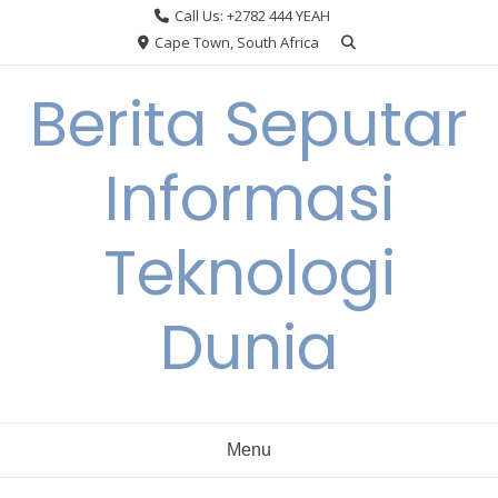
Skip
Call Us: +2782 444 YEAH
to
Cape Town, South Africa
content
Berita Seputar
Informasi
Teknologi
Dunia
Menu