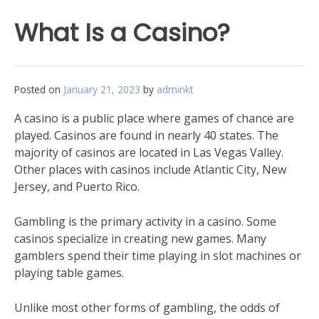
What Is a Casino?
Posted on
January 21, 2023
by
adminkt
A casino is a public place where games of chance are
played. Casinos are found in nearly 40 states. The
majority of casinos are located in Las Vegas Valley.
Other places with casinos include Atlantic City, New
Jersey, and Puerto Rico.
Gambling is the primary activity in a casino. Some
casinos specialize in creating new games. Many
gamblers spend their time playing in slot machines or
playing table games.
Unlike most other forms of gambling, the odds of