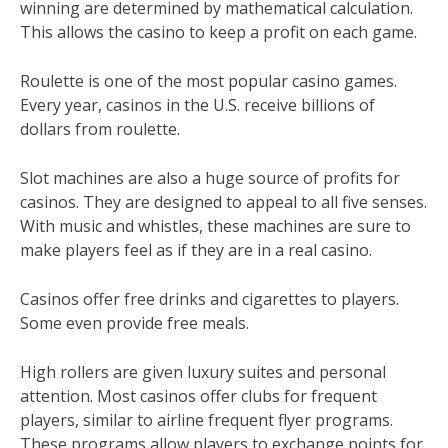
winning are determined by mathematical calculation.
This allows the casino to keep a profit on each game.
Roulette is one of the most popular casino games.
Every year, casinos in the U.S. receive billions of
dollars from roulette.
Slot machines are also a huge source of profits for
casinos. They are designed to appeal to all five senses.
With music and whistles, these machines are sure to
make players feel as if they are in a real casino.
Casinos offer free drinks and cigarettes to players.
Some even provide free meals.
High rollers are given luxury suites and personal
attention. Most casinos offer clubs for frequent
players, similar to airline frequent flyer programs.
These programs allow players to exchange points for