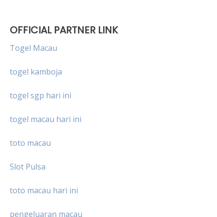
OFFICIAL PARTNER LINK
Togel Macau
togel kamboja
togel sgp hari ini
togel macau hari ini
toto macau
Slot Pulsa
toto macau hari ini
pengeluaran macau