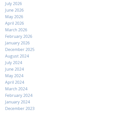
July 2026
June 2026
May 2026
April 2026
March 2026
February 2026
January 2026
December 2025
August 2024
July 2024
June 2024
May 2024
April 2024
March 2024
February 2024
January 2024
December 2023