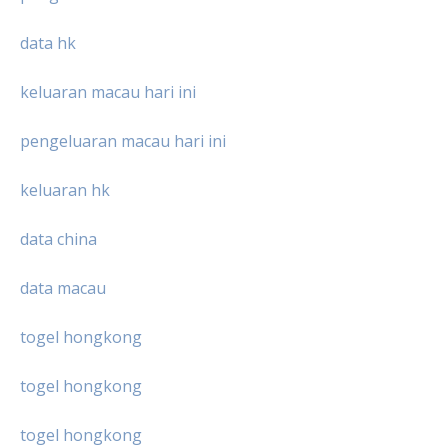
data hk
keluaran macau hari ini
pengeluaran macau hari ini
keluaran hk
data china
data macau
togel hongkong
togel hongkong
togel hongkong