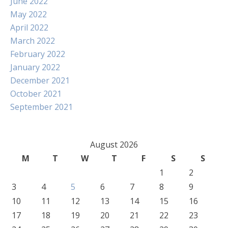
June 2022
May 2022
April 2022
March 2022
February 2022
January 2022
December 2021
October 2021
September 2021
August 2026
M
T
W
T
F
S
S
1
2
3
4
5
6
7
8
9
10
11
12
13
14
15
16
17
18
19
20
21
22
23