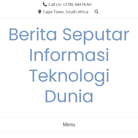
Skip
Call Us: +2782 444 YEAH
to
Cape Town, South Africa
content
Berita Seputar
Informasi
Teknologi
Dunia
Menu