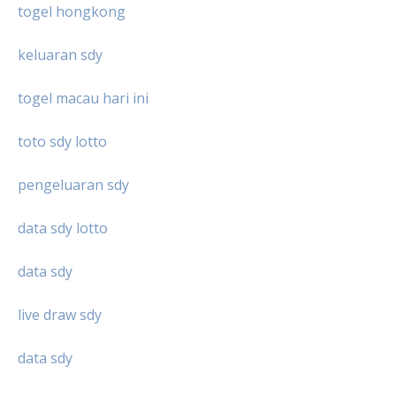
togel hongkong
keluaran sdy
togel macau hari ini
toto sdy lotto
pengeluaran sdy
data sdy lotto
data sdy
live draw sdy
data sdy