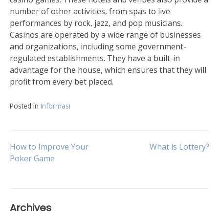
number of other activities, from spas to live
performances by rock, jazz, and pop musicians.
Casinos are operated by a wide range of businesses
and organizations, including some government-
regulated establishments. They have a built-in
advantage for the house, which ensures that they will
profit from every bet placed.
Posted in
Informasi
Post
How to Improve Your
What is Lottery?
Poker Game
navigation
Archives