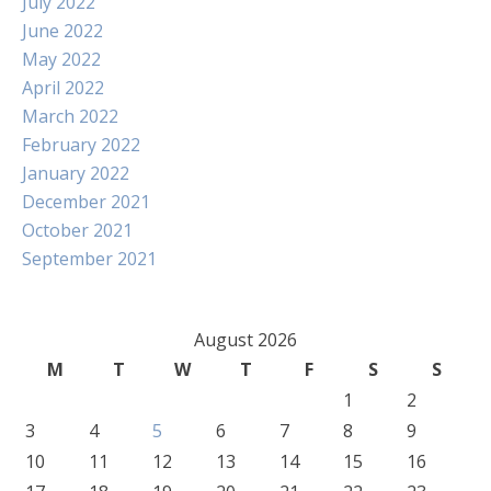
July 2022
June 2022
May 2022
April 2022
March 2022
February 2022
January 2022
December 2021
October 2021
September 2021
August 2026
M
T
W
T
F
S
S
1
2
3
4
5
6
7
8
9
10
11
12
13
14
15
16