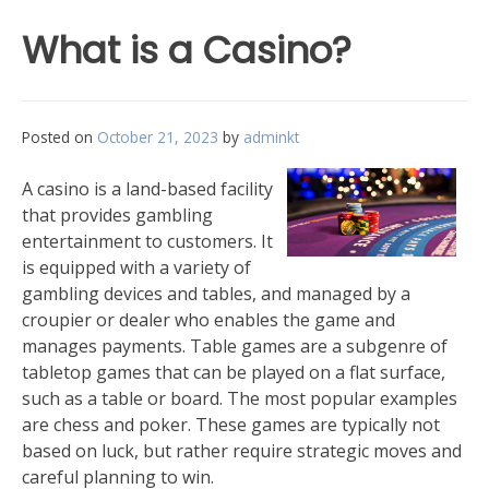
What is a Casino?
Posted on
October 21, 2023
by
adminkt
A casino is a land-based facility
that provides gambling
entertainment to customers. It
is equipped with a variety of
gambling devices and tables, and managed by a
croupier or dealer who enables the game and
manages payments. Table games are a subgenre of
tabletop games that can be played on a flat surface,
such as a table or board. The most popular examples
are chess and poker. These games are typically not
based on luck, but rather require strategic moves and
careful planning to win.