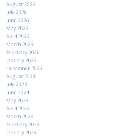
August 2026
July 2026
June 2026
May 2026
April 2026
March 2026
February 2026
January 2026
December 2025
August 2024
July 2024
June 2024
May 2024
April 2024
March 2024
February 2024
January 2024