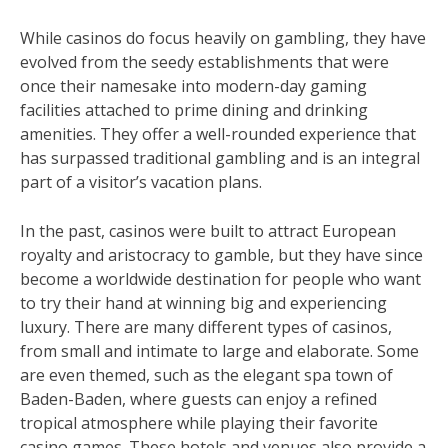
While casinos do focus heavily on gambling, they have
evolved from the seedy establishments that were
once their namesake into modern-day gaming
facilities attached to prime dining and drinking
amenities. They offer a well-rounded experience that
has surpassed traditional gambling and is an integral
part of a visitor’s vacation plans.
In the past, casinos were built to attract European
royalty and aristocracy to gamble, but they have since
become a worldwide destination for people who want
to try their hand at winning big and experiencing
luxury. There are many different types of casinos,
from small and intimate to large and elaborate. Some
are even themed, such as the elegant spa town of
Baden-Baden, where guests can enjoy a refined
tropical atmosphere while playing their favorite
casino games. These hotels and venues also provide a