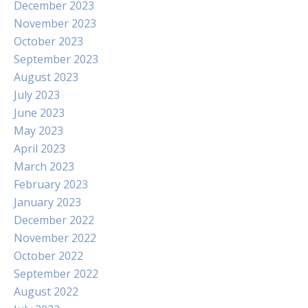
December 2023
November 2023
October 2023
September 2023
August 2023
July 2023
June 2023
May 2023
April 2023
March 2023
February 2023
January 2023
December 2022
November 2022
October 2022
September 2022
August 2022