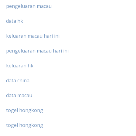
pengeluaran macau
data hk
keluaran macau hari ini
pengeluaran macau hari ini
keluaran hk
data china
data macau
togel hongkong
togel hongkong