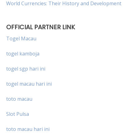
World Currencies: Their History and Development
OFFICIAL PARTNER LINK
Togel Macau
togel kamboja
togel sgp hari ini
togel macau hari ini
toto macau
Slot Pulsa
toto macau hari ini