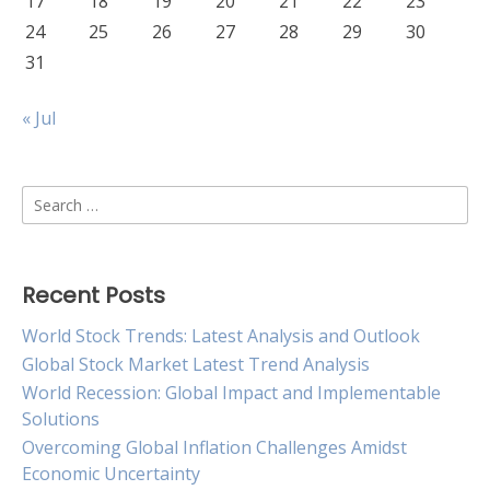
17
18
19
20
21
22
23
24
25
26
27
28
29
30
31
« Jul
Search
for:
Recent Posts
World Stock Trends: Latest Analysis and Outlook
Global Stock Market Latest Trend Analysis
World Recession: Global Impact and Implementable
Solutions
Overcoming Global Inflation Challenges Amidst
Economic Uncertainty