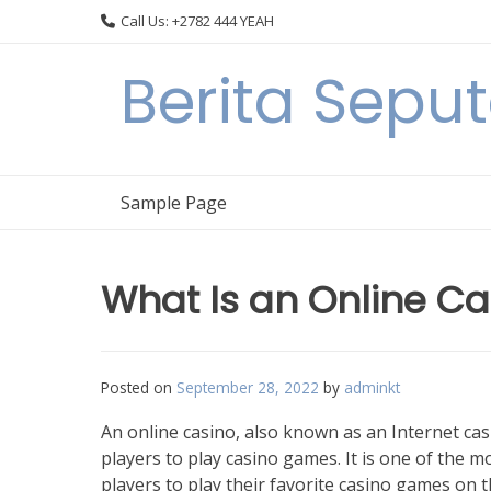
Skip
Call Us: +2782 444 YEAH
to
content
Berita Seput
Sample Page
What Is an Online Ca
Posted on
September 28, 2022
by
adminkt
An online casino, also known as an Internet cas
players to play casino games. It is one of the 
players to play their favorite casino games on t