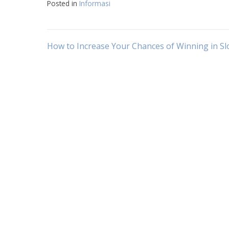
Posted in
Informasi
Post
How to Increase Your Chances of Winning in S
navigation