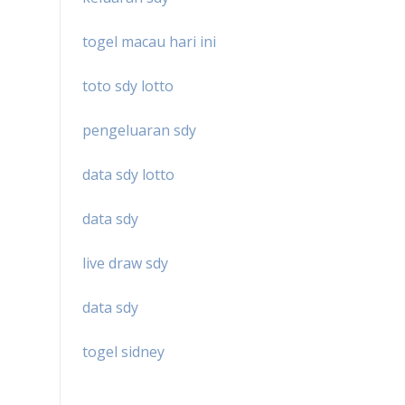
togel macau hari ini
toto sdy lotto
pengeluaran sdy
data sdy lotto
data sdy
live draw sdy
data sdy
togel sidney