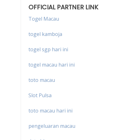
OFFICIAL PARTNER LINK
Togel Macau
togel kamboja
togel sgp hari ini
togel macau hari ini
toto macau
Slot Pulsa
toto macau hari ini
pengeluaran macau