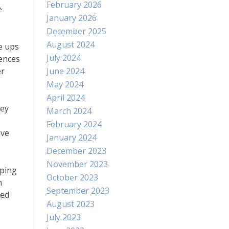
February 2026
e
January 2026
December 2025
August 2024
he ups
July 2024
uences
er
June 2024
May 2024
April 2024
key
March 2024
February 2024
ave
January 2024
December 2023
November 2023
oping
October 2023
n
September 2023
ted
August 2023
July 2023