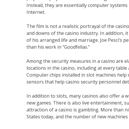
Instead, they are essentially computer systems 
Internet.
The film is not a realistic portrayal of the casi
and downs of the casino industry. In addition, 
of his arranged life and marriage. Joe Pesci’s p
than his work in “Goodfellas.”
Among the security measures in a casino are el
locations in the casino, including at every tabl
Computer chips installed in slot machines hel
sensors that help casino security personnel dete
In addition to slots, many casinos also offer a 
new games. There is also live entertainment, s
attraction of a casino is gambling. More than n
States today, and the number of new machines c