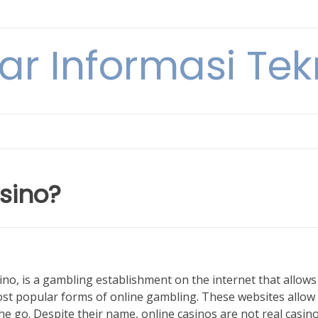
ar Informasi Te
sino?
ino, is a gambling establishment on the internet that allows
most popular forms of online gambling. These websites allow
he go. Despite their name, online casinos are not real casino