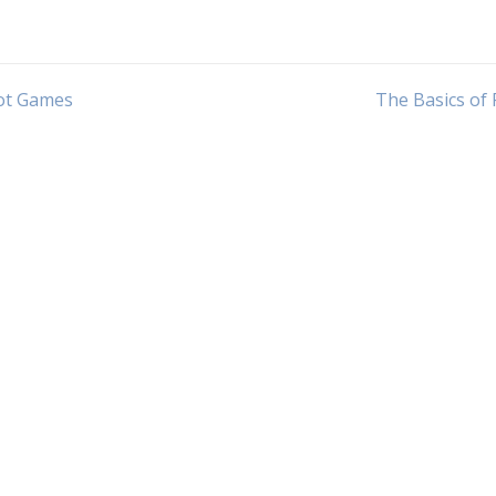
lot Games
The Basics of