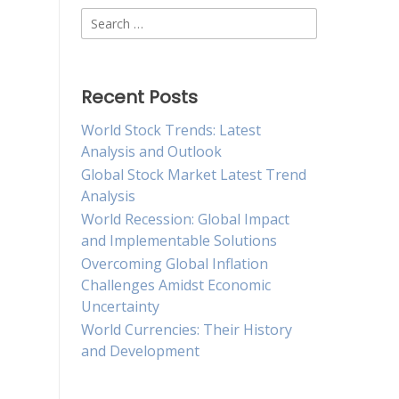
Search
for:
Recent Posts
World Stock Trends: Latest
Analysis and Outlook
Global Stock Market Latest Trend
Analysis
World Recession: Global Impact
and Implementable Solutions
Overcoming Global Inflation
Challenges Amidst Economic
Uncertainty
World Currencies: Their History
and Development