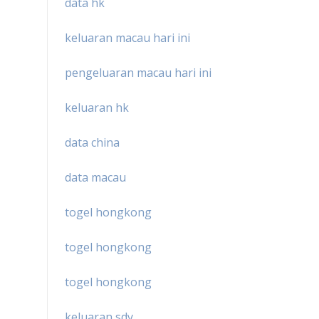
data hk
keluaran macau hari ini
pengeluaran macau hari ini
keluaran hk
data china
data macau
togel hongkong
togel hongkong
togel hongkong
keluaran sdy