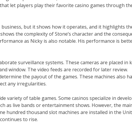
that let players play their favorite casino games through th
no business, but it shows how it operates, and it highlights t
it shows the complexity of Stone’s character and the conseq
erformance as Nicky is also notable. His performance is bett
aborate surveillance systems. These cameras are placed in 
e and window. The video feeds are recorded for later review.
p determine the payout of the games. These machines also h
ct any irregularities.
wide variety of table games. Some casinos specialize in devel
uch as live bands or entertainment shows. However, the mai
ine hundred thousand slot machines are installed in the Uni
ontinues to rise.