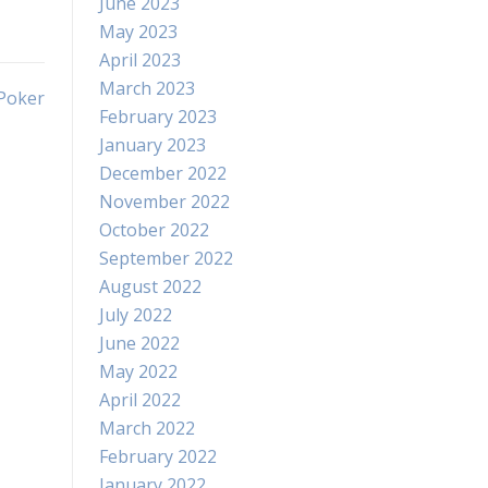
June 2023
May 2023
April 2023
March 2023
 Poker
February 2023
January 2023
December 2022
November 2022
October 2022
September 2022
August 2022
July 2022
June 2022
May 2022
April 2022
March 2022
February 2022
January 2022