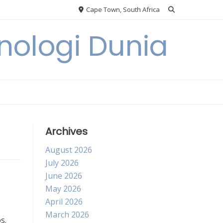
Cape Town, South Africa
knologi Dunia
Archives
August 2026
July 2026
June 2026
May 2026
April 2026
March 2026
s.