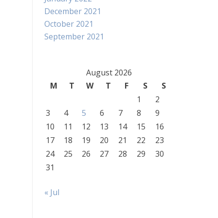
December 2021
October 2021
September 2021
August 2026
M
T
W
T
F
S
S
1
2
3
4
5
6
7
8
9
10
11
12
13
14
15
16
17
18
19
20
21
22
23
24
25
26
27
28
29
30
31
« Jul