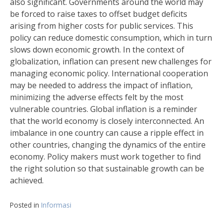
also significant. Governments around the world may
be forced to raise taxes to offset budget deficits
arising from higher costs for public services. This
policy can reduce domestic consumption, which in turn
slows down economic growth. In the context of
globalization, inflation can present new challenges for
managing economic policy. International cooperation
may be needed to address the impact of inflation,
minimizing the adverse effects felt by the most
vulnerable countries. Global inflation is a reminder
that the world economy is closely interconnected. An
imbalance in one country can cause a ripple effect in
other countries, changing the dynamics of the entire
economy. Policy makers must work together to find
the right solution so that sustainable growth can be
achieved.
Posted in
Informasi