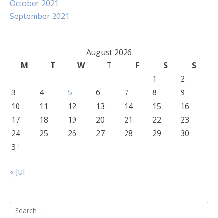
October 2021
September 2021
August 2026
M
T
W
T
F
S
S
1
2
3
4
5
6
7
8
9
10
11
12
13
14
15
16
17
18
19
20
21
22
23
24
25
26
27
28
29
30
31
« Jul
Search