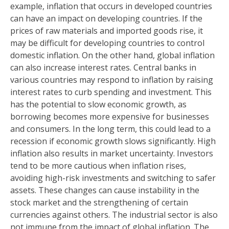
example, inflation that occurs in developed countries
can have an impact on developing countries. If the
prices of raw materials and imported goods rise, it
may be difficult for developing countries to control
domestic inflation. On the other hand, global inflation
can also increase interest rates. Central banks in
various countries may respond to inflation by raising
interest rates to curb spending and investment. This
has the potential to slow economic growth, as
borrowing becomes more expensive for businesses
and consumers. In the long term, this could lead to a
recession if economic growth slows significantly. High
inflation also results in market uncertainty. Investors
tend to be more cautious when inflation rises,
avoiding high-risk investments and switching to safer
assets. These changes can cause instability in the
stock market and the strengthening of certain
currencies against others. The industrial sector is also
not immune from the impact of global inflation. The