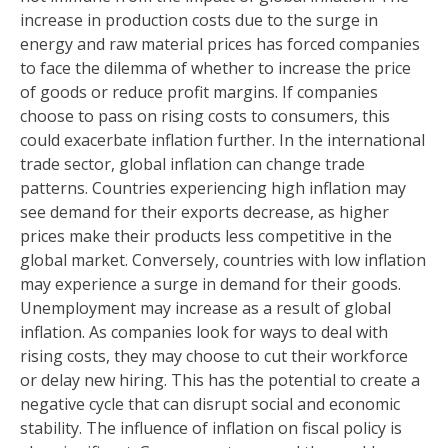
increase in production costs due to the surge in
energy and raw material prices has forced companies
to face the dilemma of whether to increase the price
of goods or reduce profit margins. If companies
choose to pass on rising costs to consumers, this
could exacerbate inflation further. In the international
trade sector, global inflation can change trade
patterns. Countries experiencing high inflation may
see demand for their exports decrease, as higher
prices make their products less competitive in the
global market. Conversely, countries with low inflation
may experience a surge in demand for their goods.
Unemployment may increase as a result of global
inflation. As companies look for ways to deal with
rising costs, they may choose to cut their workforce
or delay new hiring. This has the potential to create a
negative cycle that can disrupt social and economic
stability. The influence of inflation on fiscal policy is