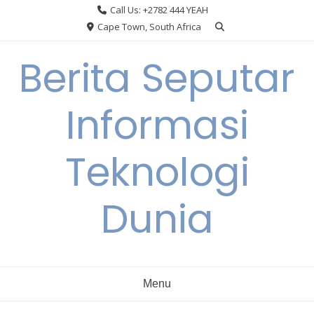
Skip
Call Us: +2782 444 YEAH
to
Cape Town, South Africa
content
Berita Seputar
Informasi
Teknologi
Dunia
Menu