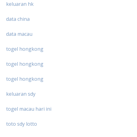
keluaran hk
data china
data macau
togel hongkong
togel hongkong
togel hongkong
keluaran sdy
togel macau hari ini
toto sdy lotto