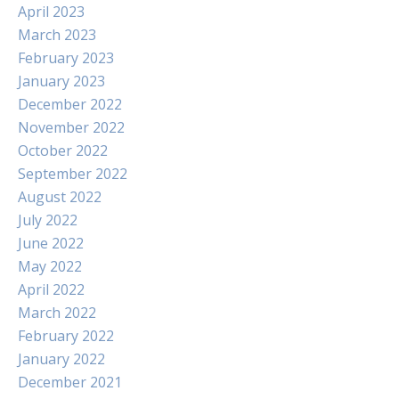
April 2023
March 2023
February 2023
January 2023
December 2022
November 2022
October 2022
September 2022
August 2022
July 2022
June 2022
May 2022
April 2022
March 2022
February 2022
January 2022
December 2021