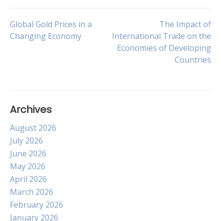
Post
Global Gold Prices in a
The Impact of
Changing Economy
International Trade on the
Economies of Developing
navigation
Countries
Archives
August 2026
July 2026
June 2026
May 2026
April 2026
March 2026
February 2026
January 2026