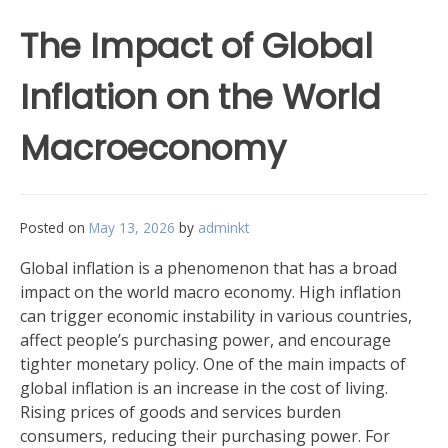
The Impact of Global
Inflation on the World
Macroeconomy
Posted on
May 13, 2026
by
adminkt
Global inflation is a phenomenon that has a broad
impact on the world macro economy. High inflation
can trigger economic instability in various countries,
affect people’s purchasing power, and encourage
tighter monetary policy. One of the main impacts of
global inflation is an increase in the cost of living.
Rising prices of goods and services burden
consumers, reducing their purchasing power. For