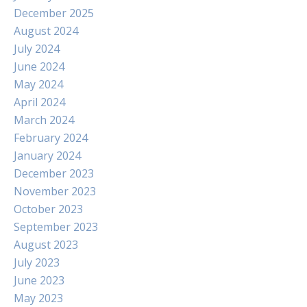
December 2025
August 2024
July 2024
June 2024
May 2024
April 2024
March 2024
February 2024
January 2024
December 2023
November 2023
October 2023
September 2023
August 2023
July 2023
June 2023
May 2023