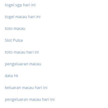
togel sgp hari ini
togel macau hari ini
toto macau
Slot Pulsa
toto macau hari ini
pengeluaran macau
data hk
keluaran macau hari ini
pengeluaran macau hari ini