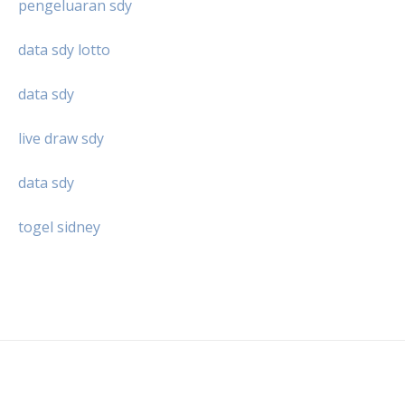
pengeluaran sdy
data sdy lotto
data sdy
live draw sdy
data sdy
togel sidney