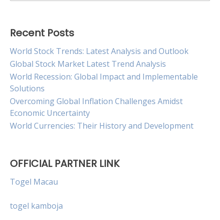
for:
Recent Posts
World Stock Trends: Latest Analysis and Outlook
Global Stock Market Latest Trend Analysis
World Recession: Global Impact and Implementable
Solutions
Overcoming Global Inflation Challenges Amidst
Economic Uncertainty
World Currencies: Their History and Development
OFFICIAL PARTNER LINK
Togel Macau
togel kamboja