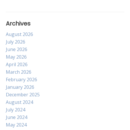
navigation
Archives
August 2026
July 2026
June 2026
May 2026
April 2026
March 2026
February 2026
January 2026
December 2025
August 2024
July 2024
June 2024
May 2024