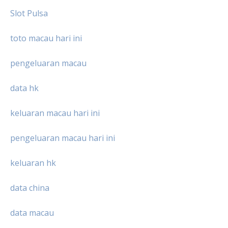
Slot Pulsa
toto macau hari ini
pengeluaran macau
data hk
keluaran macau hari ini
pengeluaran macau hari ini
keluaran hk
data china
data macau