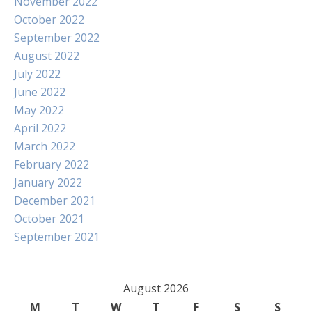
November 2022
October 2022
September 2022
August 2022
July 2022
June 2022
May 2022
April 2022
March 2022
February 2022
January 2022
December 2021
October 2021
September 2021
August 2026
M
T
W
T
F
S
S