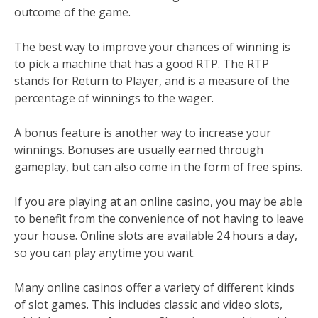
outcome of the game.
The best way to improve your chances of winning is
to pick a machine that has a good RTP. The RTP
stands for Return to Player, and is a measure of the
percentage of winnings to the wager.
A bonus feature is another way to increase your
winnings. Bonuses are usually earned through
gameplay, but can also come in the form of free spins.
If you are playing at an online casino, you may be able
to benefit from the convenience of not having to leave
your house. Online slots are available 24 hours a day,
so you can play anytime you want.
Many online casinos offer a variety of different kinds
of slot games. This includes classic and video slots,