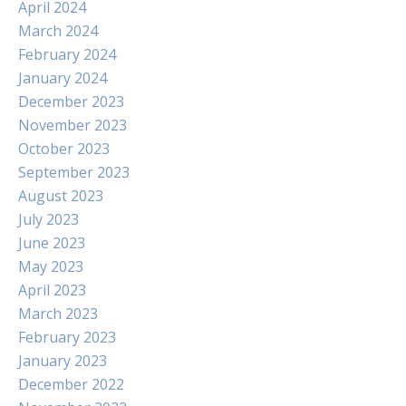
April 2024
March 2024
February 2024
January 2024
December 2023
November 2023
October 2023
September 2023
August 2023
July 2023
June 2023
May 2023
April 2023
March 2023
February 2023
January 2023
December 2022