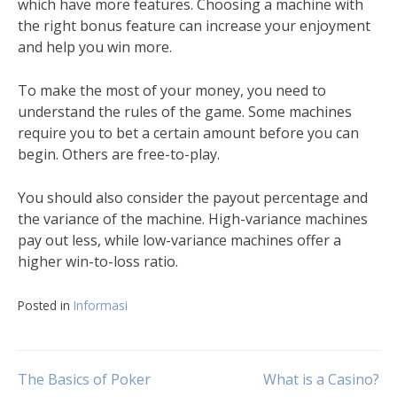
which have more features. Choosing a machine with
the right bonus feature can increase your enjoyment
and help you win more.
To make the most of your money, you need to
understand the rules of the game. Some machines
require you to bet a certain amount before you can
begin. Others are free-to-play.
You should also consider the payout percentage and
the variance of the machine. High-variance machines
pay out less, while low-variance machines offer a
higher win-to-loss ratio.
Posted in
Informasi
Post
The Basics of Poker
What is a Casino?