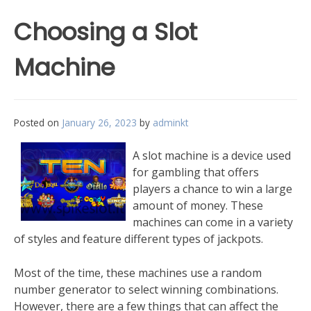
Choosing a Slot
Machine
Posted on
January 26, 2023
by
adminkt
A slot machine is a device used
for gambling that offers
players a chance to win a large
amount of money. These
machines can come in a variety
of styles and feature different types of jackpots.
Most of the time, these machines use a random
number generator to select winning combinations.
However, there are a few things that can affect the