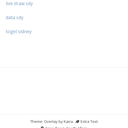
live draw sdy
data sdy
togel sidney
Theme: Overlay by
Kaira
.
Extra Text