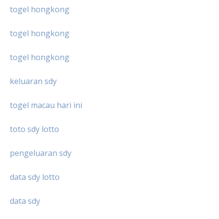
togel hongkong
togel hongkong
togel hongkong
keluaran sdy
togel macau hari ini
toto sdy lotto
pengeluaran sdy
data sdy lotto
data sdy