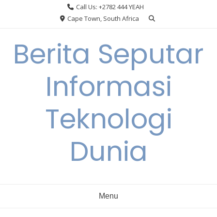
Skip
Call Us: +2782 444 YEAH
to
Cape Town, South Africa
content
Berita Seputar
Informasi
Teknologi
Dunia
Menu