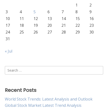
1
2
3
4
5
6
7
8
9
10
11
12
13
14
15
16
17
18
19
20
21
22
23
24
25
26
27
28
29
30
31
« Jul
Search
for:
Recent Posts
World Stock Trends: Latest Analysis and Outlook
Global Stock Market Latest Trend Analysis