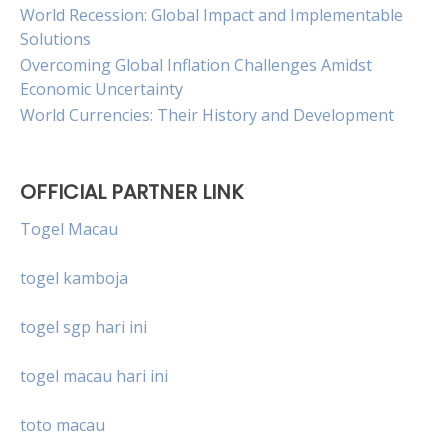
World Recession: Global Impact and Implementable
Solutions
Overcoming Global Inflation Challenges Amidst
Economic Uncertainty
World Currencies: Their History and Development
OFFICIAL PARTNER LINK
Togel Macau
togel kamboja
togel sgp hari ini
togel macau hari ini
toto macau