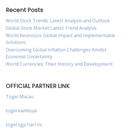
Recent Posts
World Stock Trends: Latest Analysis and Outlook
Global Stock Market Latest Trend Analysis
World Recession: Global Impact and Implementable
Solutions
Overcoming Global Inflation Challenges Amidst
Economic Uncertainty
World Currencies: Their History and Development
OFFICIAL PARTNER LINK
Togel Macau
togel kamboja
togel sgp hari ini