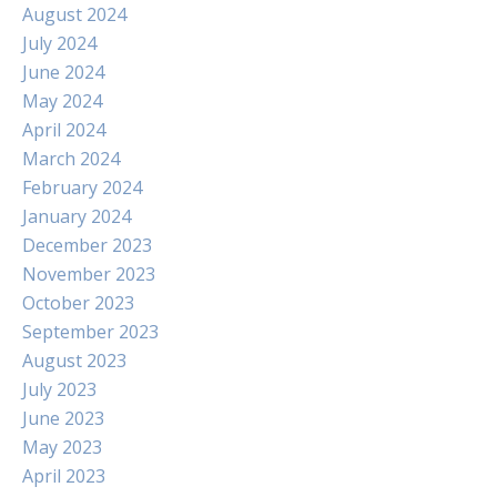
August 2024
July 2024
June 2024
May 2024
April 2024
March 2024
February 2024
January 2024
December 2023
November 2023
October 2023
September 2023
August 2023
July 2023
June 2023
May 2023
April 2023