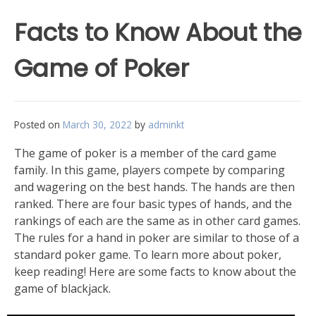
Facts to Know About the
Game of Poker
Posted on
March 30, 2022
by
adminkt
The game of poker is a member of the card game
family. In this game, players compete by comparing
and wagering on the best hands. The hands are then
ranked. There are four basic types of hands, and the
rankings of each are the same as in other card games.
The rules for a hand in poker are similar to those of a
standard poker game. To learn more about poker,
keep reading! Here are some facts to know about the
game of blackjack.