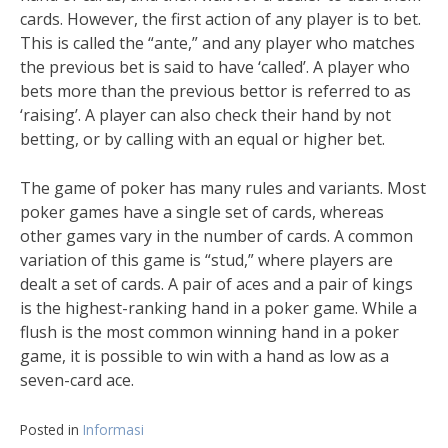
cards. However, the first action of any player is to bet.
This is called the “ante,” and any player who matches
the previous bet is said to have ‘called’. A player who
bets more than the previous bettor is referred to as
‘raising’. A player can also check their hand by not
betting, or by calling with an equal or higher bet.
The game of poker has many rules and variants. Most
poker games have a single set of cards, whereas
other games vary in the number of cards. A common
variation of this game is “stud,” where players are
dealt a set of cards. A pair of aces and a pair of kings
is the highest-ranking hand in a poker game. While a
flush is the most common winning hand in a poker
game, it is possible to win with a hand as low as a
seven-card ace.
Posted in
Informasi