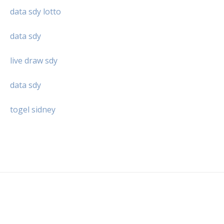
data sdy lotto
data sdy
live draw sdy
data sdy
togel sidney