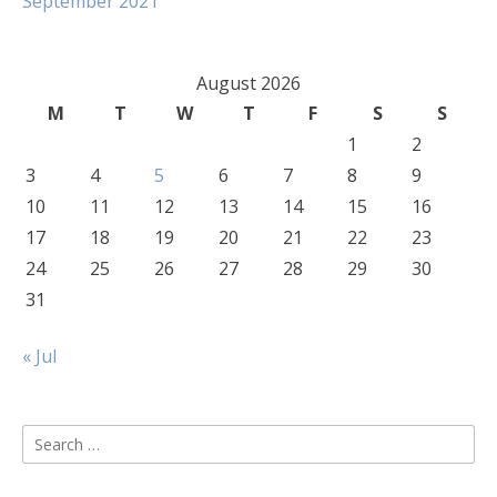
September 2021
August 2026
M
T
W
T
F
S
S
1
2
3
4
5
6
7
8
9
10
11
12
13
14
15
16
17
18
19
20
21
22
23
24
25
26
27
28
29
30
31
« Jul
Search
for: