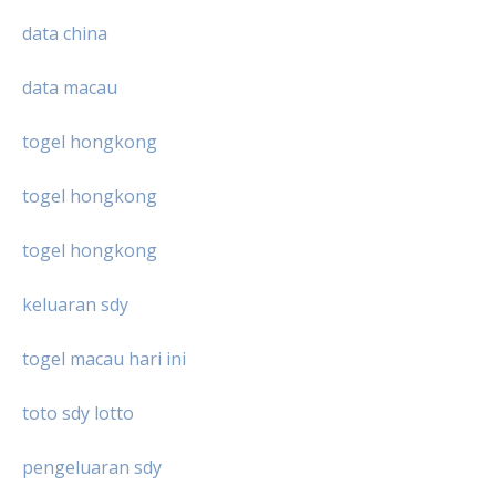
data china
data macau
togel hongkong
togel hongkong
togel hongkong
keluaran sdy
togel macau hari ini
toto sdy lotto
pengeluaran sdy