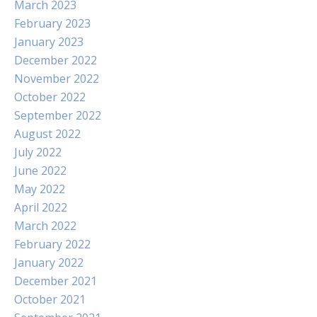
March 2023
February 2023
January 2023
December 2022
November 2022
October 2022
September 2022
August 2022
July 2022
June 2022
May 2022
April 2022
March 2022
February 2022
January 2022
December 2021
October 2021