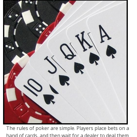
The rules of poker are simple. Players place bets on a
hand of cards, and then wait for a dealer to deal them