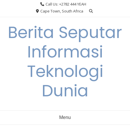
Skip
Call Us: +2782 444 YEAH
to
Cape Town, South Africa
content
Berita Seputar
Informasi
Teknologi
Dunia
Menu