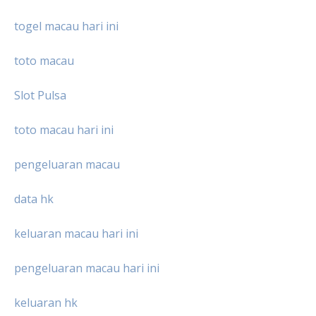
togel macau hari ini
toto macau
Slot Pulsa
toto macau hari ini
pengeluaran macau
data hk
keluaran macau hari ini
pengeluaran macau hari ini
keluaran hk