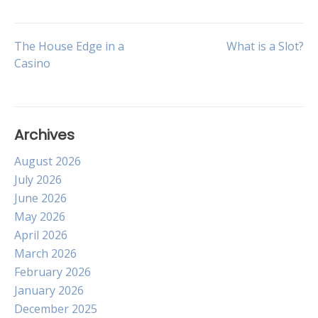
Post
The House Edge in a
What is a Slot?
Casino
navigation
Archives
August 2026
July 2026
June 2026
May 2026
April 2026
March 2026
February 2026
January 2026
December 2025