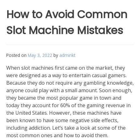
How to Avoid Common
Slot Machine Mistakes
Posted on
May 3, 2022
by
adminkt
When slot machines first came on the market, they
were designed as a way to entertain casual gamers.
Because they do not require any gambling knowledge,
anyone could play with a small amount. Soon enough,
they became the most popular game in town and
today they account for 60% of the gaming revenue in
the United States. However, these machines have
been known to have some negative side effects,
including addiction. Let’s take a look at some of the
most common ones and how to avoid them.