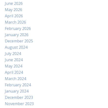
June 2026
May 2026
April 2026
March 2026
February 2026
January 2026
December 2025
August 2024
July 2024
June 2024
May 2024
April 2024
March 2024
February 2024
January 2024
December 2023
November 2023