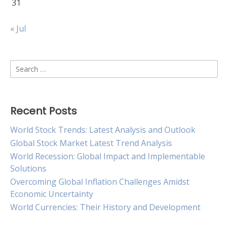
31
« Jul
Search
for:
Recent Posts
World Stock Trends: Latest Analysis and Outlook
Global Stock Market Latest Trend Analysis
World Recession: Global Impact and Implementable
Solutions
Overcoming Global Inflation Challenges Amidst
Economic Uncertainty
World Currencies: Their History and Development