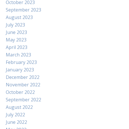
October 2023
September 2023
August 2023
July 2023
June 2023
May 2023
April 2023
March 2023
February 2023
January 2023
December 2022
November 2022
October 2022
September 2022
August 2022
July 2022
June 2022