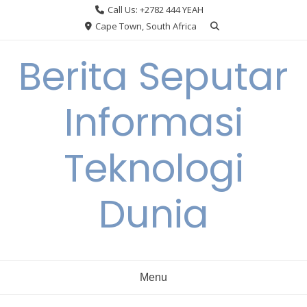
Skip
Call Us: +2782 444 YEAH
to
Cape Town, South Africa
content
Berita Seputar
Informasi
Teknologi
Dunia
Menu