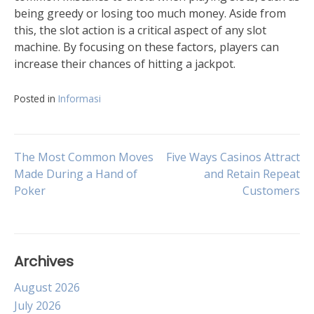
being greedy or losing too much money. Aside from
this, the slot action is a critical aspect of any slot
machine. By focusing on these factors, players can
increase their chances of hitting a jackpot.
Posted in
Informasi
Post
The Most Common Moves
Five Ways Casinos Attract
Made During a Hand of
and Retain Repeat
Poker
Customers
navigation
Archives
August 2026
July 2026