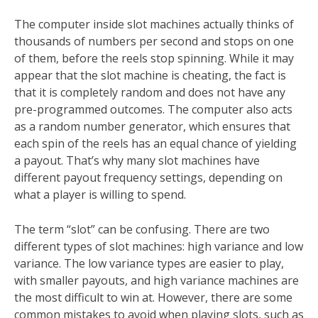
The computer inside slot machines actually thinks of
thousands of numbers per second and stops on one
of them, before the reels stop spinning. While it may
appear that the slot machine is cheating, the fact is
that it is completely random and does not have any
pre-programmed outcomes. The computer also acts
as a random number generator, which ensures that
each spin of the reels has an equal chance of yielding
a payout. That’s why many slot machines have
different payout frequency settings, depending on
what a player is willing to spend.
The term “slot” can be confusing. There are two
different types of slot machines: high variance and low
variance. The low variance types are easier to play,
with smaller payouts, and high variance machines are
the most difficult to win at. However, there are some
common mistakes to avoid when playing slots, such as