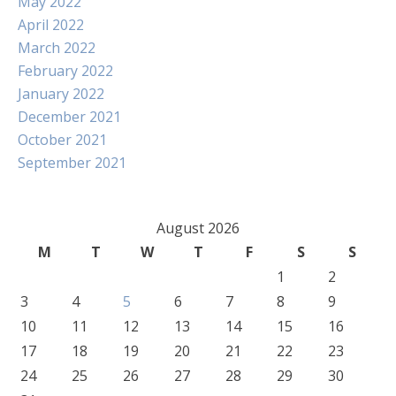
May 2022
April 2022
March 2022
February 2022
January 2022
December 2021
October 2021
September 2021
August 2026
M
T
W
T
F
S
S
1
2
3
4
5
6
7
8
9
10
11
12
13
14
15
16
17
18
19
20
21
22
23
24
25
26
27
28
29
30