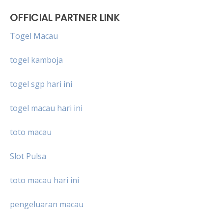
OFFICIAL PARTNER LINK
Togel Macau
togel kamboja
togel sgp hari ini
togel macau hari ini
toto macau
Slot Pulsa
toto macau hari ini
pengeluaran macau