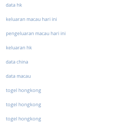
data hk
keluaran macau hari ini
pengeluaran macau hari ini
keluaran hk
data china
data macau
togel hongkong
togel hongkong
togel hongkong