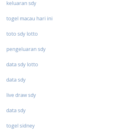
keluaran sdy
togel macau hari ini
toto sdy lotto
pengeluaran sdy
data sdy lotto
data sdy
live draw sdy
data sdy
togel sidney