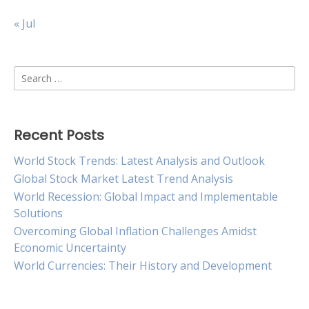
« Jul
Search
for:
Recent Posts
World Stock Trends: Latest Analysis and Outlook
Global Stock Market Latest Trend Analysis
World Recession: Global Impact and Implementable
Solutions
Overcoming Global Inflation Challenges Amidst
Economic Uncertainty
World Currencies: Their History and Development