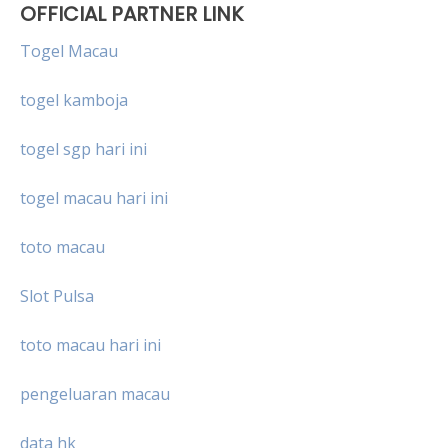
OFFICIAL PARTNER LINK
Togel Macau
togel kamboja
togel sgp hari ini
togel macau hari ini
toto macau
Slot Pulsa
toto macau hari ini
pengeluaran macau
data hk