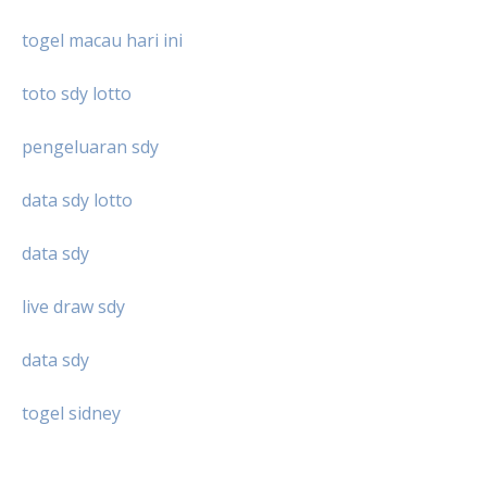
togel macau hari ini
toto sdy lotto
pengeluaran sdy
data sdy lotto
data sdy
live draw sdy
data sdy
togel sidney