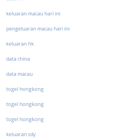
keluaran macau hari ini
pengeluaran macau hari ini
keluaran hk
data china
data macau
togel hongkong
togel hongkong
togel hongkong
keluaran sdy