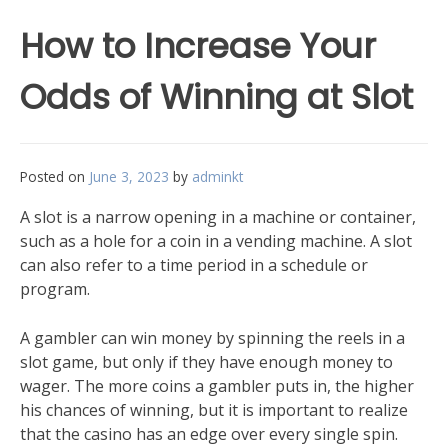
How to Increase Your
Odds of Winning at Slot
Posted on
June 3, 2023
by
adminkt
A slot is a narrow opening in a machine or container,
such as a hole for a coin in a vending machine. A slot
can also refer to a time period in a schedule or
program.
A gambler can win money by spinning the reels in a
slot game, but only if they have enough money to
wager. The more coins a gambler puts in, the higher
his chances of winning, but it is important to realize
that the casino has an edge over every single spin.