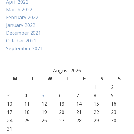
April 2022
March 2022
February 2022
January 2022
December 2021
October 2021
September 2021
August 2026
M
T
W
T
F
S
S
1
2
3
4
5
6
7
8
9
10
11
12
13
14
15
16
17
18
19
20
21
22
23
24
25
26
27
28
29
30
31