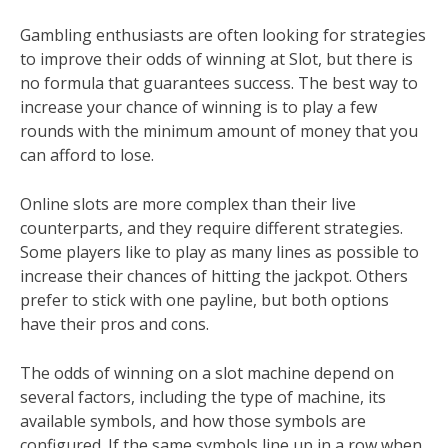
Gambling enthusiasts are often looking for strategies
to improve their odds of winning at Slot, but there is
no formula that guarantees success. The best way to
increase your chance of winning is to play a few
rounds with the minimum amount of money that you
can afford to lose.
Online slots are more complex than their live
counterparts, and they require different strategies.
Some players like to play as many lines as possible to
increase their chances of hitting the jackpot. Others
prefer to stick with one payline, but both options
have their pros and cons.
The odds of winning on a slot machine depend on
several factors, including the type of machine, its
available symbols, and how those symbols are
configured. If the same symbols line up in a row when