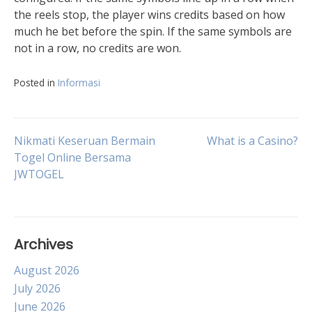
the reels stop, the player wins credits based on how
much he bet before the spin. If the same symbols are
not in a row, no credits are won.
Posted in
Informasi
Post
Nikmati Keseruan Bermain
What is a Casino?
Togel Online Bersama
JWTOGEL
navigation
Archives
August 2026
July 2026
June 2026