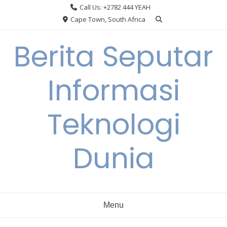
Skip
Call Us: +2782 444 YEAH
to
Cape Town, South Africa
content
Berita Seputar
Informasi
Teknologi
Dunia
Menu