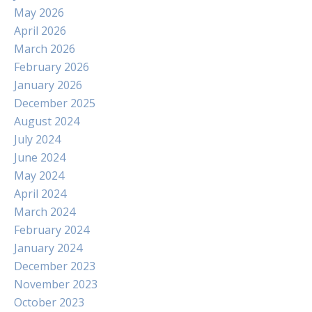
May 2026
April 2026
March 2026
February 2026
January 2026
December 2025
August 2024
July 2024
June 2024
May 2024
April 2024
March 2024
February 2024
January 2024
December 2023
November 2023
October 2023