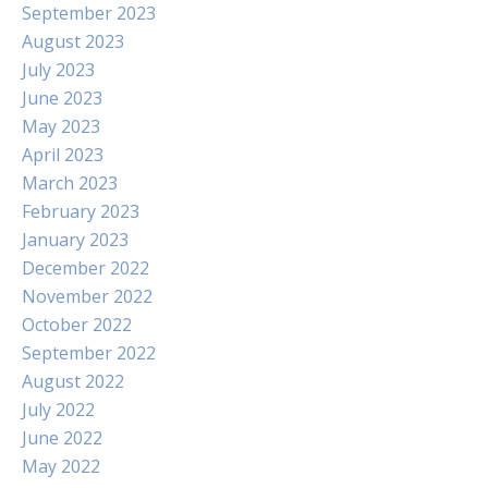
September 2023
August 2023
July 2023
June 2023
May 2023
April 2023
March 2023
February 2023
January 2023
December 2022
November 2022
October 2022
September 2022
August 2022
July 2022
June 2022
May 2022