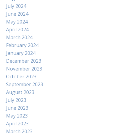
July 2024
June 2024
May 2024
April 2024
March 2024
February 2024
January 2024
December 2023
November 2023
October 2023
September 2023
August 2023
July 2023
June 2023
May 2023
April 2023
March 2023