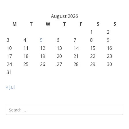
August 2026
M
T
W
T
F
S
S
1
2
3
4
5
6
7
8
9
10
11
12
13
14
15
16
17
18
19
20
21
22
23
24
25
26
27
28
29
30
31
« Jul
Search
for: