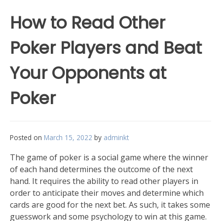
How to Read Other
Poker Players and Beat
Your Opponents at
Poker
Posted on
March 15, 2022
by
adminkt
The game of poker is a social game where the winner
of each hand determines the outcome of the next
hand. It requires the ability to read other players in
order to anticipate their moves and determine which
cards are good for the next bet. As such, it takes some
guesswork and some psychology to win at this game.