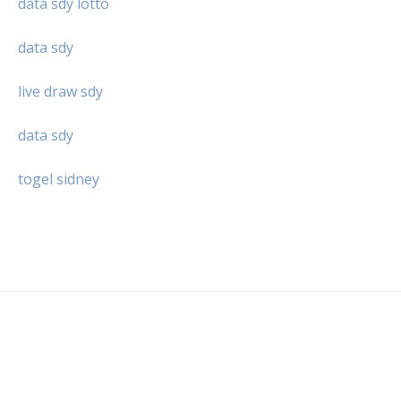
data sdy lotto
data sdy
live draw sdy
data sdy
togel sidney