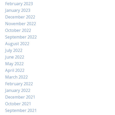
February 2023
January 2023
December 2022
November 2022
October 2022
September 2022
August 2022
July 2022
June 2022
May 2022
April 2022
March 2022
February 2022
January 2022
December 2021
October 2021
September 2021