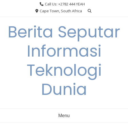
Skip
Call Us: +2782 444 YEAH
to
Cape Town, South Africa
content
Berita Seputar
Informasi
Teknologi
Dunia
Menu