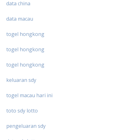
data china
data macau
togel hongkong
togel hongkong
togel hongkong
keluaran sdy
togel macau hari ini
toto sdy lotto
pengeluaran sdy