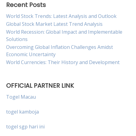
Recent Posts
World Stock Trends: Latest Analysis and Outlook
Global Stock Market Latest Trend Analysis
World Recession: Global Impact and Implementable
Solutions
Overcoming Global Inflation Challenges Amidst
Economic Uncertainty
World Currencies: Their History and Development
OFFICIAL PARTNER LINK
Togel Macau
togel kamboja
togel sgp hari ini