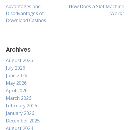
Post
Advantages and
How Does a Slot Machine
Disadvantages of
Work?
Download Casinos
navigation
Archives
August 2026
July 2026
June 2026
May 2026
April 2026
March 2026
February 2026
January 2026
December 2025
August 2024