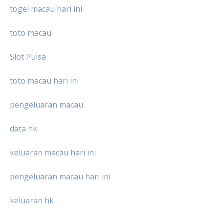
togel macau hari ini
toto macau
Slot Pulsa
toto macau hari ini
pengeluaran macau
data hk
keluaran macau hari ini
pengeluaran macau hari ini
keluaran hk