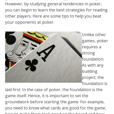
However, by studying general tendencies in poker,
you can begin to learn the best strategies for reading
other players. Here are some tips to help you beat
your opponents at poker.
Unlike other
games, poker
requires a
strong
foundation.
As with any
building
project, the
foundation is
laid first. In the case of poker, the foundation is the
game itself. Hence, it is important to set the
groundwork before starting the game. For example,
you need to know what cards are good for the game,