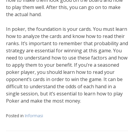
how to make them look good on the board and how
to play them well. After this, you can go on to make
the actual hand.
In poker, the foundation is your cards. You must learn
how to analyze the cards and know how to read their
ranks. It’s important to remember that probability and
strategy are essential for winning at this game. You
need to understand how to use these factors and how
to apply them to your benefit. If you’re a seasoned
poker player, you should learn how to read your
opponent’s cards in order to win the game. It can be
difficult to understand the odds of each hand in a
single session, but it’s essential to learn how to play
Poker and make the most money.
Posted in
Informasi