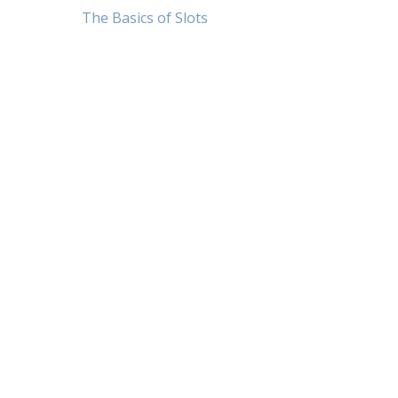
Post
The Basics of Slots
navigation