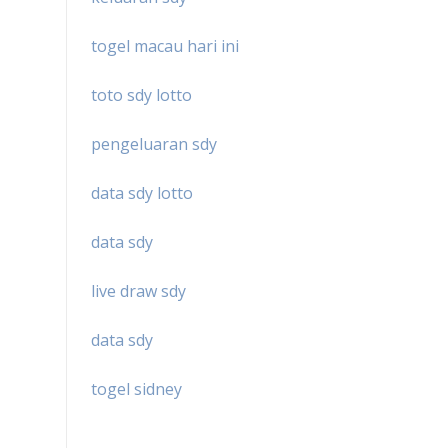
togel macau hari ini
toto sdy lotto
pengeluaran sdy
data sdy lotto
data sdy
live draw sdy
data sdy
togel sidney