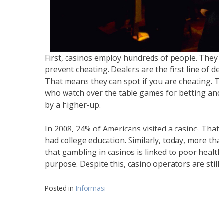
First, casinos employ hundreds of people. They
prevent cheating. Dealers are the first line of 
That means they can spot if you are cheating. T
who watch over the table games for betting and
by a higher-up.
In 2008, 24% of Americans visited a casino. Th
had college education. Similarly, today, more t
that gambling in casinos is linked to poor heal
purpose. Despite this, casino operators are st
Posted in
Informasi