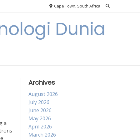
Cape Town, South Africa
knologi Dunia
Archives
August 2026
July 2026
June 2026
May 2026
g a
April 2026
atrons
March 2026
re