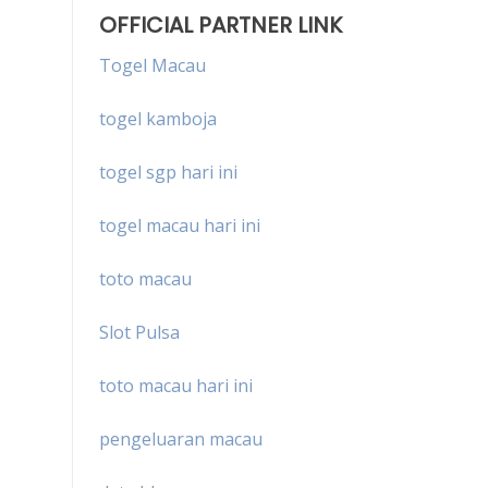
OFFICIAL PARTNER LINK
Togel Macau
togel kamboja
togel sgp hari ini
togel macau hari ini
toto macau
Slot Pulsa
toto macau hari ini
pengeluaran macau