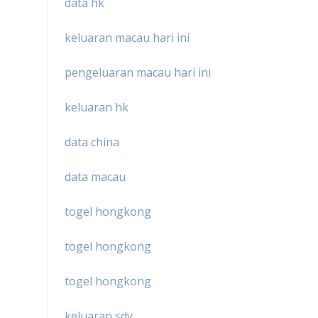
data hk
keluaran macau hari ini
pengeluaran macau hari ini
keluaran hk
data china
data macau
togel hongkong
togel hongkong
togel hongkong
keluaran sdy