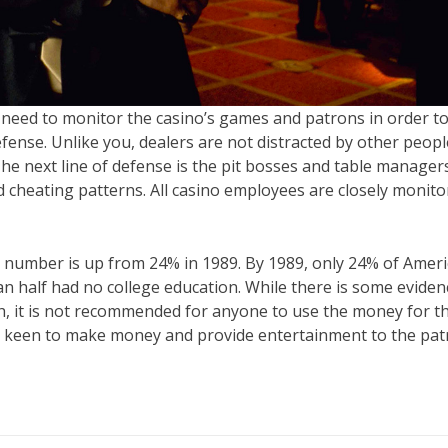
 need to monitor the casino’s games and patrons in order t
defense. Unlike you, dealers are not distracted by other peopl
he next line of defense is the pit bosses and table manager
 cheating patterns. All casino employees are closely monit
at number is up from 24% in 1989. By 1989, only 24% of Amer
han half had no college education. While there is some eviden
th, it is not recommended for anyone to use the money for th
ill keen to make money and provide entertainment to the pat