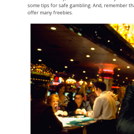
some tips for safe gambling. And, remember that
offer many freebies.