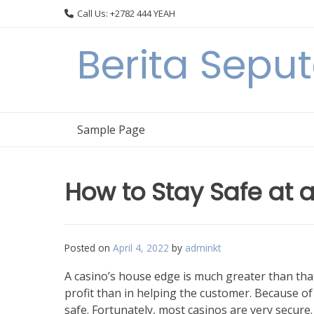
Skip
Call Us: +2782 444 YEAH
to
content
Berita Seput
Sample Page
How to Stay Safe at 
Posted on
April 4, 2022
by
adminkt
A casino’s house edge is much greater than tha
profit than in helping the customer. Because o
safe. Fortunately, most casinos are very secure