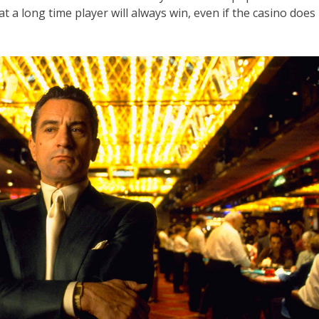
 a long time player will always win, even if the casino does