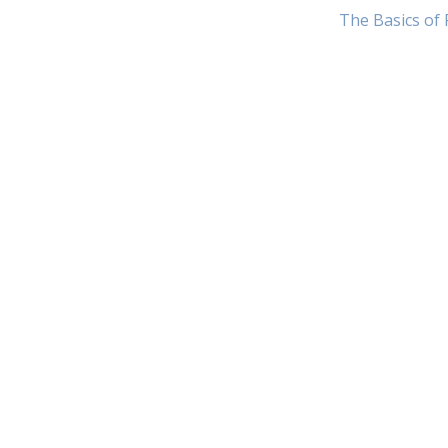
The Basics of