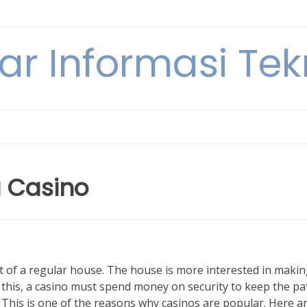
ar Informasi Te
a Casino
t of a regular house. The house is more interested in makin
f this, a casino must spend money on security to keep the p
. This is one of the reasons why casinos are popular. Here a