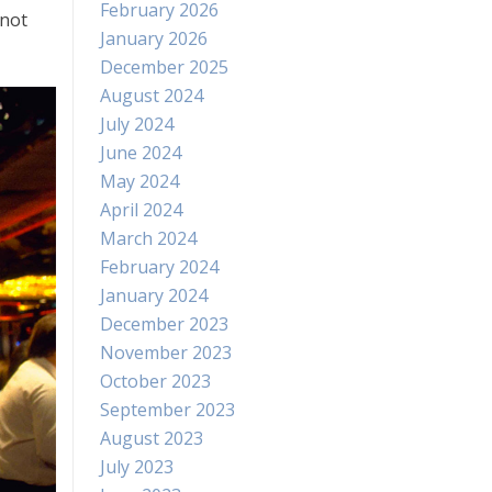
February 2026
 not
January 2026
December 2025
August 2024
July 2024
June 2024
May 2024
April 2024
March 2024
February 2024
January 2024
December 2023
November 2023
October 2023
September 2023
August 2023
July 2023