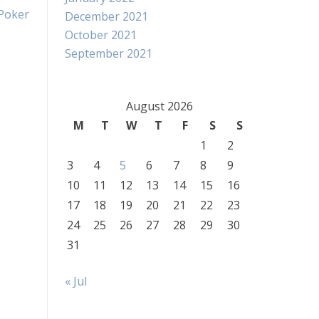
 Poker
December 2021
October 2021
September 2021
August 2026
M
T
W
T
F
S
S
1
2
3
4
5
6
7
8
9
10
11
12
13
14
15
16
17
18
19
20
21
22
23
24
25
26
27
28
29
30
31
« Jul