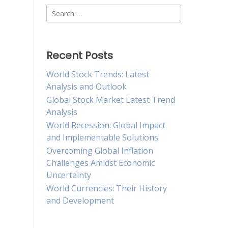
Search
for:
Recent Posts
World Stock Trends: Latest
Analysis and Outlook
Global Stock Market Latest Trend
Analysis
World Recession: Global Impact
and Implementable Solutions
Overcoming Global Inflation
Challenges Amidst Economic
Uncertainty
World Currencies: Their History
and Development