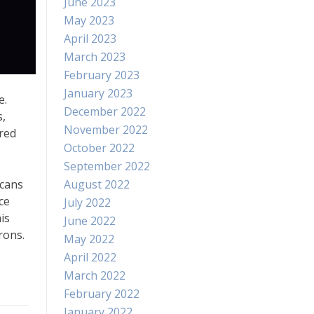
June 2023
May 2023
April 2023
March 2023
February 2023
o
January 2023
e.
December 2022
s,
November 2022
ored
October 2022
September 2022
August 2022
icans
ce
July 2022
is
June 2022
rons.
May 2022
April 2022
March 2022
February 2022
January 2022