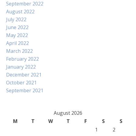
September 2022
August 2022
July 2022
June 2022
May 2022
April 2022
March 2022
February 2022
January 2022
December 2021
October 2021
September 2021
August 2026
M
T
W
T
F
S
S
1
2