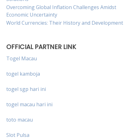
Overcoming Global Inflation Challenges Amidst
Economic Uncertainty
World Currencies: Their History and Development
OFFICIAL PARTNER LINK
Togel Macau
togel kamboja
togel sgp hari ini
togel macau hari ini
toto macau
Slot Pulsa