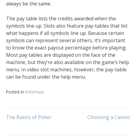
always be the same.
The pay table lists the credits awarded when the
symbols line up. Slots also feature pay-tables that list
what happens if all symbols line up. Because certain
symbols can represent several others, it’s important
to know the exact payout percentage before playing.
Most pay tables are displayed on the face of the
machine, but they’re also available on the game’s help
menu. In video slot machines, however, the pay-table
can be found under the help menu.
Posted in
Informasi
Post
The Basics of Poker
Choosing a Casino
navigation