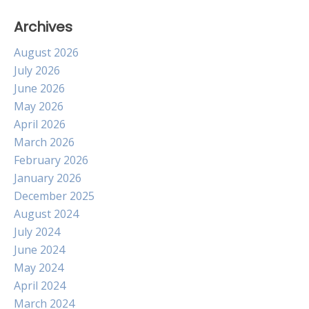
Archives
August 2026
July 2026
June 2026
May 2026
April 2026
March 2026
February 2026
January 2026
December 2025
August 2024
July 2024
June 2024
May 2024
April 2024
March 2024