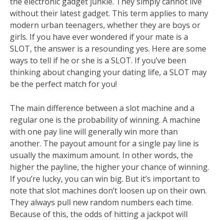
the electronic gadget junkie. They simply cannot live
without their latest gadget. This term applies to many
modern urban teenagers, whether they are boys or
girls. If you have ever wondered if your mate is a
SLOT, the answer is a resounding yes. Here are some
ways to tell if he or she is a SLOT. If you’ve been
thinking about changing your dating life, a SLOT may
be the perfect match for you!
The main difference between a slot machine and a
regular one is the probability of winning. A machine
with one pay line will generally win more than
another. The payout amount for a single pay line is
usually the maximum amount. In other words, the
higher the payline, the higher your chance of winning.
If you’re lucky, you can win big. But it’s important to
note that slot machines don’t loosen up on their own.
They always pull new random numbers each time.
Because of this, the odds of hitting a jackpot will