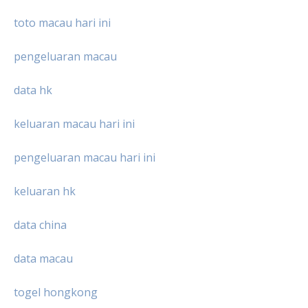
toto macau hari ini
pengeluaran macau
data hk
keluaran macau hari ini
pengeluaran macau hari ini
keluaran hk
data china
data macau
togel hongkong