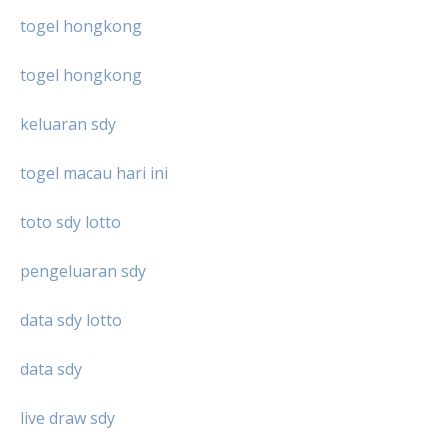
togel hongkong
togel hongkong
keluaran sdy
togel macau hari ini
toto sdy lotto
pengeluaran sdy
data sdy lotto
data sdy
live draw sdy