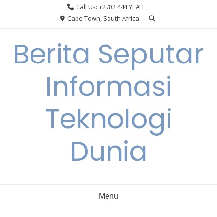
Skip
Call Us: +2782 444 YEAH
to
Cape Town, South Africa
content
Berita Seputar
Informasi
Teknologi
Dunia
Menu