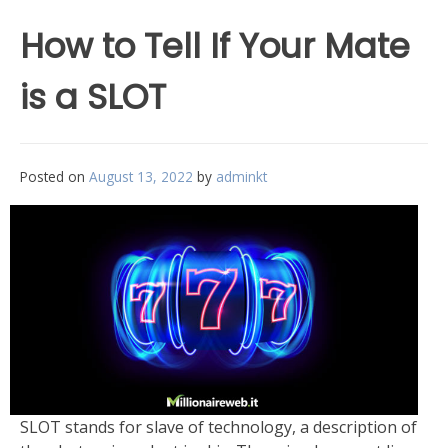
How to Tell If Your Mate
is a SLOT
Posted on
August 13, 2022
by
adminkt
SLOT stands for slave of technology, a description of