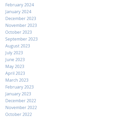
February 2024
January 2024
December 2023
November 2023
October 2023
September 2023
August 2023
July 2023
June 2023
May 2023
April 2023
March 2023
February 2023
January 2023
December 2022
November 2022
October 2022