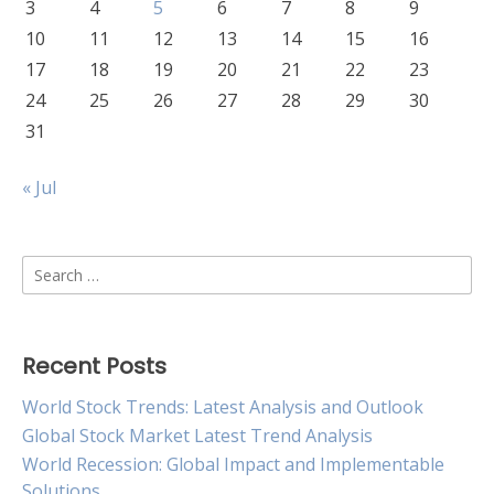
3
4
5
6
7
8
9
10
11
12
13
14
15
16
17
18
19
20
21
22
23
24
25
26
27
28
29
30
31
« Jul
Search
for:
Recent Posts
World Stock Trends: Latest Analysis and Outlook
Global Stock Market Latest Trend Analysis
World Recession: Global Impact and Implementable
Solutions