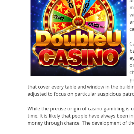
a
ma
w
a
c
C
b
e
or
ch
p
that cover every table and window in the build
adjusted to focus on particular suspicious patr
While the precise origin of casino gambling is 
time. It is likely that people have always been i
money through chance. The development of the