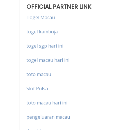
OFFICIAL PARTNER LINK
Togel Macau
togel kamboja
togel sgp hari ini
togel macau hari ini
toto macau
Slot Pulsa
toto macau hari ini
pengeluaran macau