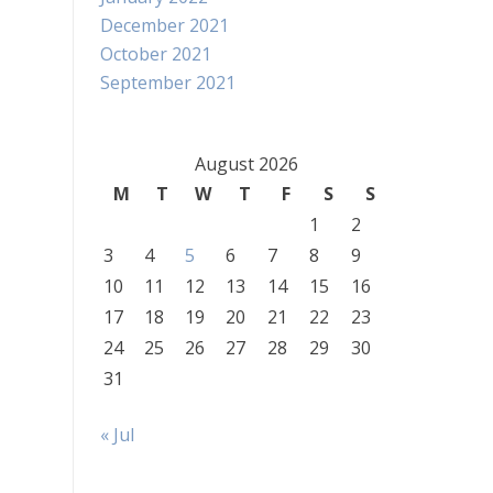
December 2021
October 2021
September 2021
August 2026
M
T
W
T
F
S
S
1
2
3
4
5
6
7
8
9
10
11
12
13
14
15
16
17
18
19
20
21
22
23
24
25
26
27
28
29
30
31
« Jul