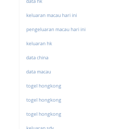
data hk
keluaran macau hari ini
pengeluaran macau hari ini
keluaran hk
data china
data macau
togel hongkong
togel hongkong
togel hongkong
keluaran sdy