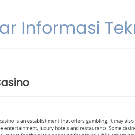
ar Informasi Te
Casino
casino is an establishment that offers gambling. It may also
ive entertainment, luxury hotels and restaurants. Some casin