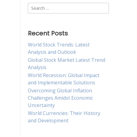
Search
for:
Recent Posts
World Stock Trends: Latest
Analysis and Outlook
Global Stock Market Latest Trend
Analysis
World Recession: Global Impact
and Implementable Solutions
Overcoming Global Inflation
Challenges Amidst Economic
Uncertainty
World Currencies: Their History
and Development