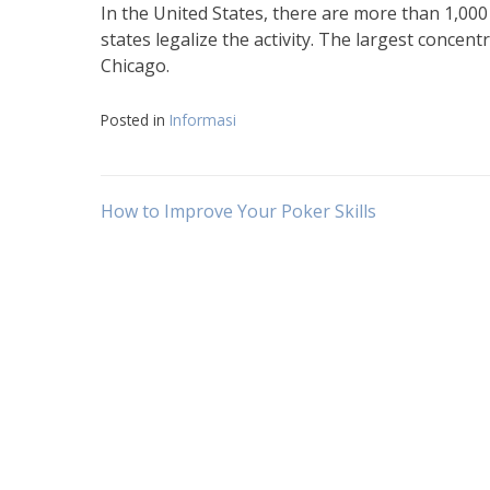
In the United States, there are more than 1,00
states legalize the activity. The largest concent
Chicago.
Posted in
Informasi
Post
How to Improve Your Poker Skills
navigation