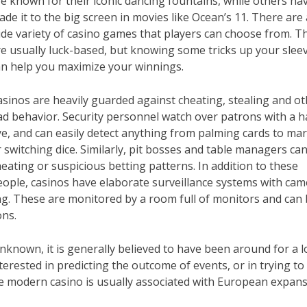
re known for their iconic dancing fountains, while others ha
de it to the big screen in movies like Ocean’s 11. There are 
ide variety of casino games that players can choose from. T
re usually luck-based, but knowing some tricks up your slee
an help you maximize your winnings.
asinos are heavily guarded against cheating, stealing and o
ad behavior. Security personnel watch over patrons with a 
ye, and can easily detect anything from palming cards to ma
 switching dice. Similarly, pit bosses and table managers ca
eating or suspicious betting patterns. In addition to these
eople, casinos have elaborate surveillance systems with ca
ing. These are monitored by a room full of monitors and can
ons.
unknown, it is generally believed to have been around for a 
nterested in predicting the outcome of events, or in trying to
 modern casino is usually associated with European expans