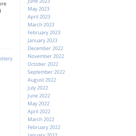
June 2023
ore
May 2023
d
April 2023
March 2023
February 2023
January 2023
December 2022
November 2022
ottery
October 2022
September 2022
August 2022
July 2022
June 2022
May 2022
April 2022
March 2022
February 2022
January 2022