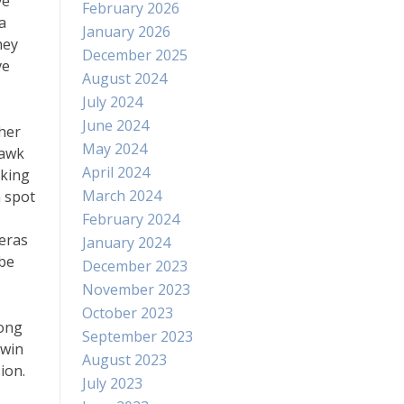
ve
February 2026
a
January 2026
hey
December 2025
ve
August 2024
July 2024
June 2024
ther
May 2024
hawk
April 2024
rking
March 2024
n spot
February 2024
meras
January 2024
 be
December 2023
November 2023
October 2023
long
September 2023
 win
August 2023
ion.
July 2023