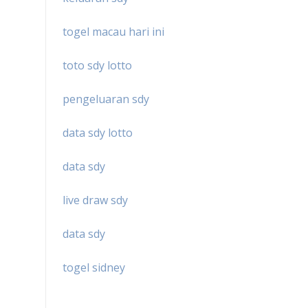
togel macau hari ini
toto sdy lotto
pengeluaran sdy
data sdy lotto
data sdy
live draw sdy
data sdy
togel sidney