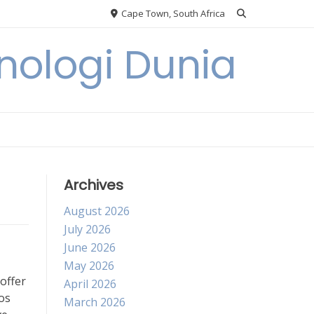
Cape Town, South Africa
knologi Dunia
Archives
August 2026
July 2026
June 2026
May 2026
 offer
April 2026
os
March 2026