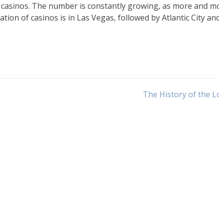
0 casinos. The number is constantly growing, as more and m
ration of casinos is in Las Vegas, followed by Atlantic City an
The History of the L