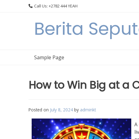
Skip
Call Us: +2782 444 YEAH
to
content
Berita Seput
Sample Page
How to Win Big at a 
Posted on
July 8, 2024
by
adminkt
A 
l