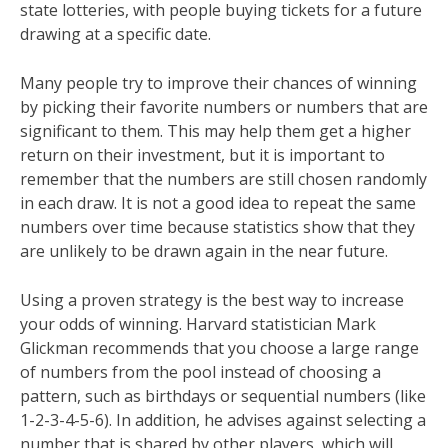
state lotteries, with people buying tickets for a future
drawing at a specific date.
Many people try to improve their chances of winning
by picking their favorite numbers or numbers that are
significant to them. This may help them get a higher
return on their investment, but it is important to
remember that the numbers are still chosen randomly
in each draw. It is not a good idea to repeat the same
numbers over time because statistics show that they
are unlikely to be drawn again in the near future.
Using a proven strategy is the best way to increase
your odds of winning. Harvard statistician Mark
Glickman recommends that you choose a large range
of numbers from the pool instead of choosing a
pattern, such as birthdays or sequential numbers (like
1-2-3-4-5-6). In addition, he advises against selecting a
number that is shared by other players, which will