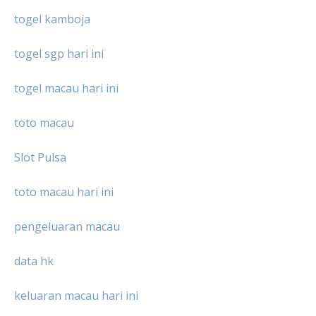
togel kamboja
togel sgp hari ini
togel macau hari ini
toto macau
Slot Pulsa
toto macau hari ini
pengeluaran macau
data hk
keluaran macau hari ini