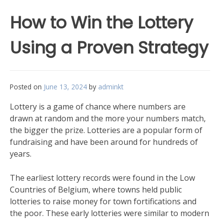
How to Win the Lottery
Using a Proven Strategy
Posted on
June 13, 2024
by
adminkt
Lottery is a game of chance where numbers are
drawn at random and the more your numbers match,
the bigger the prize. Lotteries are a popular form of
fundraising and have been around for hundreds of
years.
The earliest lottery records were found in the Low
Countries of Belgium, where towns held public
lotteries to raise money for town fortifications and
the poor. These early lotteries were similar to modern