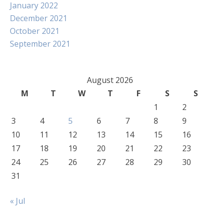
January 2022
December 2021
October 2021
September 2021
August 2026
M
T
W
T
F
S
S
1
2
3
4
5
6
7
8
9
10
11
12
13
14
15
16
17
18
19
20
21
22
23
24
25
26
27
28
29
30
31
« Jul