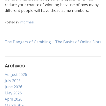
reduce your chance of winning because of how many
different people will have those same numbers.
Posted in
Informasi
Post
The Dangers of Gambling
The Basics of Online Slots
navigation
Archives
August 2026
July 2026
June 2026
May 2026
April 2026
March 2026