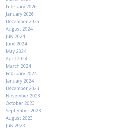
February 2026
January 2026
December 2025
August 2024
July 2024
June 2024
May 2024
April 2024
March 2024
February 2024
January 2024
December 2023
November 2023
October 2023
September 2023
August 2023
July 2023