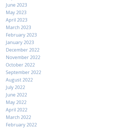
June 2023
May 2023
April 2023
March 2023
February 2023
January 2023
December 2022
November 2022
October 2022
September 2022
August 2022
July 2022
June 2022
May 2022
April 2022
March 2022
February 2022