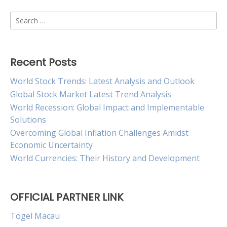
Search
for:
Recent Posts
World Stock Trends: Latest Analysis and Outlook
Global Stock Market Latest Trend Analysis
World Recession: Global Impact and Implementable
Solutions
Overcoming Global Inflation Challenges Amidst
Economic Uncertainty
World Currencies: Their History and Development
OFFICIAL PARTNER LINK
Togel Macau