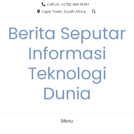
Skip
Call Us: +2782 444 YEAH
to
Cape Town, South Africa
content
Berita Seputar
Informasi
Teknologi
Dunia
Menu