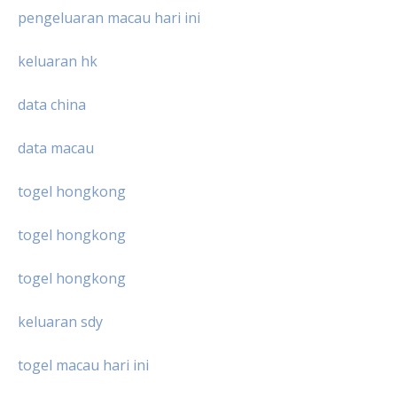
pengeluaran macau hari ini
keluaran hk
data china
data macau
togel hongkong
togel hongkong
togel hongkong
keluaran sdy
togel macau hari ini