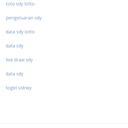
toto sdy lotto
pengeluaran sdy
data sdy lotto
data sdy
live draw sdy
data sdy
togel sidney