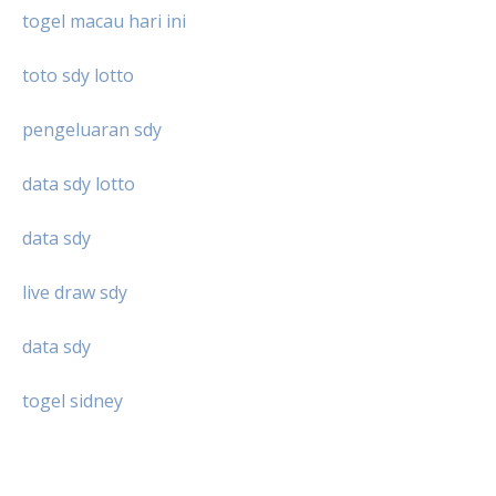
togel macau hari ini
toto sdy lotto
pengeluaran sdy
data sdy lotto
data sdy
live draw sdy
data sdy
togel sidney