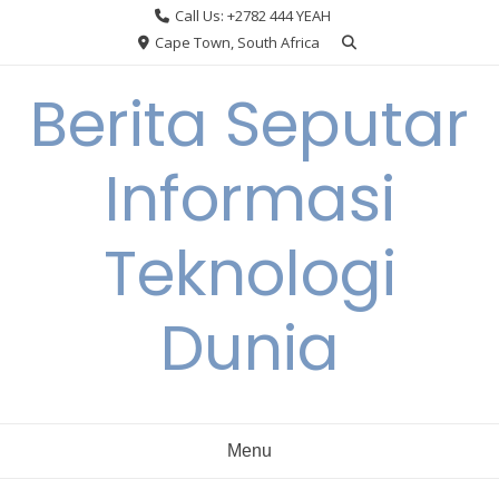
Skip
Call Us: +2782 444 YEAH
to
Cape Town, South Africa
content
Berita Seputar
Informasi
Teknologi
Dunia
Menu