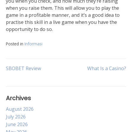
you when you check, and how much they’re raising
when you raise them. This will allow you to play the
game in a profitable manner, and it’s a good idea to
practise this skill in a live game when you have the
opportunity to do so.
Posted in
Informasi
Post
SBOBET Review
What Is a Casino?
navigation
Archives
August 2026
July 2026
June 2026