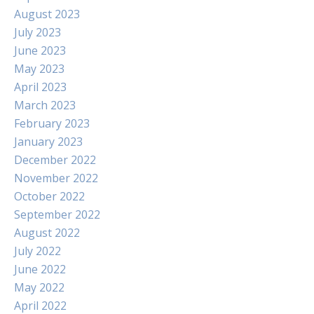
August 2023
July 2023
June 2023
May 2023
April 2023
March 2023
February 2023
January 2023
December 2022
November 2022
October 2022
September 2022
August 2022
July 2022
June 2022
May 2022
April 2022