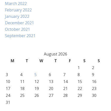
March 2022
February 2022
January 2022
December 2021
October 2021
September 2021
August 2026
M
T
W
T
F
S
S
1
2
3
4
5
6
7
8
9
10
11
12
13
14
15
16
17
18
19
20
21
22
23
24
25
26
27
28
29
30
31