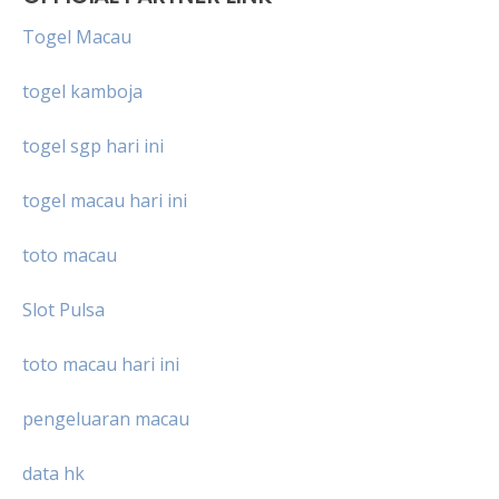
Togel Macau
togel kamboja
togel sgp hari ini
togel macau hari ini
toto macau
Slot Pulsa
toto macau hari ini
pengeluaran macau
data hk