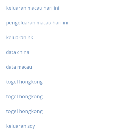
keluaran macau hari ini
pengeluaran macau hari ini
keluaran hk
data china
data macau
togel hongkong
togel hongkong
togel hongkong
keluaran sdy