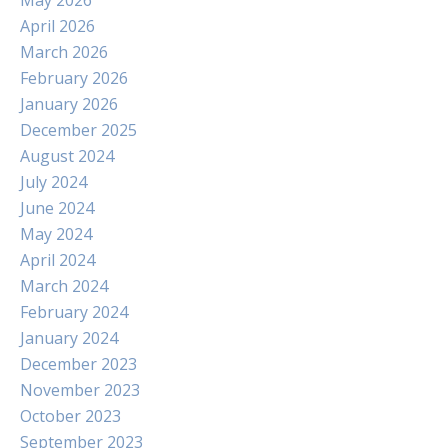
May 2026
April 2026
March 2026
February 2026
January 2026
December 2025
August 2024
July 2024
June 2024
May 2024
April 2024
March 2024
February 2024
January 2024
December 2023
November 2023
October 2023
September 2023