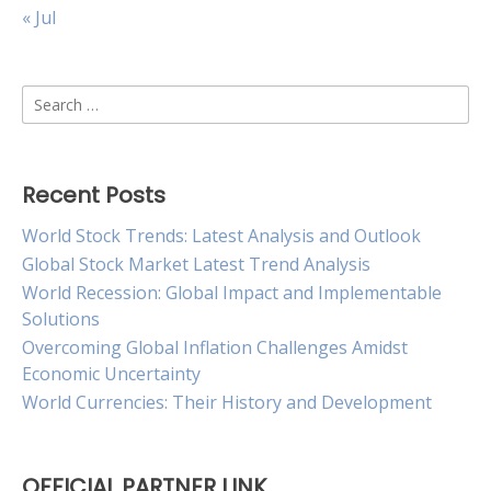
« Jul
Search
for:
Recent Posts
World Stock Trends: Latest Analysis and Outlook
Global Stock Market Latest Trend Analysis
World Recession: Global Impact and Implementable
Solutions
Overcoming Global Inflation Challenges Amidst
Economic Uncertainty
World Currencies: Their History and Development
OFFICIAL PARTNER LINK