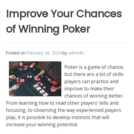
Improve Your Chances
of Winning Poker
Posted on
February 28, 2024
by
adminkt
Poker is a game of chance,
but there are a lot of skills
players can practice and
improve to make their
chances of winning better.
From learning how to read other players’ tells and
focusing, to observing the way experienced players
play, it is possible to develop instincts that will
increase your winning potential.