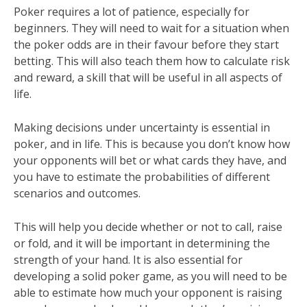
Poker requires a lot of patience, especially for
beginners. They will need to wait for a situation when
the poker odds are in their favour before they start
betting. This will also teach them how to calculate risk
and reward, a skill that will be useful in all aspects of
life.
Making decisions under uncertainty is essential in
poker, and in life. This is because you don’t know how
your opponents will bet or what cards they have, and
you have to estimate the probabilities of different
scenarios and outcomes.
This will help you decide whether or not to call, raise
or fold, and it will be important in determining the
strength of your hand. It is also essential for
developing a solid poker game, as you will need to be
able to estimate how much your opponent is raising