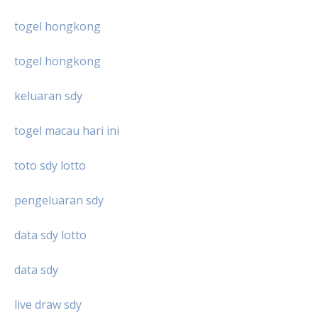
togel hongkong
togel hongkong
keluaran sdy
togel macau hari ini
toto sdy lotto
pengeluaran sdy
data sdy lotto
data sdy
live draw sdy