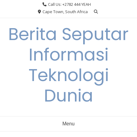
Skip
Call Us: +2782 444 YEAH
to
Cape Town, South Africa
content
Berita Seputar
Informasi
Teknologi
Dunia
Menu