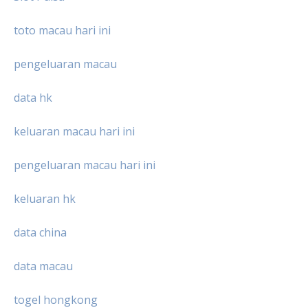
toto macau hari ini
pengeluaran macau
data hk
keluaran macau hari ini
pengeluaran macau hari ini
keluaran hk
data china
data macau
togel hongkong