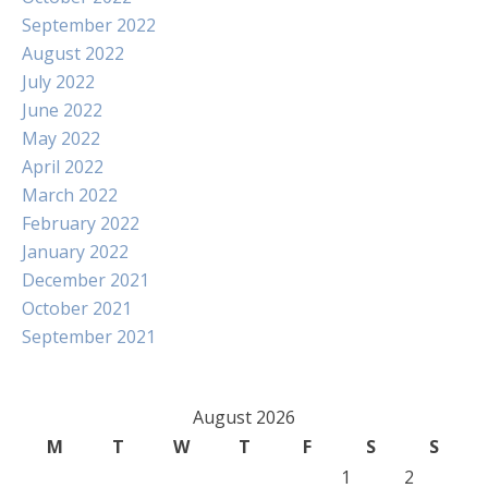
September 2022
August 2022
July 2022
June 2022
May 2022
April 2022
March 2022
February 2022
January 2022
December 2021
October 2021
September 2021
August 2026
M
T
W
T
F
S
S
1
2