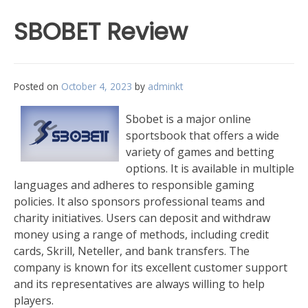
SBOBET Review
Posted on
October 4, 2023
by
adminkt
Sbobet is a major online
sportsbook that offers a wide
variety of games and betting
options. It is available in multiple
languages and adheres to responsible gaming
policies. It also sponsors professional teams and
charity initiatives. Users can deposit and withdraw
money using a range of methods, including credit
cards, Skrill, Neteller, and bank transfers. The
company is known for its excellent customer support
and its representatives are always willing to help
players.