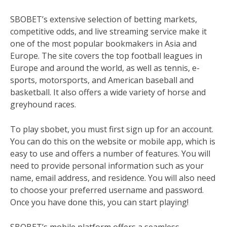
SBOBET’s extensive selection of betting markets,
competitive odds, and live streaming service make it
one of the most popular bookmakers in Asia and
Europe. The site covers the top football leagues in
Europe and around the world, as well as tennis, e-
sports, motorsports, and American baseball and
basketball. It also offers a wide variety of horse and
greyhound races.
To play sbobet, you must first sign up for an account.
You can do this on the website or mobile app, which is
easy to use and offers a number of features. You will
need to provide personal information such as your
name, email address, and residence. You will also need
to choose your preferred username and password.
Once you have done this, you can start playing!