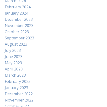
March 2024
February 2024
January 2024
December 2023
November 2023
October 2023
September 2023
August 2023
July 2023
June 2023
May 2023
April 2023
March 2023
February 2023
January 2023
December 2022
November 2022
October 2022