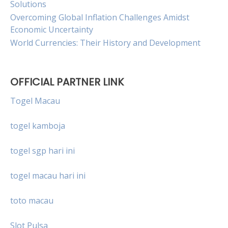
Solutions
Overcoming Global Inflation Challenges Amidst
Economic Uncertainty
World Currencies: Their History and Development
OFFICIAL PARTNER LINK
Togel Macau
togel kamboja
togel sgp hari ini
togel macau hari ini
toto macau
Slot Pulsa