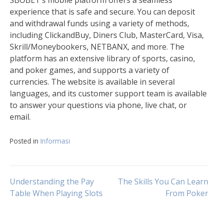
SBOBET’s mobile platform offers a seamless
experience that is safe and secure. You can deposit
and withdrawal funds using a variety of methods,
including ClickandBuy, Diners Club, MasterCard, Visa,
Skrill/Moneybookers, NETBANX, and more. The
platform has an extensive library of sports, casino,
and poker games, and supports a variety of
currencies. The website is available in several
languages, and its customer support team is available
to answer your questions via phone, live chat, or
email.
Posted in
Informasi
Post
Understanding the Pay
The Skills You Can Learn
Table When Playing Slots
From Poker
navigation