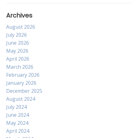
Archives
August 2026
July 2026
June 2026
May 2026
April 2026
March 2026
February 2026
January 2026
December 2025
August 2024
July 2024
June 2024
May 2024
April 2024