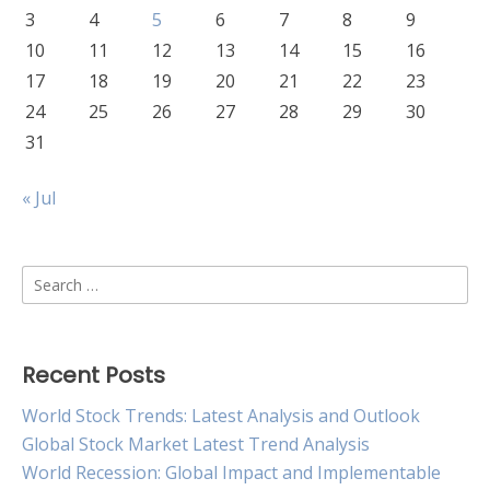
3
4
5
6
7
8
9
10
11
12
13
14
15
16
17
18
19
20
21
22
23
24
25
26
27
28
29
30
31
« Jul
Search
for:
Recent Posts
World Stock Trends: Latest Analysis and Outlook
Global Stock Market Latest Trend Analysis
World Recession: Global Impact and Implementable