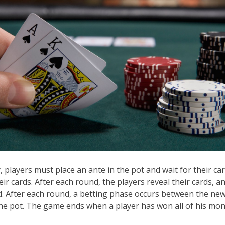
, players must place an ante in the pot and wait for their ca
eir cards. After each round, the players reveal their cards, a
nd. After each round, a betting phase occurs between the new
the pot. The game ends when a player has won all of his mon