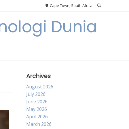
Cape Town, South Africa
knologi Dunia
Archives
August 2026
July 2026
June 2026
May 2026
April 2026
March 2026