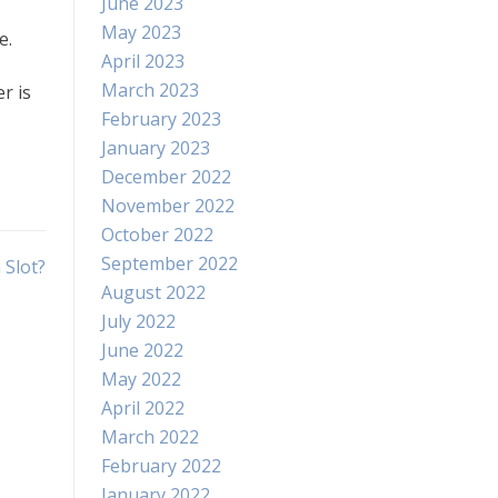
June 2023
May 2023
e.
April 2023
March 2023
r is
February 2023
January 2023
December 2022
November 2022
October 2022
September 2022
 Slot?
August 2022
July 2022
June 2022
May 2022
April 2022
March 2022
February 2022
January 2022