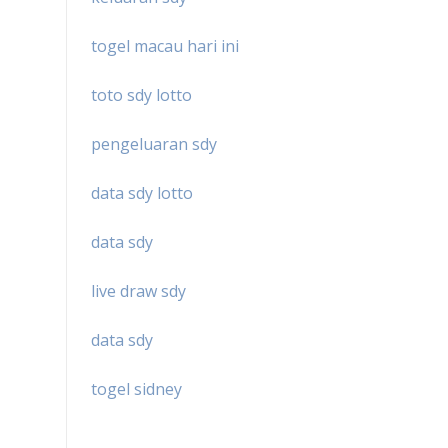
togel macau hari ini
toto sdy lotto
pengeluaran sdy
data sdy lotto
data sdy
live draw sdy
data sdy
togel sidney