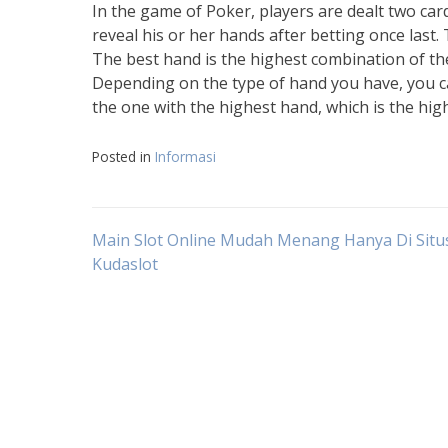
In the game of Poker, players are dealt two cards
reveal his or her hands after betting once last.
The best hand is the highest combination of the
Depending on the type of hand you have, you c
the one with the highest hand, which is the hig
Posted in
Informasi
Post
Main Slot Online Mudah Menang Hanya Di Situ
Kudaslot
navigation