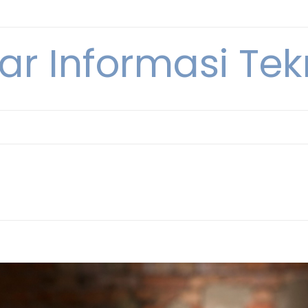
ar Informasi Te