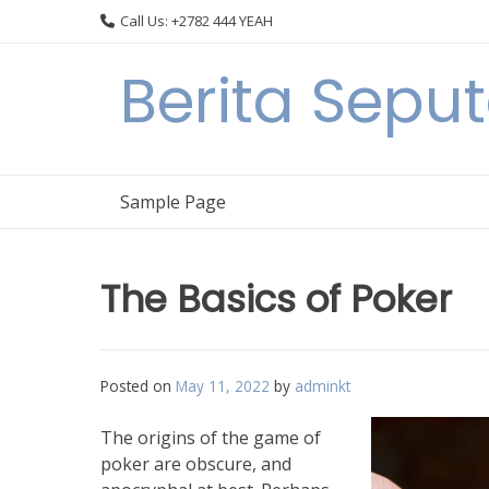
Skip
Call Us: +2782 444 YEAH
to
content
Berita Seput
Sample Page
The Basics of Poker
Posted on
May 11, 2022
by
adminkt
The origins of the game of
poker are obscure, and