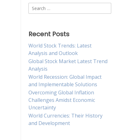
Search
for:
Recent Posts
World Stock Trends: Latest
Analysis and Outlook
Global Stock Market Latest Trend
Analysis
World Recession: Global Impact
and Implementable Solutions
Overcoming Global Inflation
Challenges Amidst Economic
Uncertainty
World Currencies: Their History
and Development