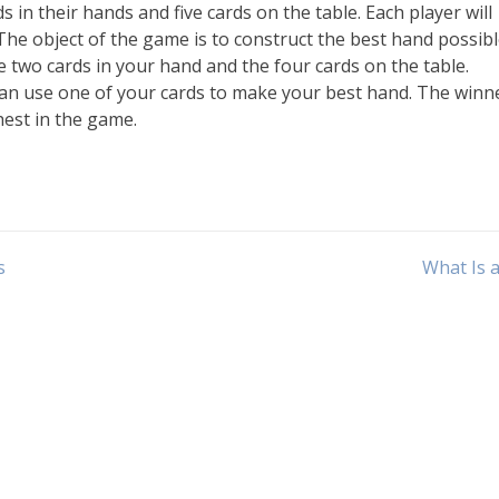
 in their hands and five cards on the table. Each player will
 The object of the game is to construct the best hand possibl
 two cards in your hand and the four cards on the table.
an use one of your cards to make your best hand. The winne
hest in the game.
s
What Is a