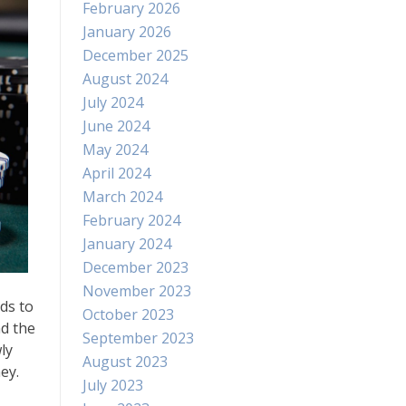
February 2026
January 2026
December 2025
August 2024
July 2024
June 2024
May 2024
April 2024
March 2024
February 2024
January 2024
December 2023
November 2023
rds to
October 2023
nd the
September 2023
ly
August 2023
ey.
July 2023