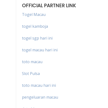
OFFICIAL PARTNER LINK
Togel Macau
togel kamboja
togel sgp hari ini
togel macau hari ini
toto macau
Slot Pulsa
toto macau hari ini
pengeluaran macau