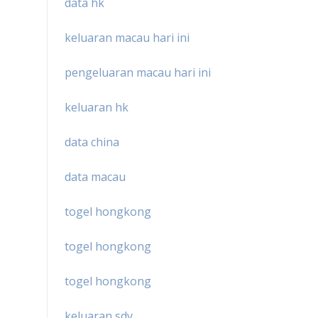
data hk
keluaran macau hari ini
pengeluaran macau hari ini
keluaran hk
data china
data macau
togel hongkong
togel hongkong
togel hongkong
keluaran sdy