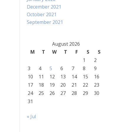
December 2021
October 2021
September 2021
August 2026
M
T
W
T
F
S
S
1
2
3
4
5
6
7
8
9
10
11
12
13
14
15
16
17
18
19
20
21
22
23
24
25
26
27
28
29
30
31
« Jul