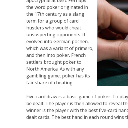
apocryphal at best. Perhaps
the word poker originated in
the 17th century as a slang
term for a group of card
hustlers who would cheat
unsuspecting opponents. It
evolved into German pochen,
which was a variant of primero,
and then into poker. French
settlers brought poker to
North America. As with any
gambling game, poker has its
fair share of cheating.
Five-card draw is a basic game of poker. To play
be dealt. The player is then allowed to reveal th
winner is the player with the best five-card ha
dealt cards. The best hand in each round wins 