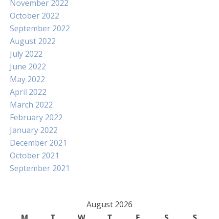
November 2022
October 2022
September 2022
August 2022
July 2022
June 2022
May 2022
April 2022
March 2022
February 2022
January 2022
December 2021
October 2021
September 2021
August 2026
M
T
W
T
F
S
S