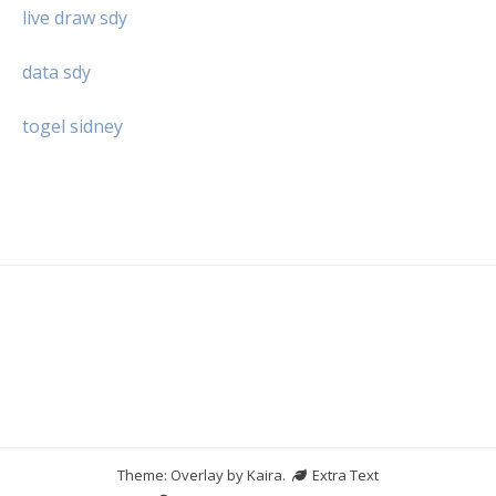
live draw sdy
data sdy
togel sidney
Theme: Overlay by
Kaira
.
Extra Text