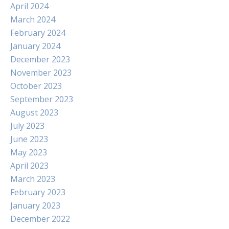
April 2024
March 2024
February 2024
January 2024
December 2023
November 2023
October 2023
September 2023
August 2023
July 2023
June 2023
May 2023
April 2023
March 2023
February 2023
January 2023
December 2022