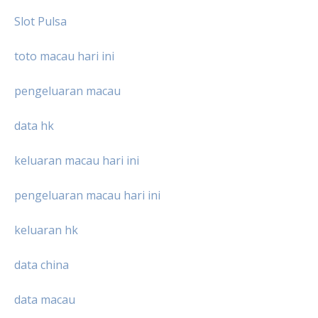
Slot Pulsa
toto macau hari ini
pengeluaran macau
data hk
keluaran macau hari ini
pengeluaran macau hari ini
keluaran hk
data china
data macau