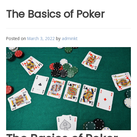
The Basics of Poker
Posted on
March 3, 2022
by
adminkt