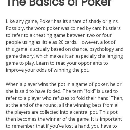
The Basics of Poker
Like any game, Poker has its share of shady origins.
Possibly, the word poker was coined by card hustlers
to refer to a cheating game between two or four
people using as little as 20 cards. However, a lot of
this game is actually based on chance, psychology and
game theory, which makes it an especially challenging
game to play. Learn to read your opponents to
improve your odds of winning the pot.
When a player wins the pot in a game of poker, he or
she is said to have folded. The term “fold” is used to
refer to a player who refuses to fold their hand. Then,
at the end of the round, all the winning bets from all
the players are collected into a central pot. This pot
then becomes the winner of the game. It is important
to remember that if you’ve lost a hand, you have to