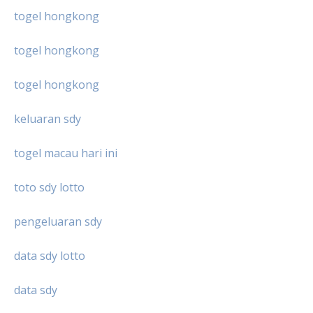
togel hongkong
togel hongkong
togel hongkong
keluaran sdy
togel macau hari ini
toto sdy lotto
pengeluaran sdy
data sdy lotto
data sdy