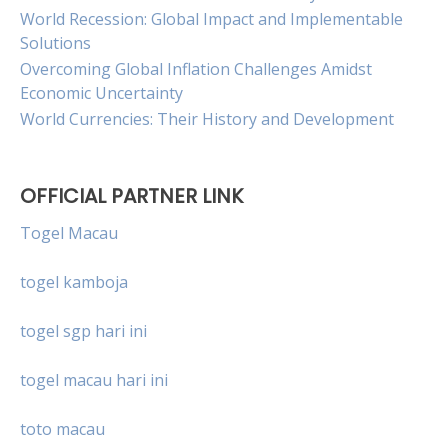
World Recession: Global Impact and Implementable
Solutions
Overcoming Global Inflation Challenges Amidst
Economic Uncertainty
World Currencies: Their History and Development
OFFICIAL PARTNER LINK
Togel Macau
togel kamboja
togel sgp hari ini
togel macau hari ini
toto macau