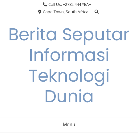
Skip
Call Us: +2782 444 YEAH
to
Cape Town, South Africa
content
Berita Seputar
Informasi
Teknologi
Dunia
Menu