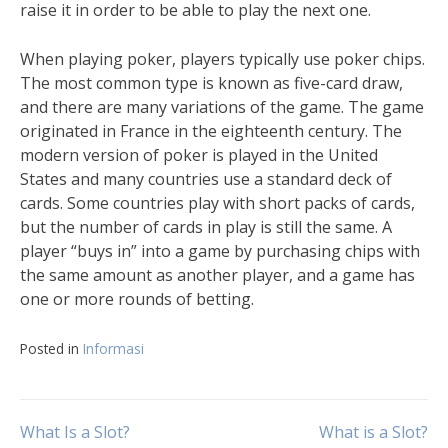
raise it in order to be able to play the next one.
When playing poker, players typically use poker chips.
The most common type is known as five-card draw,
and there are many variations of the game. The game
originated in France in the eighteenth century. The
modern version of poker is played in the United
States and many countries use a standard deck of
cards. Some countries play with short packs of cards,
but the number of cards in play is still the same. A
player “buys in” into a game by purchasing chips with
the same amount as another player, and a game has
one or more rounds of betting.
Posted in
Informasi
Post
What Is a Slot?
What is a Slot?