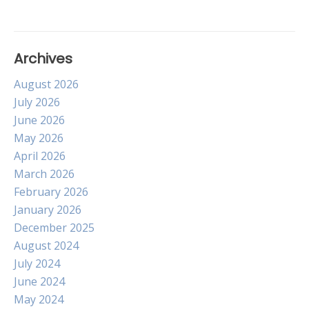
navigation
Archives
August 2026
July 2026
June 2026
May 2026
April 2026
March 2026
February 2026
January 2026
December 2025
August 2024
July 2024
June 2024
May 2024