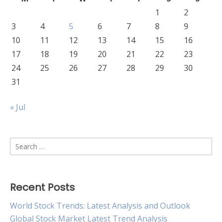
1
2
3
4
5
6
7
8
9
10
11
12
13
14
15
16
17
18
19
20
21
22
23
24
25
26
27
28
29
30
31
« Jul
Search
for:
Recent Posts
World Stock Trends: Latest Analysis and Outlook
Global Stock Market Latest Trend Analysis