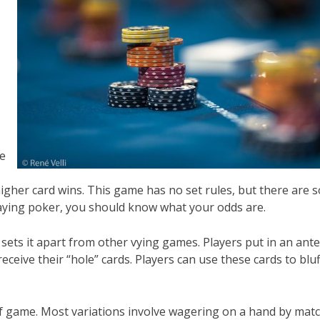
he
higher card wins. This game has no set rules, but there are 
laying poker, you should know what your odds are.
t sets it apart from other vying games. Players put in an ant
ceive their “hole” cards. Players can use these cards to bluf
of game. Most variations involve wagering on a hand by mat