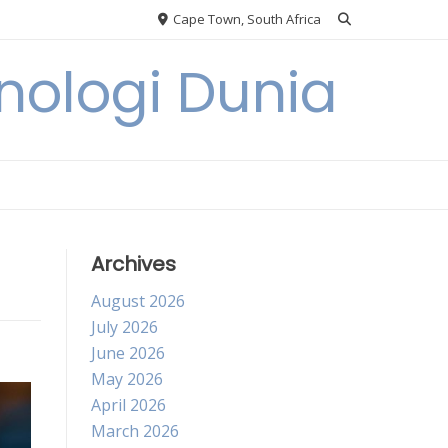
Cape Town, South Africa
knologi Dunia
Archives
August 2026
July 2026
June 2026
May 2026
April 2026
March 2026