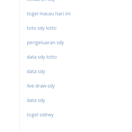
togel macau hari ini
toto sdy lotto
pengeluaran sdy
data sdy lotto
data sdy
live draw sdy
data sdy
togel sidney