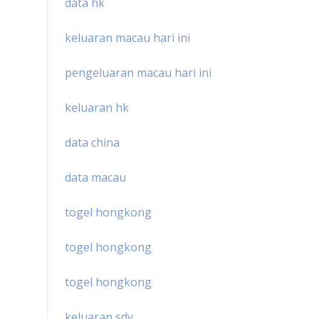
data hk
keluaran macau hari ini
pengeluaran macau hari ini
keluaran hk
data china
data macau
togel hongkong
togel hongkong
togel hongkong
keluaran sdy