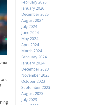
February 2026
January 2026
December 2025
August 2024
July 2024
June 2024
May 2024
April 2024
March 2024
February 2024
some
January 2024
December 2023
November 2023
e and
October 2023
f
September 2023
August 2023
July 2023
ching