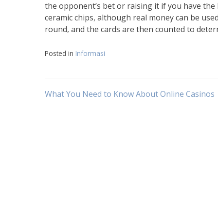
the opponent’s bet or raising it if you have the
ceramic chips, although real money can be used
round, and the cards are then counted to deter
Posted in
Informasi
Post
What You Need to Know About Online Casinos
navigation