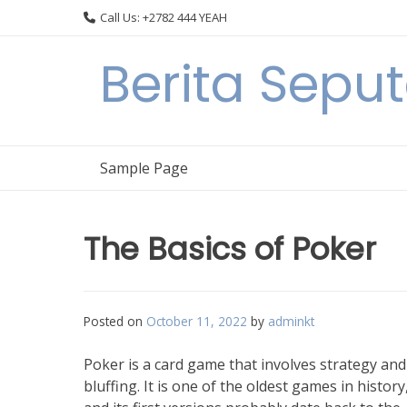
Skip
Call Us: +2782 444 YEAH
to
content
Berita Seput
Sample Page
The Basics of Poker
Posted on
October 11, 2022
by
adminkt
Poker is a card game that involves strategy and
bluffing. It is one of the oldest games in history