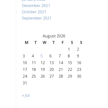
December 2021
October 2021
September 2021
August 2026
M
T
W
T
F
S
S
1
2
3
4
5
6
7
8
9
10
11
12
13
14
15
16
17
18
19
20
21
22
23
24
25
26
27
28
29
30
31
« Jul