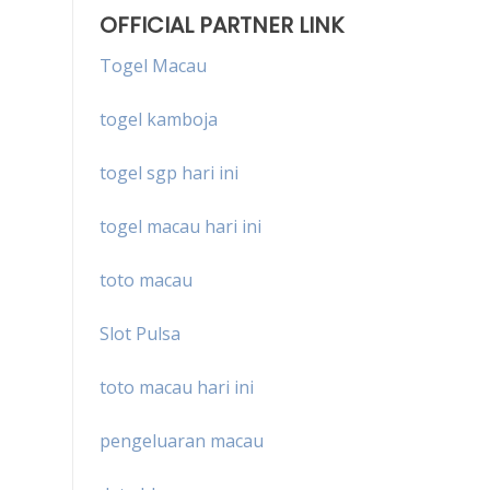
OFFICIAL PARTNER LINK
Togel Macau
togel kamboja
togel sgp hari ini
togel macau hari ini
toto macau
Slot Pulsa
toto macau hari ini
pengeluaran macau