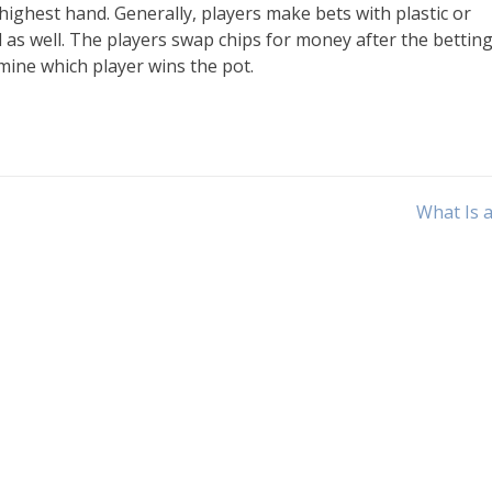
 highest hand. Generally, players make bets with plastic or
 as well. The players swap chips for money after the bettin
mine which player wins the pot.
What Is a