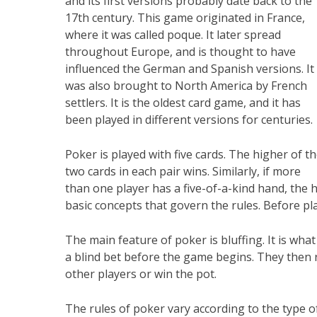
and its first versions probably date back to the
17th century. This game originated in France,
where it was called poque. It later spread
throughout Europe, and is thought to have
influenced the German and Spanish versions. It
was also brought to North America by French
settlers. It is the oldest card game, and it has
been played in different versions for centuries.
Poker is played with five cards. The higher of t
two cards in each pair wins. Similarly, if more
than one player has a five-of-a-kind hand, the 
basic concepts that govern the rules. Before p
The main feature of poker is bluffing. It is wha
a blind bet before the game begins. They then re
other players or win the pot.
The rules of poker vary according to the type 