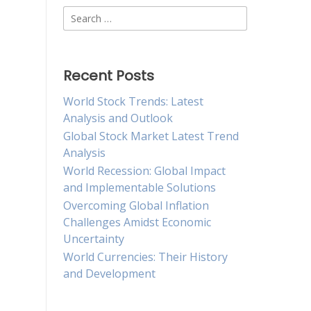
Search
for:
Recent Posts
World Stock Trends: Latest
Analysis and Outlook
Global Stock Market Latest Trend
Analysis
World Recession: Global Impact
and Implementable Solutions
Overcoming Global Inflation
Challenges Amidst Economic
Uncertainty
World Currencies: Their History
and Development