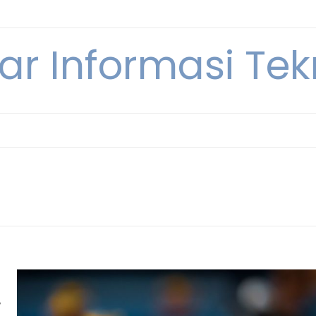
ar Informasi Te
,