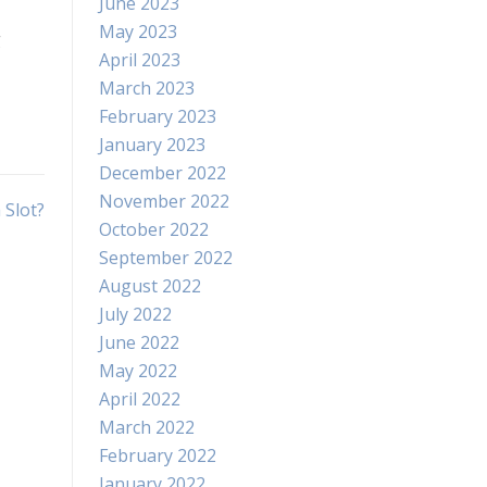
June 2023
May 2023
g
April 2023
March 2023
February 2023
January 2023
December 2022
November 2022
 Slot?
October 2022
September 2022
August 2022
July 2022
June 2022
May 2022
April 2022
March 2022
February 2022
January 2022