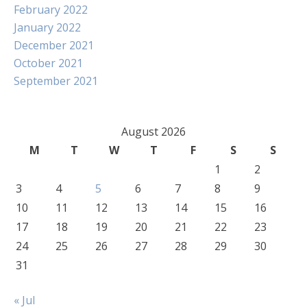
February 2022
January 2022
December 2021
October 2021
September 2021
August 2026
M
T
W
T
F
S
S
1
2
3
4
5
6
7
8
9
10
11
12
13
14
15
16
17
18
19
20
21
22
23
24
25
26
27
28
29
30
31
« Jul