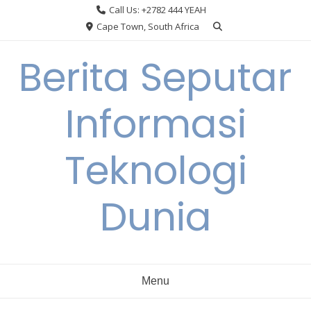
Skip
Call Us: +2782 444 YEAH
to
Cape Town, South Africa
content
Berita Seputar
Informasi
Teknologi
Dunia
Menu