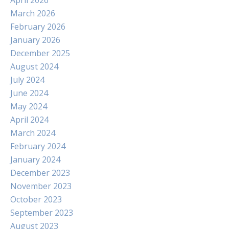
March 2026
February 2026
January 2026
December 2025
August 2024
July 2024
June 2024
May 2024
April 2024
March 2024
February 2024
January 2024
December 2023
November 2023
October 2023
September 2023
August 2023