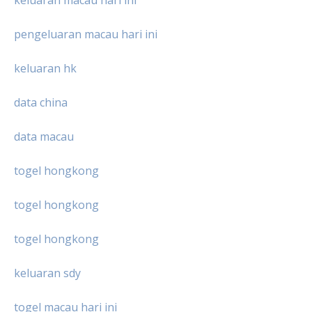
pengeluaran macau hari ini
keluaran hk
data china
data macau
togel hongkong
togel hongkong
togel hongkong
keluaran sdy
togel macau hari ini