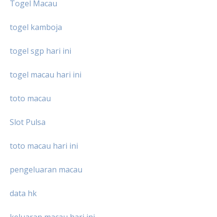
Togel Macau
togel kamboja
togel sgp hari ini
togel macau hari ini
toto macau
Slot Pulsa
toto macau hari ini
pengeluaran macau
data hk
keluaran macau hari ini