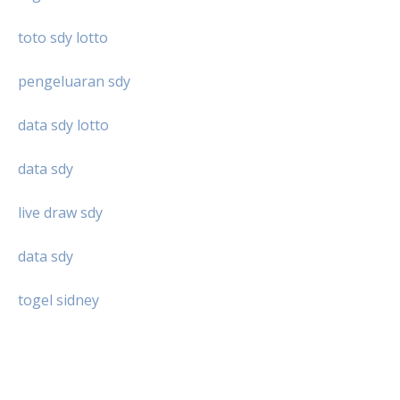
toto sdy lotto
pengeluaran sdy
data sdy lotto
data sdy
live draw sdy
data sdy
togel sidney