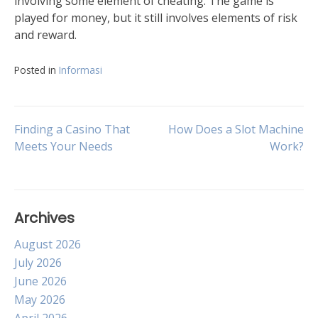
involving some element of cheating. The game is
played for money, but it still involves elements of risk
and reward.
Posted in
Informasi
Post
Finding a Casino That
How Does a Slot Machine
Meets Your Needs
Work?
navigation
Archives
August 2026
July 2026
June 2026
May 2026
April 2026