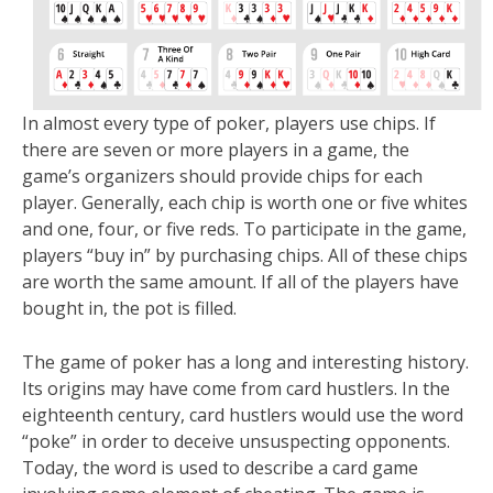
In almost every type of poker, players use chips. If
there are seven or more players in a game, the
game’s organizers should provide chips for each
player. Generally, each chip is worth one or five whites
and one, four, or five reds. To participate in the game,
players “buy in” by purchasing chips. All of these chips
are worth the same amount. If all of the players have
bought in, the pot is filled.
The game of poker has a long and interesting history.
Its origins may have come from card hustlers. In the
eighteenth century, card hustlers would use the word
“poke” in order to deceive unsuspecting opponents.
Today, the word is used to describe a card game