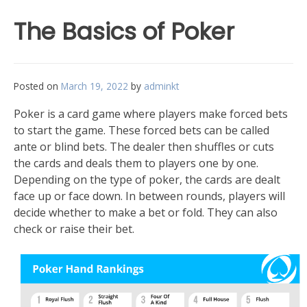
The Basics of Poker
Posted on
March 19, 2022
by
adminkt
Poker is a card game where players make forced bets
to start the game. These forced bets can be called
ante or blind bets. The dealer then shuffles or cuts
the cards and deals them to players one by one.
Depending on the type of poker, the cards are dealt
face up or face down. In between rounds, players will
decide whether to make a bet or fold. They can also
check or raise their bet.