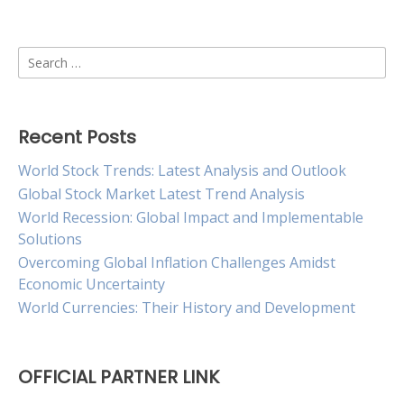
Search
for:
Recent Posts
World Stock Trends: Latest Analysis and Outlook
Global Stock Market Latest Trend Analysis
World Recession: Global Impact and Implementable
Solutions
Overcoming Global Inflation Challenges Amidst
Economic Uncertainty
World Currencies: Their History and Development
OFFICIAL PARTNER LINK