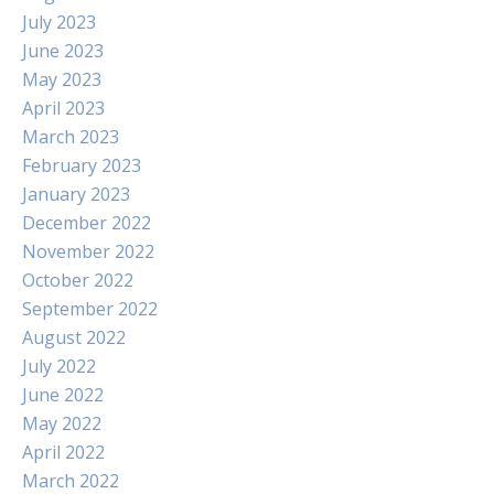
July 2023
June 2023
May 2023
April 2023
March 2023
February 2023
January 2023
December 2022
November 2022
October 2022
September 2022
August 2022
July 2022
June 2022
May 2022
April 2022
March 2022