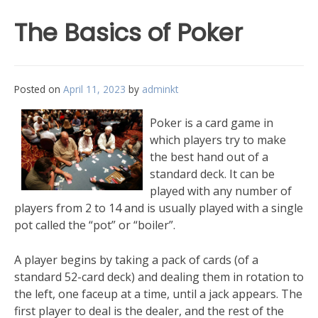
The Basics of Poker
Posted on
April 11, 2023
by
adminkt
Poker is a card game in
which players try to make
the best hand out of a
standard deck. It can be
played with any number of
players from 2 to 14 and is usually played with a single
pot called the “pot” or “boiler”.
A player begins by taking a pack of cards (of a
standard 52-card deck) and dealing them in rotation to
the left, one faceup at a time, until a jack appears. The
first player to deal is the dealer, and the rest of the