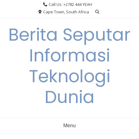
Skip
Call Us: +2782 444 YEAH
to
Cape Town, South Africa
content
Berita Seputar
Informasi
Teknologi
Dunia
Menu