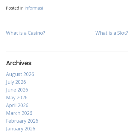
Posted in
Informasi
Post
What is a Casino?
What is a Slot?
navigation
Archives
August 2026
July 2026
June 2026
May 2026
April 2026
March 2026
February 2026
January 2026