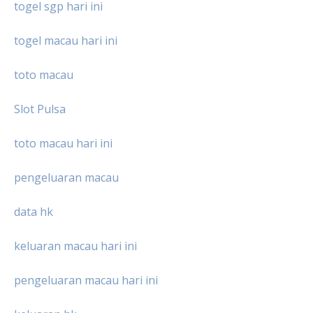
togel sgp hari ini
togel macau hari ini
toto macau
Slot Pulsa
toto macau hari ini
pengeluaran macau
data hk
keluaran macau hari ini
pengeluaran macau hari ini