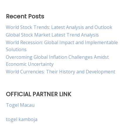
Recent Posts
World Stock Trends: Latest Analysis and Outlook
Global Stock Market Latest Trend Analysis
World Recession: Global Impact and Implementable
Solutions
Overcoming Global Inflation Challenges Amidst
Economic Uncertainty
World Currencies: Their History and Development
OFFICIAL PARTNER LINK
Togel Macau
togel kamboja