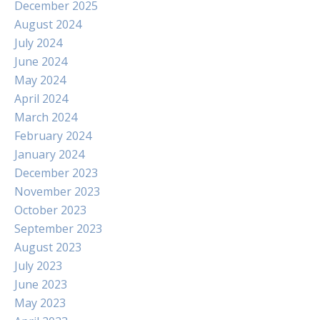
December 2025
August 2024
July 2024
June 2024
May 2024
April 2024
March 2024
February 2024
January 2024
December 2023
November 2023
October 2023
September 2023
August 2023
July 2023
June 2023
May 2023