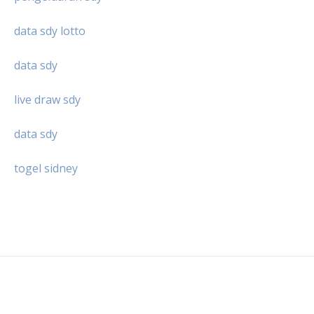
data sdy lotto
data sdy
live draw sdy
data sdy
togel sidney