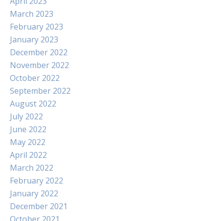
April 2023
March 2023
February 2023
January 2023
December 2022
November 2022
October 2022
September 2022
August 2022
July 2022
June 2022
May 2022
April 2022
March 2022
February 2022
January 2022
December 2021
October 2021