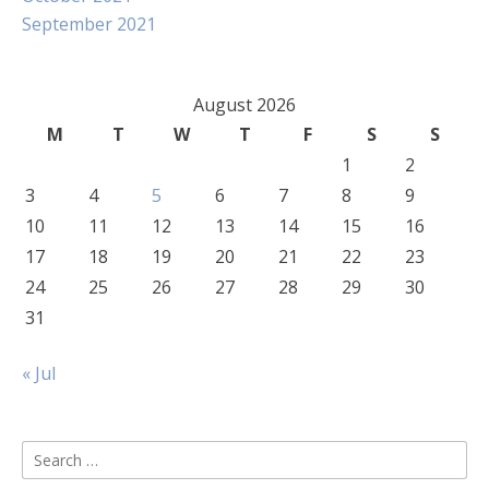
September 2021
August 2026
M
T
W
T
F
S
S
1
2
3
4
5
6
7
8
9
10
11
12
13
14
15
16
17
18
19
20
21
22
23
24
25
26
27
28
29
30
31
« Jul
Search
for: