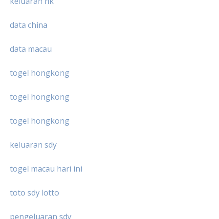
keluaran hk
data china
data macau
togel hongkong
togel hongkong
togel hongkong
keluaran sdy
togel macau hari ini
toto sdy lotto
pengeluaran sdy