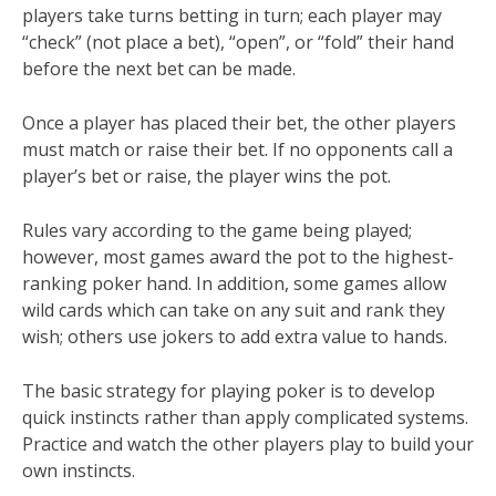
players take turns betting in turn; each player may
“check” (not place a bet), “open”, or “fold” their hand
before the next bet can be made.
Once a player has placed their bet, the other players
must match or raise their bet. If no opponents call a
player’s bet or raise, the player wins the pot.
Rules vary according to the game being played;
however, most games award the pot to the highest-
ranking poker hand. In addition, some games allow
wild cards which can take on any suit and rank they
wish; others use jokers to add extra value to hands.
The basic strategy for playing poker is to develop
quick instincts rather than apply complicated systems.
Practice and watch the other players play to build your
own instincts.