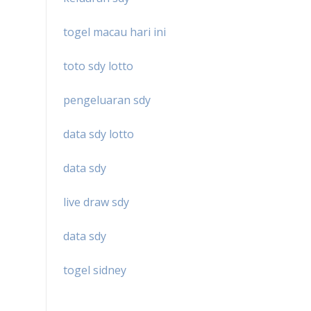
togel macau hari ini
toto sdy lotto
pengeluaran sdy
data sdy lotto
data sdy
live draw sdy
data sdy
togel sidney