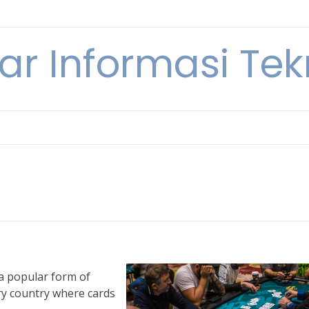
ar Informasi Te
s a popular form of
ry country where cards