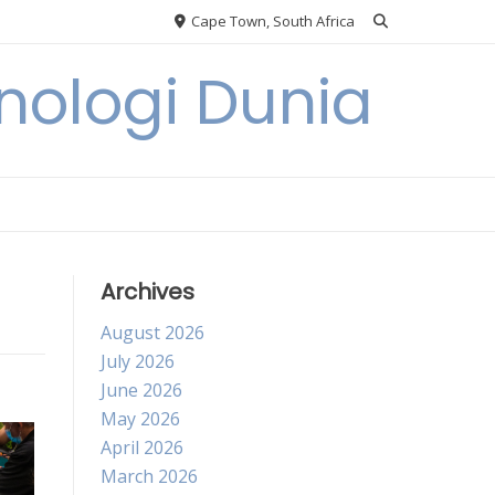
Cape Town, South Africa
knologi Dunia
Archives
August 2026
July 2026
June 2026
May 2026
April 2026
March 2026