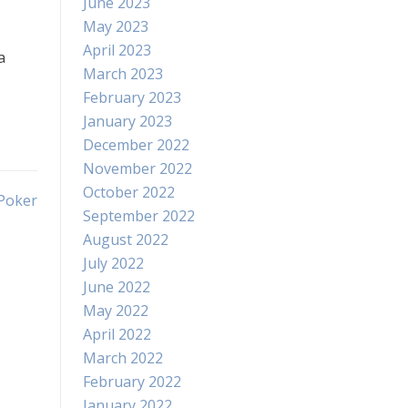
June 2023
May 2023
April 2023
a
March 2023
February 2023
January 2023
December 2022
November 2022
October 2022
 Poker
September 2022
August 2022
July 2022
June 2022
May 2022
April 2022
March 2022
February 2022
January 2022