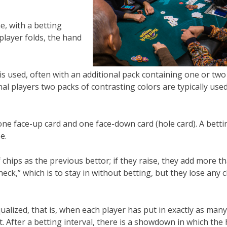
e, with a betting
player folds, the hand
 is used, often with an additional pack containing one or two
l players two packs of contrasting colors are typically used
one face-up card and one face-down card (hole card). A betti
e.
f chips as the previous bettor; if they raise, they add more t
eck,” which is to stay in without betting, but they lose any 
ualized, that is, when each player has put in exactly as many
. After a betting interval, there is a showdown in which the 