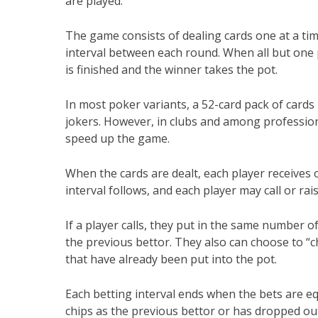
are played.
The game consists of dealing cards one at a tim
interval between each round. When all but one 
is finished and the winner takes the pot.
In most poker variants, a 52-card pack of cards
jokers. However, in clubs and among professiona
speed up the game.
When the cards are dealt, each player receives 
interval follows, and each player may call or rais
If a player calls, they put in the same number o
the previous bettor. They also can choose to “ch
that have already been put into the pot.
Each betting interval ends when the bets are eq
chips as the previous bettor or has dropped out