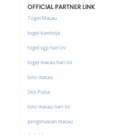
OFFICIAL PARTNER LINK
Togel Macau
togel kamboja
togel sgp hari ini
togel macau hari ini
toto macau
Slot Pulsa
toto macau hari ini
pengeluaran macau