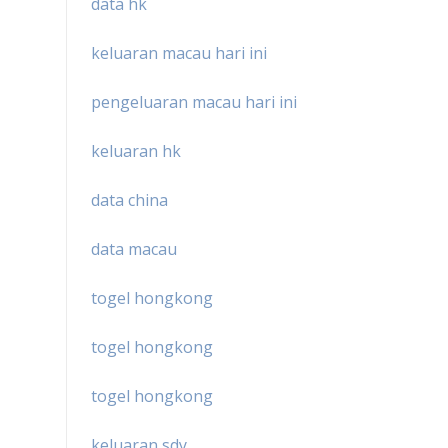
data hk
keluaran macau hari ini
pengeluaran macau hari ini
keluaran hk
data china
data macau
togel hongkong
togel hongkong
togel hongkong
keluaran sdy