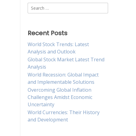
Search
for:
Recent Posts
World Stock Trends: Latest
Analysis and Outlook
Global Stock Market Latest Trend
Analysis
World Recession: Global Impact
and Implementable Solutions
Overcoming Global Inflation
Challenges Amidst Economic
Uncertainty
World Currencies: Their History
and Development