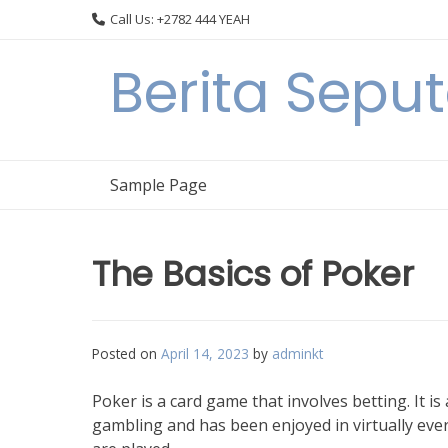
Skip
Call Us: +2782 444 YEAH
to
content
Berita Seput
Sample Page
The Basics of Poker
Posted on
April 14, 2023
by
adminkt
Poker is a card game that involves betting. It i
gambling and has been enjoyed in virtually eve