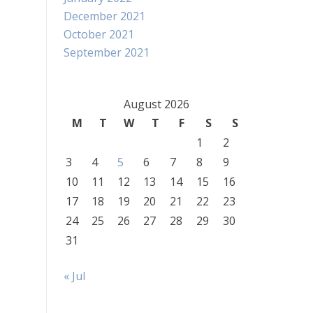
December 2021
October 2021
September 2021
August 2026
M
T
W
T
F
S
S
1
2
3
4
5
6
7
8
9
10
11
12
13
14
15
16
17
18
19
20
21
22
23
24
25
26
27
28
29
30
31
« Jul