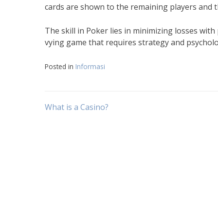
cards are shown to the remaining players and t
The skill in Poker lies in minimizing losses wi
vying game that requires strategy and psycholo
Posted in
Informasi
Post
What is a Casino?
navigation