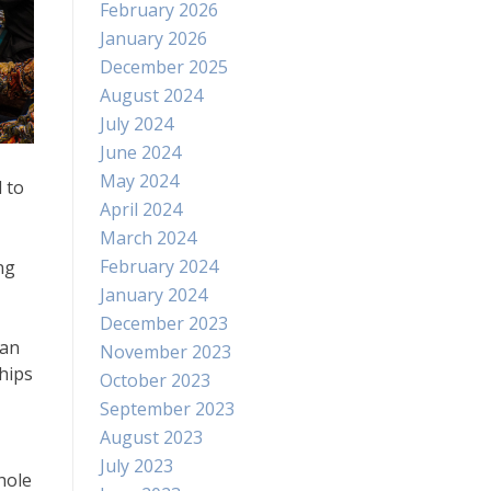
February 2026
January 2026
December 2025
August 2024
July 2024
June 2024
May 2024
 to
April 2024
March 2024
February 2024
ng
January 2024
December 2023
han
November 2023
chips
October 2023
September 2023
August 2023
July 2023
hole