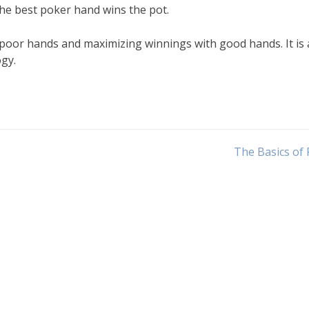
he best poker hand wins the pot.
th poor hands and maximizing winnings with good hands. It is 
gy.
The Basics of