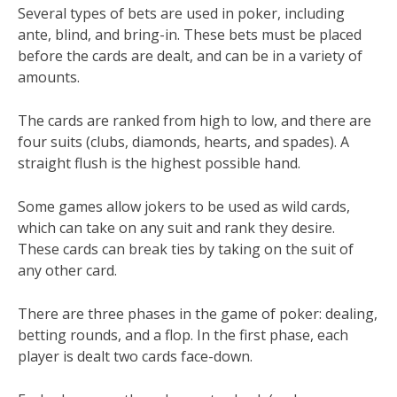
Several types of bets are used in poker, including
ante, blind, and bring-in. These bets must be placed
before the cards are dealt, and can be in a variety of
amounts.
The cards are ranked from high to low, and there are
four suits (clubs, diamonds, hearts, and spades). A
straight flush is the highest possible hand.
Some games allow jokers to be used as wild cards,
which can take on any suit and rank they desire.
These cards can break ties by taking on the suit of
any other card.
There are three phases in the game of poker: dealing,
betting rounds, and a flop. In the first phase, each
player is dealt two cards face-down.