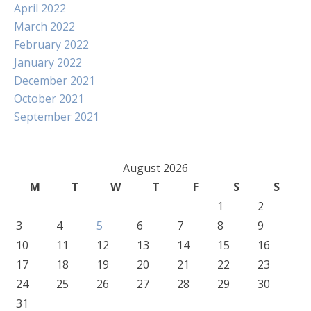
April 2022
March 2022
February 2022
January 2022
December 2021
October 2021
September 2021
August 2026
M
T
W
T
F
S
S
1
2
3
4
5
6
7
8
9
10
11
12
13
14
15
16
17
18
19
20
21
22
23
24
25
26
27
28
29
30
31