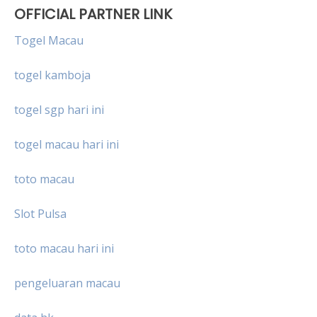
OFFICIAL PARTNER LINK
Togel Macau
togel kamboja
togel sgp hari ini
togel macau hari ini
toto macau
Slot Pulsa
toto macau hari ini
pengeluaran macau