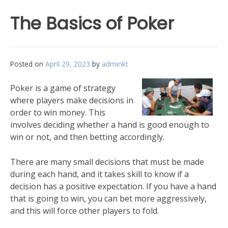
The Basics of Poker
Posted on
April 29, 2023
by
adminkt
Poker is a game of strategy
where players make decisions in
order to win money. This
involves deciding whether a hand is good enough to
win or not, and then betting accordingly.
There are many small decisions that must be made
during each hand, and it takes skill to know if a
decision has a positive expectation. If you have a hand
that is going to win, you can bet more aggressively,
and this will force other players to fold.