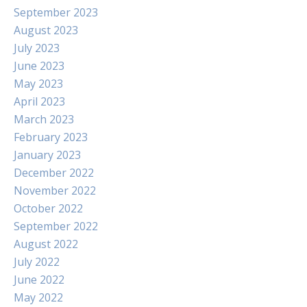
September 2023
August 2023
July 2023
June 2023
May 2023
April 2023
March 2023
February 2023
January 2023
December 2022
November 2022
October 2022
September 2022
August 2022
July 2022
June 2022
May 2022