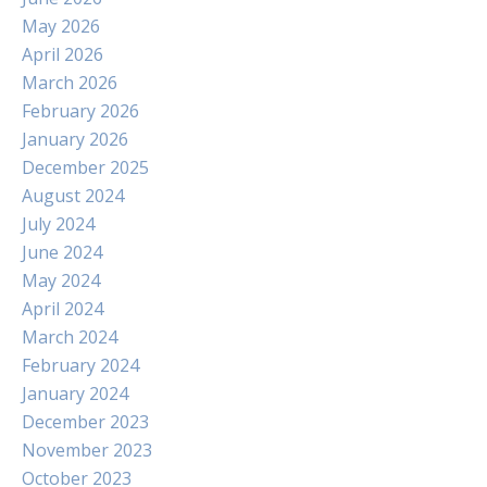
May 2026
April 2026
March 2026
February 2026
January 2026
December 2025
August 2024
July 2024
June 2024
May 2024
April 2024
March 2024
February 2024
January 2024
December 2023
November 2023
October 2023