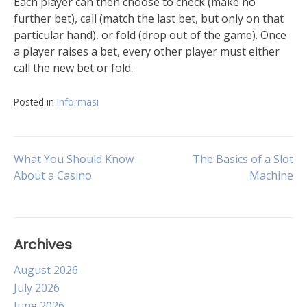
Each player can then choose to check (make no
further bet), call (match the last bet, but only on that
particular hand), or fold (drop out of the game). Once
a player raises a bet, every other player must either
call the new bet or fold.
Posted in
Informasi
Post
What You Should Know
The Basics of a Slot
About a Casino
Machine
navigation
Archives
August 2026
July 2026
June 2026