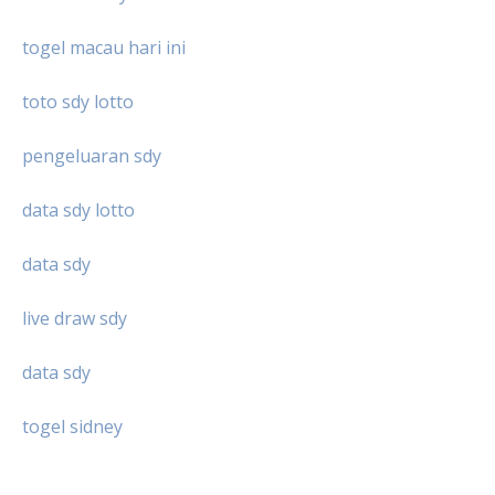
togel macau hari ini
toto sdy lotto
pengeluaran sdy
data sdy lotto
data sdy
live draw sdy
data sdy
togel sidney