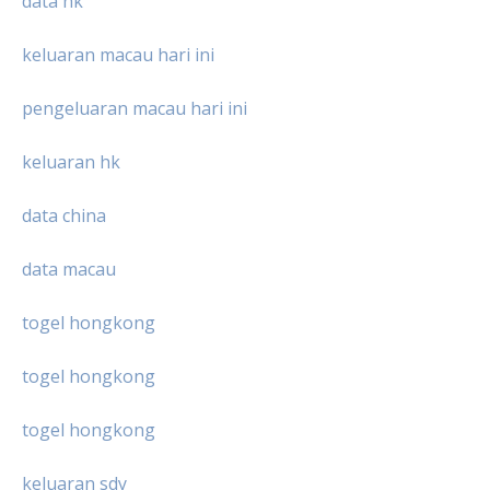
data hk
keluaran macau hari ini
pengeluaran macau hari ini
keluaran hk
data china
data macau
togel hongkong
togel hongkong
togel hongkong
keluaran sdy