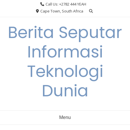
Skip
Call Us: +2782 444 YEAH
to
Cape Town, South Africa
content
Berita Seputar
Informasi
Teknologi
Dunia
Menu