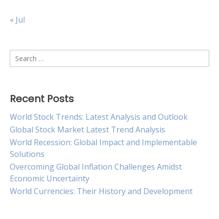
« Jul
Search
for:
Recent Posts
World Stock Trends: Latest Analysis and Outlook
Global Stock Market Latest Trend Analysis
World Recession: Global Impact and Implementable
Solutions
Overcoming Global Inflation Challenges Amidst
Economic Uncertainty
World Currencies: Their History and Development