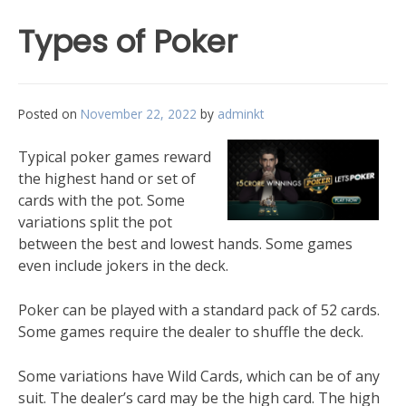
Types of Poker
Posted on
November 22, 2022
by
adminkt
Typical poker games reward
the highest hand or set of
cards with the pot. Some
variations split the pot
between the best and lowest hands. Some games
even include jokers in the deck.
Poker can be played with a standard pack of 52 cards.
Some games require the dealer to shuffle the deck.
Some variations have Wild Cards, which can be of any
suit. The dealer’s card may be the high card. The high