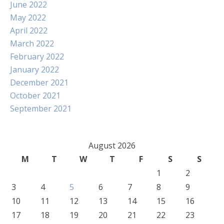
June 2022
May 2022
April 2022
March 2022
February 2022
January 2022
December 2021
October 2021
September 2021
August 2026
M
T
W
T
F
S
S
1
2
3
4
5
6
7
8
9
10
11
12
13
14
15
16
17
18
19
20
21
22
23