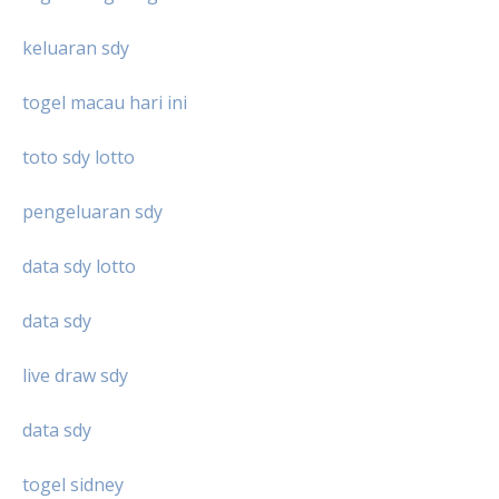
keluaran sdy
togel macau hari ini
toto sdy lotto
pengeluaran sdy
data sdy lotto
data sdy
live draw sdy
data sdy
togel sidney