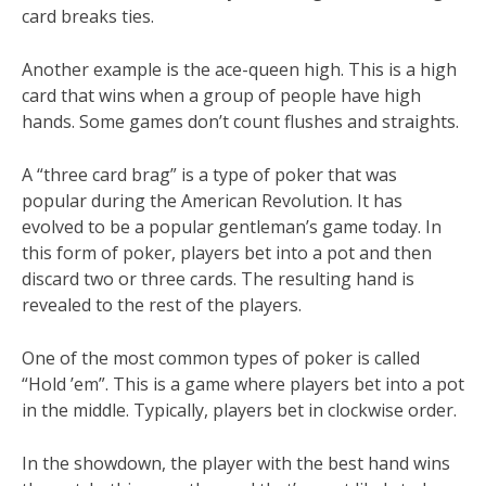
card breaks ties.
Another example is the ace-queen high. This is a high
card that wins when a group of people have high
hands. Some games don’t count flushes and straights.
A “three card brag” is a type of poker that was
popular during the American Revolution. It has
evolved to be a popular gentleman’s game today. In
this form of poker, players bet into a pot and then
discard two or three cards. The resulting hand is
revealed to the rest of the players.
One of the most common types of poker is called
“Hold ’em”. This is a game where players bet into a pot
in the middle. Typically, players bet in clockwise order.
In the showdown, the player with the best hand wins