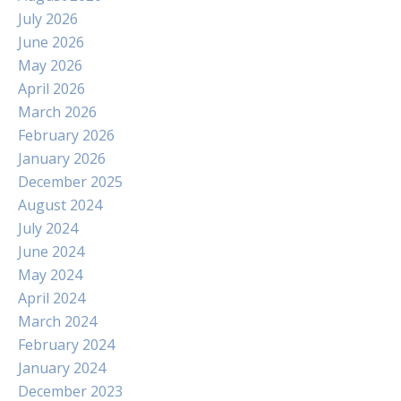
July 2026
June 2026
May 2026
April 2026
March 2026
February 2026
January 2026
December 2025
August 2024
July 2024
June 2024
May 2024
April 2024
March 2024
February 2024
January 2024
December 2023