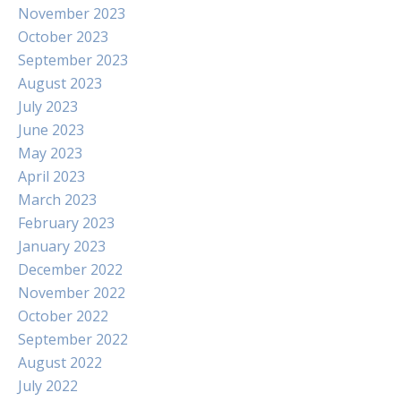
November 2023
October 2023
September 2023
August 2023
July 2023
June 2023
May 2023
April 2023
March 2023
February 2023
January 2023
December 2022
November 2022
October 2022
September 2022
August 2022
July 2022