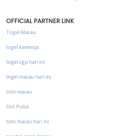
OFFICIAL PARTNER LINK
Togel Macau
togel kamboja
togel sgp hari ini
togel macau hari ini
toto macau
Slot Pulsa
toto macau hari ini