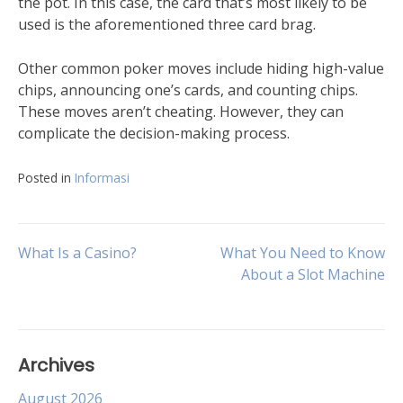
the pot. In this case, the card that’s most likely to be
used is the aforementioned three card brag.
Other common poker moves include hiding high-value
chips, announcing one’s cards, and counting chips.
These moves aren’t cheating. However, they can
complicate the decision-making process.
Posted in
Informasi
Post
What Is a Casino?
What You Need to Know
About a Slot Machine
navigation
Archives
August 2026