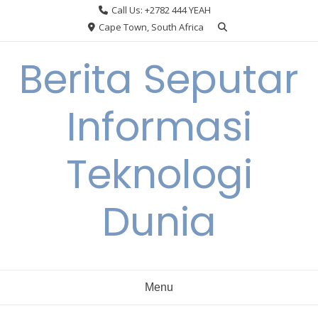
Skip
Call Us: +2782 444 YEAH
to
Cape Town, South Africa
content
Berita Seputar
Informasi
Teknologi
Dunia
Menu