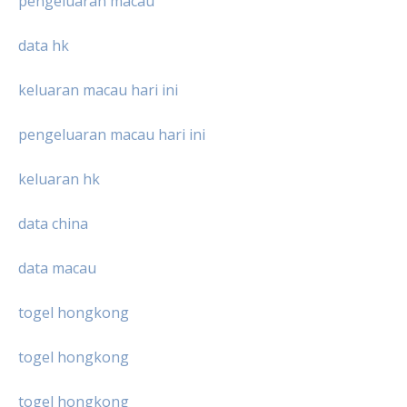
pengeluaran macau
data hk
keluaran macau hari ini
pengeluaran macau hari ini
keluaran hk
data china
data macau
togel hongkong
togel hongkong
togel hongkong