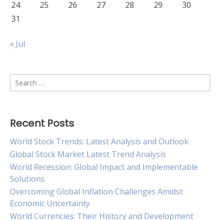
24
25
26
27
28
29
30
31
« Jul
Search
for:
Recent Posts
World Stock Trends: Latest Analysis and Outlook
Global Stock Market Latest Trend Analysis
World Recession: Global Impact and Implementable
Solutions
Overcoming Global Inflation Challenges Amidst
Economic Uncertainty
World Currencies: Their History and Development