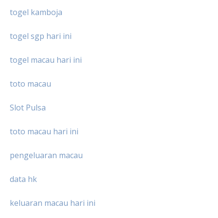
togel kamboja
togel sgp hari ini
togel macau hari ini
toto macau
Slot Pulsa
toto macau hari ini
pengeluaran macau
data hk
keluaran macau hari ini