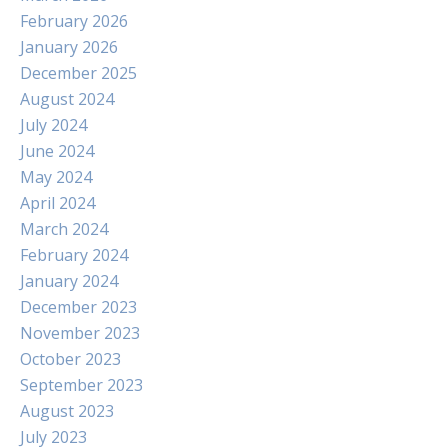
February 2026
January 2026
December 2025
August 2024
July 2024
June 2024
May 2024
April 2024
March 2024
February 2024
January 2024
December 2023
November 2023
October 2023
September 2023
August 2023
July 2023