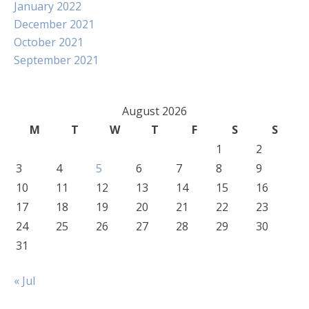
January 2022
December 2021
October 2021
September 2021
August 2026
M
T
W
T
F
S
S
1
2
3
4
5
6
7
8
9
10
11
12
13
14
15
16
17
18
19
20
21
22
23
24
25
26
27
28
29
30
31
« Jul