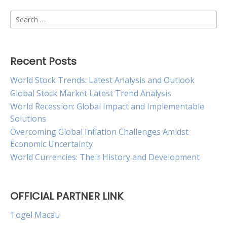
Search
for:
Recent Posts
World Stock Trends: Latest Analysis and Outlook
Global Stock Market Latest Trend Analysis
World Recession: Global Impact and Implementable
Solutions
Overcoming Global Inflation Challenges Amidst
Economic Uncertainty
World Currencies: Their History and Development
OFFICIAL PARTNER LINK
Togel Macau