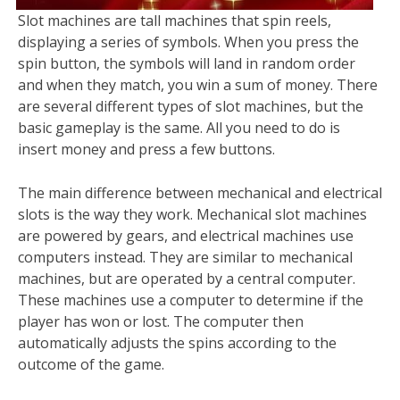
Slot machines are tall machines that spin reels,
displaying a series of symbols. When you press the
spin button, the symbols will land in random order
and when they match, you win a sum of money. There
are several different types of slot machines, but the
basic gameplay is the same. All you need to do is
insert money and press a few buttons.
The main difference between mechanical and electrical
slots is the way they work. Mechanical slot machines
are powered by gears, and electrical machines use
computers instead. They are similar to mechanical
machines, but are operated by a central computer.
These machines use a computer to determine if the
player has won or lost. The computer then
automatically adjusts the spins according to the
outcome of the game.