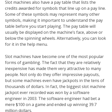
Slot machines also have a pay table that lists the
credits awarded for symbols that line up on a pay line.
Some of these symbols may represent many other
symbols, making it important to understand the pay
table before you start playing. The pay table will
usually be displayed on the machine’s face, above or
below the spinning wheels. Alternatively, you can look
for it in the help menu.
Slot machines have become one of the most popular
forms of gambling. The fact that they are relatively
inexpensive has made them very attractive to many
people. Not only do they offer impressive payouts,
but some machines even have jackpots in the tens of
thousands of dollars. In fact, the biggest slot machine
jackpot ever recorded was won by a software
engineer in 2003. The software engineer had bet a
mere $100 on a game and ended up winning 39.7
million dollars.