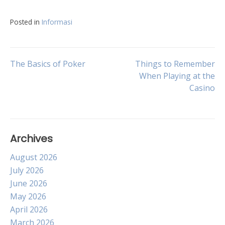
Posted in
Informasi
Post
The Basics of Poker
Things to Remember
When Playing at the
Casino
navigation
Archives
August 2026
July 2026
June 2026
May 2026
April 2026
March 2026