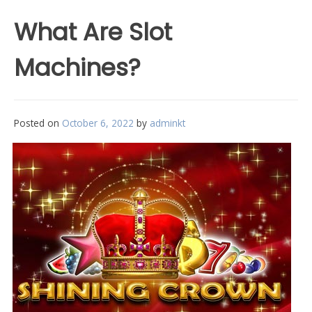
What Are Slot
Machines?
Posted on
October 6, 2022
by
adminkt