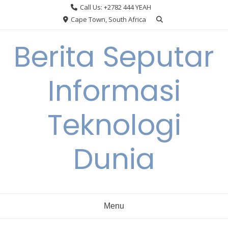
Skip
Call Us: +2782 444 YEAH
to
Cape Town, South Africa
content
Berita Seputar
Informasi
Teknologi
Dunia
Menu