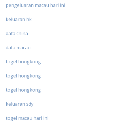
pengeluaran macau hari ini
keluaran hk
data china
data macau
togel hongkong
togel hongkong
togel hongkong
keluaran sdy
togel macau hari ini