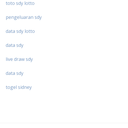
toto sdy lotto
pengeluaran sdy
data sdy lotto
data sdy
live draw sdy
data sdy
togel sidney