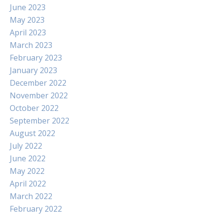
June 2023
May 2023
April 2023
March 2023
February 2023
January 2023
December 2022
November 2022
October 2022
September 2022
August 2022
July 2022
June 2022
May 2022
April 2022
March 2022
February 2022