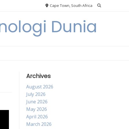
Cape Town, South Africa
knologi Dunia
Archives
August 2026
July 2026
June 2026
May 2026
April 2026
March 2026