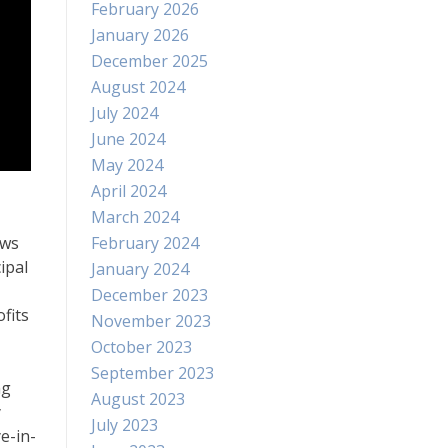
February 2026
January 2026
December 2025
August 2024
July 2024
June 2024
May 2024
April 2024
March 2024
ows
February 2024
ipal
January 2024
December 2023
fits
November 2023
October 2023
September 2023
ng
August 2023
y
July 2023
e-in-