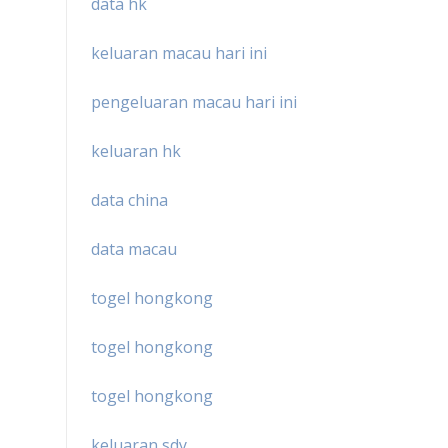
data hk
keluaran macau hari ini
pengeluaran macau hari ini
keluaran hk
data china
data macau
togel hongkong
togel hongkong
togel hongkong
keluaran sdy