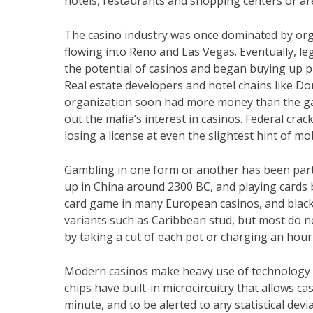
hotels, restaurants and shopping centers or ar
The casino industry was once dominated by or
flowing into Reno and Las Vegas. Eventually, l
the potential of casinos and began buying up 
Real estate developers and hotel chains like D
organization soon had more money than the ga
out the mafia’s interest in casinos. Federal cra
losing a license at even the slightest hint of m
Gambling in one form or another has been part
up in China around 2300 BC, and playing cards b
card game in many European casinos, and blackja
variants such as Caribbean stud, but most do no
by taking a cut of each pot or charging an hourl
Modern casinos make heavy use of technology fo
chips have built-in microcircuitry that allows 
minute, and to be alerted to any statistical dev