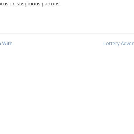
ocus on suspicious patrons.
n With
Lottery Adver