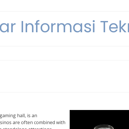
ar Informasi Te
gaming hall, is an
asinos are often combined with