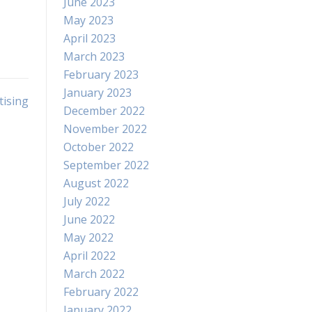
June 2023
May 2023
April 2023
March 2023
February 2023
January 2023
tising
December 2022
November 2022
October 2022
September 2022
August 2022
July 2022
June 2022
May 2022
April 2022
March 2022
February 2022
January 2022