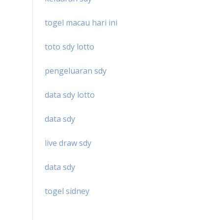
togel macau hari ini
toto sdy lotto
pengeluaran sdy
data sdy lotto
data sdy
live draw sdy
data sdy
togel sidney