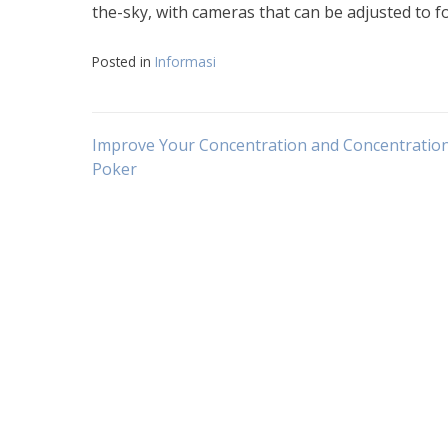
the-sky, with cameras that can be adjusted to f
Posted in
Informasi
Post
Improve Your Concentration and Concentratio
Poker
navigation