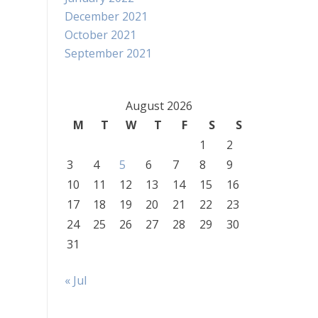
December 2021
October 2021
September 2021
August 2026
M
T
W
T
F
S
S
1
2
3
4
5
6
7
8
9
10
11
12
13
14
15
16
17
18
19
20
21
22
23
24
25
26
27
28
29
30
31
« Jul