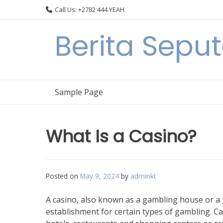
Skip
Call Us: +2782 444 YEAH
to
content
Berita Seput
Sample Page
What Is a Casino?
Posted on
May 9, 2024
by
adminkt
A casino, also known as a gambling house or a 
establishment for certain types of gambling. C