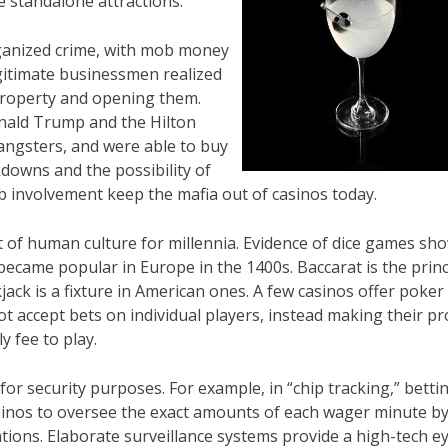
e standalone attractions.
ganized crime, with mob money
egitimate businessmen realized
property and opening them.
onald Trump and the Hilton
ngsters, and were able to buy
ckdowns and the possibility of
ob involvement keep the mafia out of casinos today.
 of human culture for millennia. Evidence of dice games sh
ecame popular in Europe in the 1400s. Baccarat is the princ
ck is a fixture in American ones. A few casinos offer poker
t accept bets on individual players, instead making their pro
y fee to play.
r security purposes. For example, in “chip tracking,” betti
casinos to oversee the exact amounts of each wager minute b
iations. Elaborate surveillance systems provide a high-tech ey