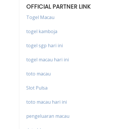
OFFICIAL PARTNER LINK
Togel Macau
togel kamboja
togel sgp hari ini
togel macau hari ini
toto macau
Slot Pulsa
toto macau hari ini
pengeluaran macau