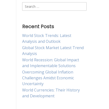
Search
for:
Recent Posts
World Stock Trends: Latest
Analysis and Outlook
Global Stock Market Latest Trend
Analysis
World Recession: Global Impact
and Implementable Solutions
Overcoming Global Inflation
Challenges Amidst Economic
Uncertainty
World Currencies: Their History
and Development