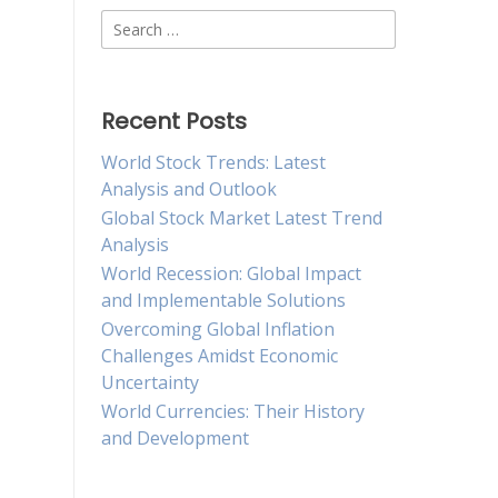
Search
for:
Recent Posts
World Stock Trends: Latest
Analysis and Outlook
Global Stock Market Latest Trend
Analysis
World Recession: Global Impact
and Implementable Solutions
Overcoming Global Inflation
Challenges Amidst Economic
Uncertainty
World Currencies: Their History
and Development