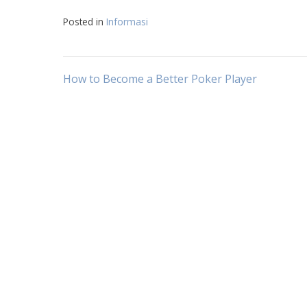
Posted in
Informasi
Post
How to Become a Better Poker Player
navigation