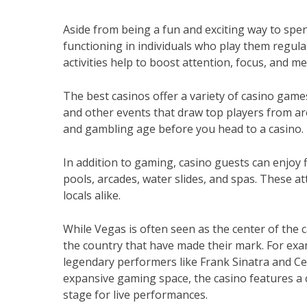
Aside from being a fun and exciting way to sp
functioning in individuals who play them regula
activities help to boost attention, focus, and m
The best casinos offer a variety of casino gam
and other events that draw top players from ar
and gambling age before you head to a casino.
In addition to gaming, casino guests can enjoy f
pools, arcades, water slides, and spas. These at
locals alike.
While Vegas is often seen as the center of the 
the country that have made their mark. For ex
legendary performers like Frank Sinatra and Celi
expansive gaming space, the casino features a 
stage for live performances.