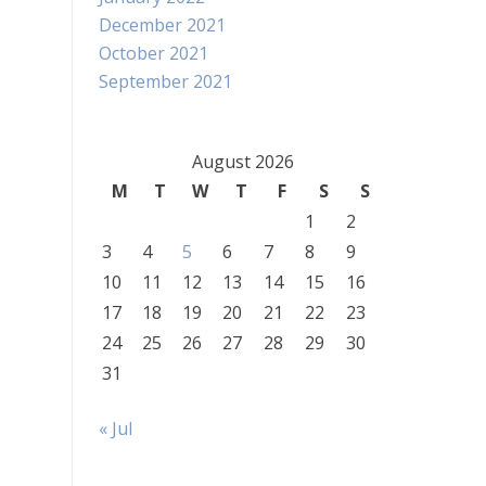
December 2021
October 2021
September 2021
August 2026
M
T
W
T
F
S
S
1
2
3
4
5
6
7
8
9
10
11
12
13
14
15
16
17
18
19
20
21
22
23
24
25
26
27
28
29
30
31
« Jul