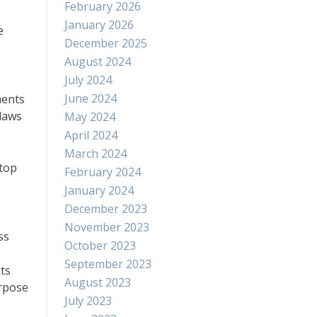
February 2026
January 2026
e
December 2025
August 2024
July 2024
June 2024
ments
 laws
May 2024
April 2024
March 2024
ftop
February 2024
January 2024
December 2023
November 2023
ss
October 2023
September 2023
its
August 2023
urpose
July 2023