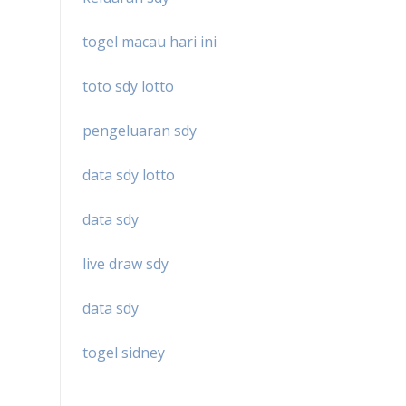
togel macau hari ini
toto sdy lotto
pengeluaran sdy
data sdy lotto
data sdy
live draw sdy
data sdy
togel sidney