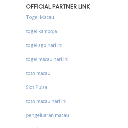
OFFICIAL PARTNER LINK
Togel Macau
togel kamboja
togel sgp hari ini
togel macau hari ini
toto macau
Slot Pulsa
toto macau hari ini
pengeluaran macau