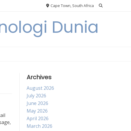
Cape Town, South Africa
knologi Dunia
Archives
August 2026
July 2026
June 2026
May 2026
ail
April 2026
sage,
March 2026