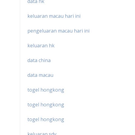
data hk
keluaran macau hari ini
pengeluaran macau hari ini
keluaran hk
data china
data macau
togel hongkong
togel hongkong
togel hongkong
keluaran sdy