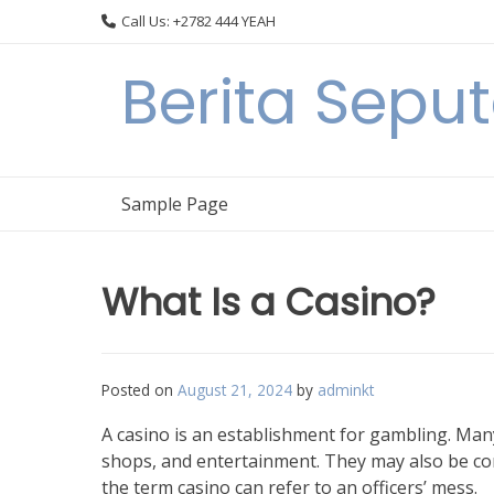
Skip
Call Us: +2782 444 YEAH
to
content
Berita Seput
Sample Page
What Is a Casino?
Posted on
August 21, 2024
by
adminkt
A casino is an establishment for gambling. Many
shops, and entertainment. They may also be com
the term casino can refer to an officers’ mess.