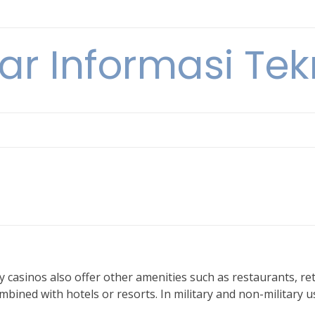
ar Informasi Te
 casinos also offer other amenities such as restaurants, ret
bined with hotels or resorts. In military and non-military u