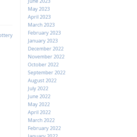
June 2023
May 2023
April 2023
March 2023
February 2023
ottery
January 2023
December 2022
November 2022
October 2022
September 2022
August 2022
July 2022
June 2022
May 2022
April 2022
March 2022
February 2022
January 2022