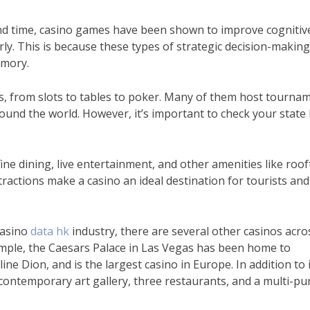
end time, casino games have been shown to improve cognitiv
rly. This is because these types of strategic decision-making
emory.
es, from slots to tables to poker. Many of them host tourna
ound the world. However, it’s important to check your state
ine dining, live entertainment, and other amenities like roo
tractions make a casino an ideal destination for tourists and
casino
data hk
industry, there are several other casinos acro
ample, the Caesars Palace in Las Vegas has been home to
ne Dion, and is the largest casino in Europe. In addition to 
contemporary art gallery, three restaurants, and a multi-p