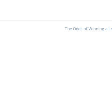
The Odds of Winning a L