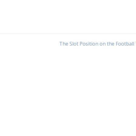
The Slot Position on the Footbal