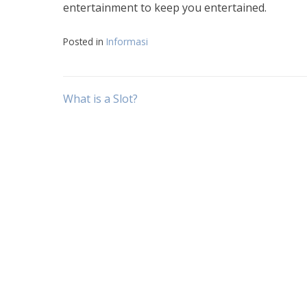
entertainment to keep you entertained.
Posted in
Informasi
Post
What is a Slot?
navigation