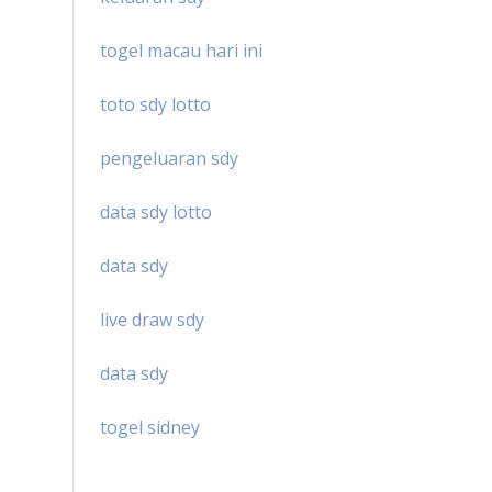
togel macau hari ini
toto sdy lotto
pengeluaran sdy
data sdy lotto
data sdy
live draw sdy
data sdy
togel sidney