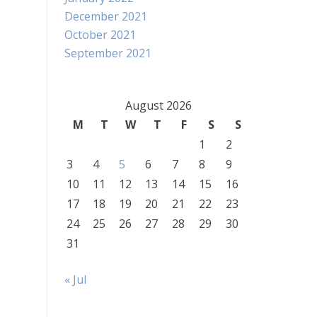
December 2021
October 2021
September 2021
August 2026
M
T
W
T
F
S
S
1
2
3
4
5
6
7
8
9
10
11
12
13
14
15
16
17
18
19
20
21
22
23
24
25
26
27
28
29
30
31
« Jul