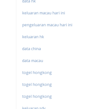
data hk
keluaran macau hari ini
pengeluaran macau hari ini
keluaran hk
data china
data macau
togel hongkong
togel hongkong
togel hongkong
keluaran sdy