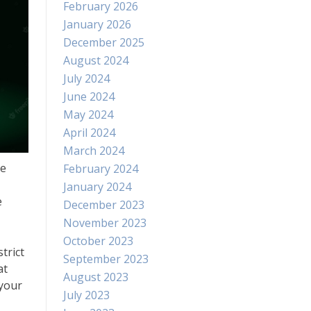
February 2026
January 2026
December 2025
August 2024
July 2024
June 2024
May 2024
April 2024
March 2024
he
February 2024
January 2024
e
December 2023
November 2023
October 2023
trict
September 2023
at
August 2023
 your
July 2023