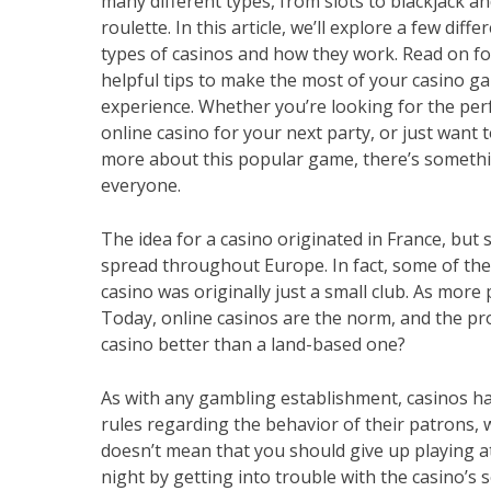
many different types, from slots to blackjack a
roulette. In this article, we’ll explore a few diffe
types of casinos and how they work. Read on f
helpful tips to make the most of your casino g
experience. Whether you’re looking for the per
online casino for your next party, or just want 
more about this popular game, there’s somethi
everyone.
The idea for a casino originated in France, but
spread throughout Europe. In fact, some of the 
casino was originally just a small club. As more 
Today, online casinos are the norm, and the prof
casino better than a land-based one?
As with any gambling establishment, casinos hav
rules regarding the behavior of their patrons, w
doesn’t mean that you should give up playing at 
night by getting into trouble with the casino’s 