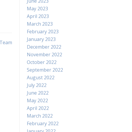
June 2023
May 2023
April 2023
March 2023
February 2023
January 2023
l Team
December 2022
November 2022
October 2022
September 2022
August 2022
July 2022
June 2022
May 2022
April 2022
March 2022
February 2022
January 2022