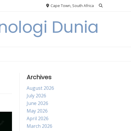
Cape Town, South Africa
knologi Dunia
Archives
August 2026
July 2026
June 2026
May 2026
April 2026
March 2026