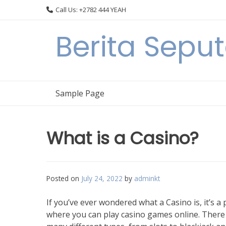
Skip
Call Us: +2782 444 YEAH
to
content
Berita Seput
Sample Page
What is a Casino?
Posted on
July 24, 2022
by
adminkt
If you’ve ever wondered what a Casino is, it’s a 
where you can play casino games online. There