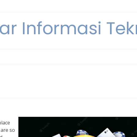
ar Informasi Te
place
 are so