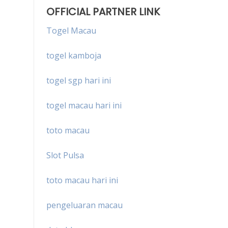
OFFICIAL PARTNER LINK
Togel Macau
togel kamboja
togel sgp hari ini
togel macau hari ini
toto macau
Slot Pulsa
toto macau hari ini
pengeluaran macau