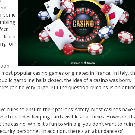
nd
rent
or some
ambling
fect
to learn
ng for
 soon
most popular casino games originated in France. In Italy, t
public gambling halls closed, the idea of a casino was born.
its can be very large. But the question remains: is an onlin
e rules to ensure their patrons’ safety. Most casinos have s
hich includes keeping cards visible at all times. However, th
the casino. While it’s fun to win big, you don’t want to ruin
security personnel. In addition, there’s an abundance of