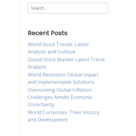
Search
for:
Recent Posts
World Stock Trends: Latest
Analysis and Outlook
Global Stock Market Latest Trend
Analysis
World Recession: Global Impact
and Implementable Solutions
Overcoming Global Inflation
Challenges Amidst Economic
Uncertainty
World Currencies: Their History
and Development