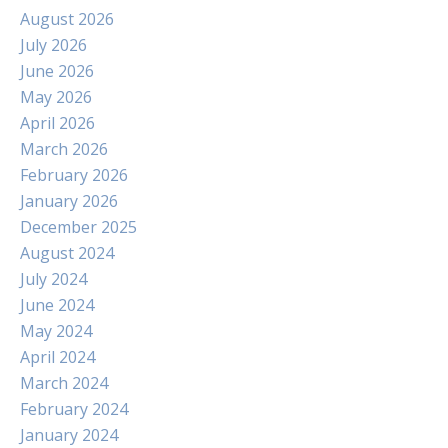
August 2026
July 2026
June 2026
May 2026
April 2026
March 2026
February 2026
January 2026
December 2025
August 2024
July 2024
June 2024
May 2024
April 2024
March 2024
February 2024
January 2024