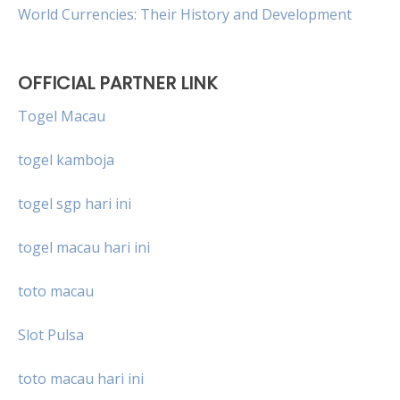
World Currencies: Their History and Development
OFFICIAL PARTNER LINK
Togel Macau
togel kamboja
togel sgp hari ini
togel macau hari ini
toto macau
Slot Pulsa
toto macau hari ini