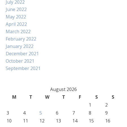
July 2022
June 2022
May 2022
April 2022
March 2022
February 2022
January 2022
December 2021
October 2021
September 2021
August 2026
M
T
W
T
F
S
S
1
2
3
4
5
6
7
8
9
10
11
12
13
14
15
16