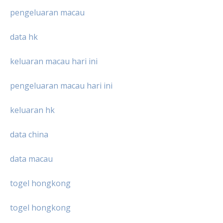
pengeluaran macau
data hk
keluaran macau hari ini
pengeluaran macau hari ini
keluaran hk
data china
data macau
togel hongkong
togel hongkong