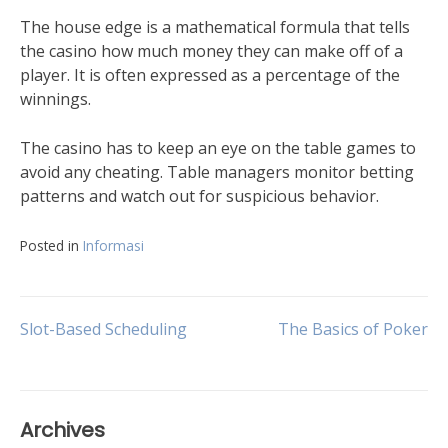
The house edge is a mathematical formula that tells
the casino how much money they can make off of a
player. It is often expressed as a percentage of the
winnings.
The casino has to keep an eye on the table games to
avoid any cheating. Table managers monitor betting
patterns and watch out for suspicious behavior.
Posted in
Informasi
Post
Slot-Based Scheduling
The Basics of Poker
navigation
Archives