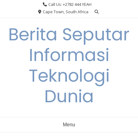
Skip
Call Us: +2782 444 YEAH
to
Cape Town, South Africa
content
Berita Seputar
Informasi
Teknologi
Dunia
Menu