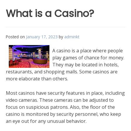
What is a Casino?
Posted on
January 17, 2023
by
adminkt
A casino is a place where people
play games of chance for money.
They may be located in hotels,
restaurants, and shopping malls. Some casinos are
more elaborate than others.
Most casinos have security features in place, including
video cameras. These cameras can be adjusted to
focus on suspicious patrons. Also, the floor of the
casino is monitored by security personnel, who keep
an eye out for any unusual behavior.