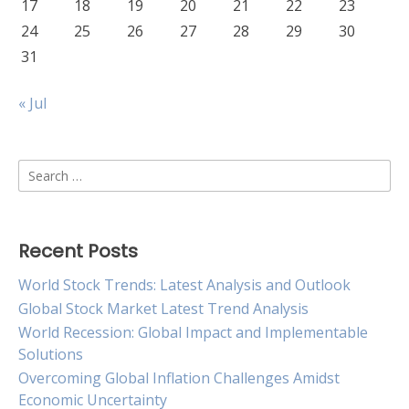
17
18
19
20
21
22
23
24
25
26
27
28
29
30
31
« Jul
Search
for:
Recent Posts
World Stock Trends: Latest Analysis and Outlook
Global Stock Market Latest Trend Analysis
World Recession: Global Impact and Implementable
Solutions
Overcoming Global Inflation Challenges Amidst
Economic Uncertainty