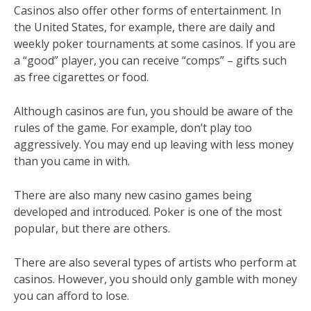
Casinos also offer other forms of entertainment. In
the United States, for example, there are daily and
weekly poker tournaments at some casinos. If you are
a “good” player, you can receive “comps” – gifts such
as free cigarettes or food.
Although casinos are fun, you should be aware of the
rules of the game. For example, don’t play too
aggressively. You may end up leaving with less money
than you came in with.
There are also many new casino games being
developed and introduced. Poker is one of the most
popular, but there are others.
There are also several types of artists who perform at
casinos. However, you should only gamble with money
you can afford to lose.