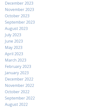
December 2023
November 2023
October 2023
September 2023
August 2023
July 2023
June 2023
May 2023
April 2023
March 2023
February 2023
January 2023
December 2022
November 2022
October 2022
September 2022
August 2022