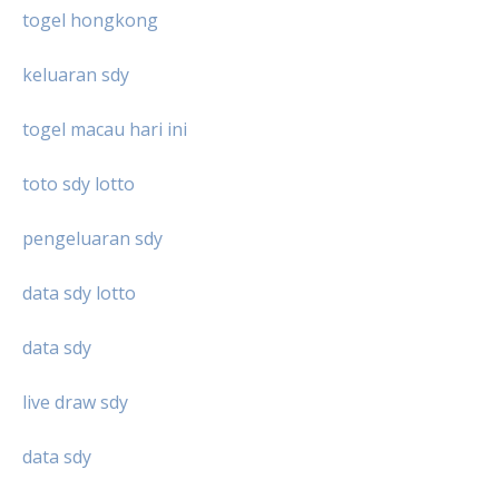
togel hongkong
keluaran sdy
togel macau hari ini
toto sdy lotto
pengeluaran sdy
data sdy lotto
data sdy
live draw sdy
data sdy