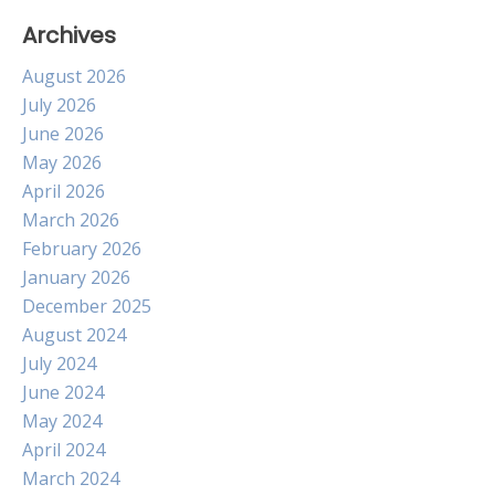
Archives
August 2026
July 2026
June 2026
May 2026
April 2026
March 2026
February 2026
January 2026
December 2025
August 2024
July 2024
June 2024
May 2024
April 2024
March 2024