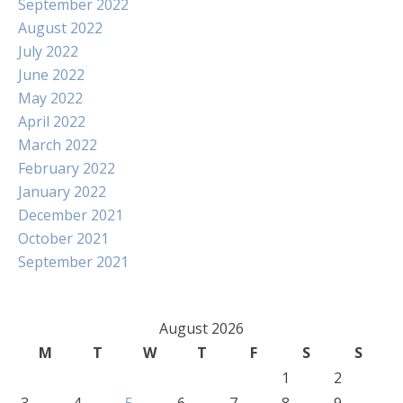
September 2022
August 2022
July 2022
June 2022
May 2022
April 2022
March 2022
February 2022
January 2022
December 2021
October 2021
September 2021
August 2026
M
T
W
T
F
S
S
1
2
3
4
5
6
7
8
9