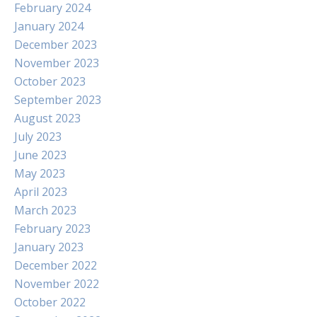
February 2024
January 2024
December 2023
November 2023
October 2023
September 2023
August 2023
July 2023
June 2023
May 2023
April 2023
March 2023
February 2023
January 2023
December 2022
November 2022
October 2022