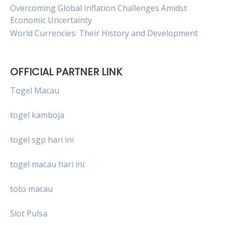
Overcoming Global Inflation Challenges Amidst
Economic Uncertainty
World Currencies: Their History and Development
OFFICIAL PARTNER LINK
Togel Macau
togel kamboja
togel sgp hari ini
togel macau hari ini
toto macau
Slot Pulsa