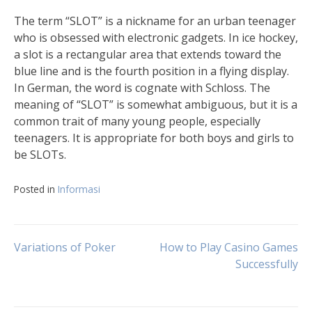
The term “SLOT” is a nickname for an urban teenager
who is obsessed with electronic gadgets. In ice hockey,
a slot is a rectangular area that extends toward the
blue line and is the fourth position in a flying display.
In German, the word is cognate with Schloss. The
meaning of “SLOT” is somewhat ambiguous, but it is a
common trait of many young people, especially
teenagers. It is appropriate for both boys and girls to
be SLOTs.
Posted in
Informasi
Post
Variations of Poker
How to Play Casino Games
Successfully
navigation