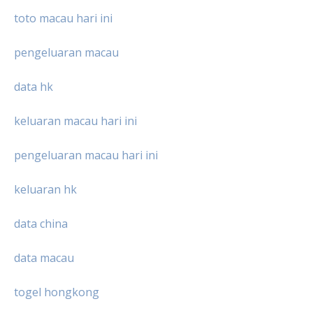
toto macau hari ini
pengeluaran macau
data hk
keluaran macau hari ini
pengeluaran macau hari ini
keluaran hk
data china
data macau
togel hongkong