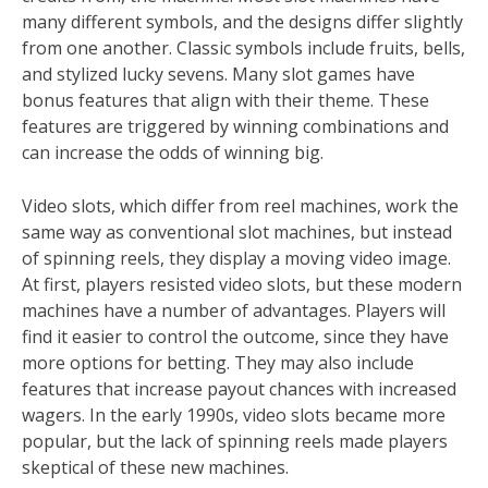
many different symbols, and the designs differ slightly
from one another. Classic symbols include fruits, bells,
and stylized lucky sevens. Many slot games have
bonus features that align with their theme. These
features are triggered by winning combinations and
can increase the odds of winning big.
Video slots, which differ from reel machines, work the
same way as conventional slot machines, but instead
of spinning reels, they display a moving video image.
At first, players resisted video slots, but these modern
machines have a number of advantages. Players will
find it easier to control the outcome, since they have
more options for betting. They may also include
features that increase payout chances with increased
wagers. In the early 1990s, video slots became more
popular, but the lack of spinning reels made players
skeptical of these new machines.