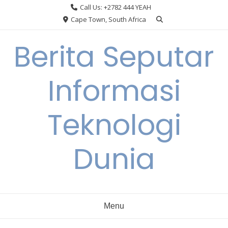
Skip
Call Us: +2782 444 YEAH
to
Cape Town, South Africa
content
Berita Seputar
Informasi
Teknologi
Dunia
Menu