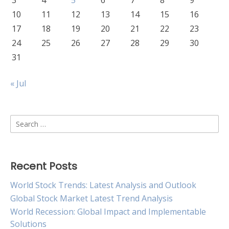
10
11
12
13
14
15
16
17
18
19
20
21
22
23
24
25
26
27
28
29
30
31
« Jul
Search
for:
Recent Posts
World Stock Trends: Latest Analysis and Outlook
Global Stock Market Latest Trend Analysis
World Recession: Global Impact and Implementable
Solutions