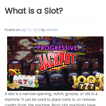
What is a Slot?
Posted on
July 12, 2022
by
adminkt
A slot is a narrow opening, notch, groove, or slit in a
machine. It can be used to place coins in, or remove
credits from, the machine. Most slot machines have