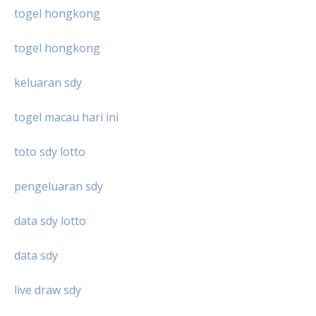
togel hongkong
togel hongkong
keluaran sdy
togel macau hari ini
toto sdy lotto
pengeluaran sdy
data sdy lotto
data sdy
live draw sdy