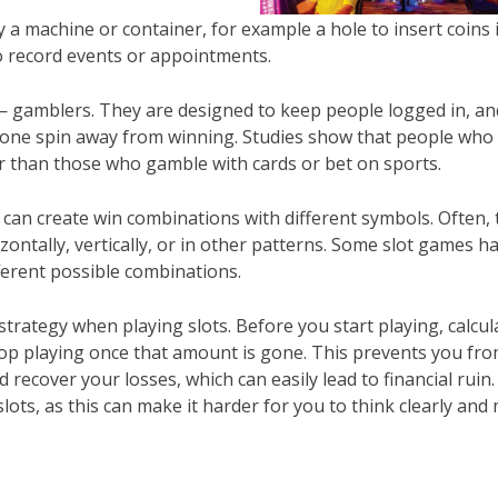
 a machine or container, for example a hole to insert coins 
to record events or appointments.
e — gamblers. They are designed to keep people logged in, an
t one spin away from winning. Studies show that people who
er than those who gamble with cards or bet on sports.
 can create win combinations with different symbols. Often,
ontally, vertically, or in other patterns. Some slot games h
fferent possible combinations.
rategy when playing slots. Before you start playing, calcul
op playing once that amount is gone. This prevents you fr
recover your losses, which can easily lead to financial ruin.
slots, as this can make it harder for you to think clearly and