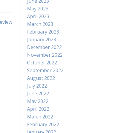
June 2023
May 2023
April 2023
Review
March 2023
February 2023
January 2023
December 2022
November 2022
October 2022
September 2022
August 2022
July 2022
June 2022
May 2022
April 2022
March 2022
February 2022
January 2022