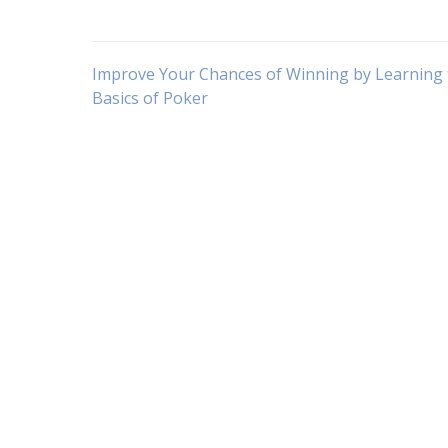
Post
Improve Your Chances of Winning by Learning 
Basics of Poker
navigation