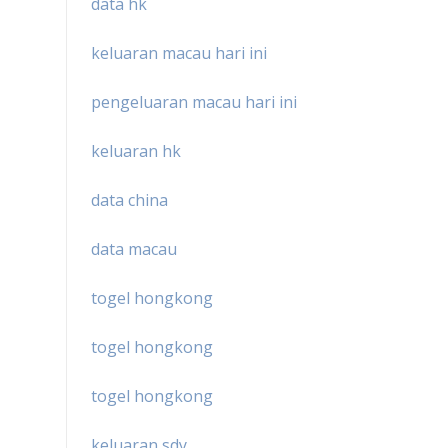
data hk
keluaran macau hari ini
pengeluaran macau hari ini
keluaran hk
data china
data macau
togel hongkong
togel hongkong
togel hongkong
keluaran sdy