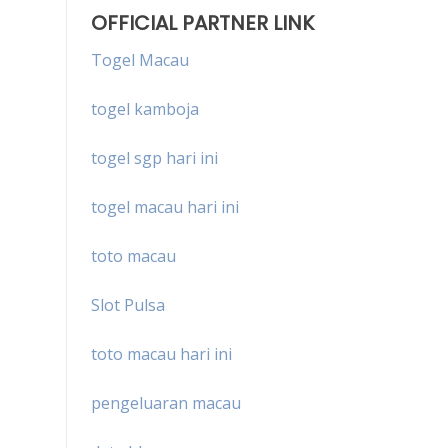
OFFICIAL PARTNER LINK
Togel Macau
togel kamboja
togel sgp hari ini
togel macau hari ini
toto macau
Slot Pulsa
toto macau hari ini
pengeluaran macau