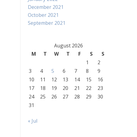
December 2021
October 2021
September 2021
August 2026
M
T
W
T
F
S
S
1
2
3
4
5
6
7
8
9
10
11
12
13
14
15
16
17
18
19
20
21
22
23
24
25
26
27
28
29
30
31
« Jul