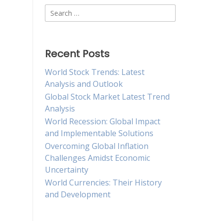
Search
for:
Recent Posts
World Stock Trends: Latest
Analysis and Outlook
Global Stock Market Latest Trend
Analysis
World Recession: Global Impact
and Implementable Solutions
Overcoming Global Inflation
Challenges Amidst Economic
Uncertainty
World Currencies: Their History
and Development