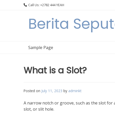
Skip
Call Us: +2782 444 YEAH
to
content
Berita Seput
Sample Page
What is a Slot?
Posted on
July 11, 2023
by
adminkt
A narrow notch or groove, such as the slot for a k
slot, or slit hole.