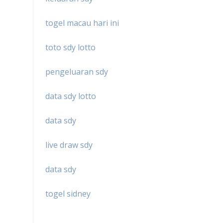
togel macau hari ini
toto sdy lotto
pengeluaran sdy
data sdy lotto
data sdy
live draw sdy
data sdy
togel sidney