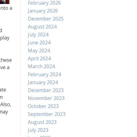
February 2026
into a
January 2026
December 2025
August 2024
d
July 2024
 play
June 2024
May 2024
April 2024
 these
March 2024
ave a
February 2024
January 2024
ate
December 2023
om
November 2023
 Also,
October 2023
 may
September 2023
August 2023
July 2023