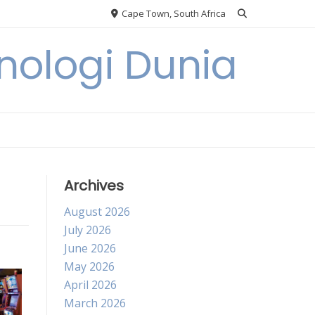
Cape Town, South Africa
knologi Dunia
Archives
August 2026
July 2026
June 2026
May 2026
April 2026
March 2026