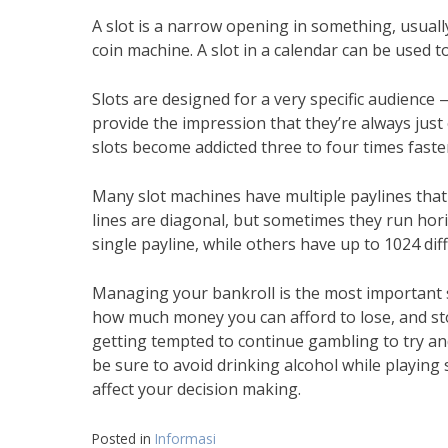
A slot is a narrow opening in something, usually
coin machine. A slot in a calendar can be used 
Slots are designed for a very specific audienc
provide the impression that they’re always jus
slots become addicted three to four times fast
Many slot machines have multiple paylines that
lines are diagonal, but sometimes they run horiz
single payline, while others have up to 1024 di
Managing your bankroll is the most important st
how much money you can afford to lose, and st
getting tempted to continue gambling to try and 
be sure to avoid drinking alcohol while playing 
affect your decision making.
Posted in
Informasi