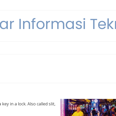
ar Informasi Te
ey in a lock. Also called slit,