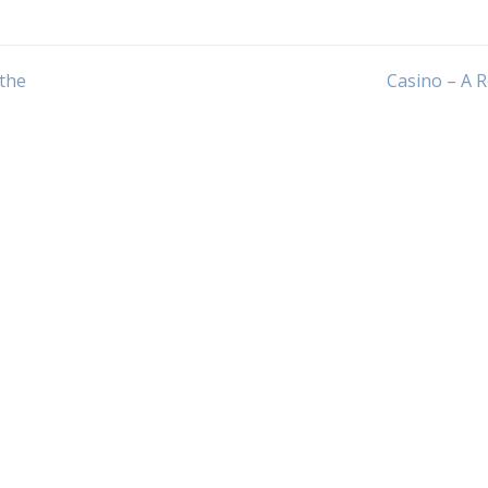
the
Casino – A 