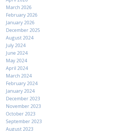
March 2026
February 2026
January 2026
December 2025
August 2024
July 2024
June 2024
May 2024
April 2024
March 2024
February 2024
January 2024
December 2023
November 2023
October 2023
September 2023
August 2023