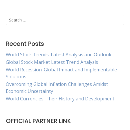
Search
for:
Recent Posts
World Stock Trends: Latest Analysis and Outlook
Global Stock Market Latest Trend Analysis
World Recession: Global Impact and Implementable
Solutions
Overcoming Global Inflation Challenges Amidst
Economic Uncertainty
World Currencies: Their History and Development
OFFICIAL PARTNER LINK