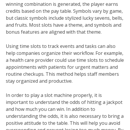
winning combination is generated, the player earns
credits based on the pay table. Symbols vary by game,
but classic symbols include stylized lucky sevens, bells,
and fruits. Most slots have a theme, and symbols and
bonus features are aligned with that theme.
Using time slots to track events and tasks can also
help companies organize their workflow. For example,
a health care provider could use time slots to schedule
appointments with patients for urgent matters and
routine checkups. This method helps staff members
stay organized and productive.
In order to play a slot machine properly, it is
important to understand the odds of hitting a jackpot
and how much you can win. In addition to
understanding the odds, it is also necessary to bring a
positive attitude to the table. This will help you avoid