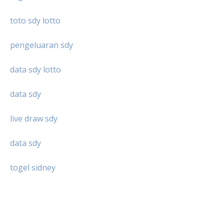
toto sdy lotto
pengeluaran sdy
data sdy lotto
data sdy
live draw sdy
data sdy
togel sidney