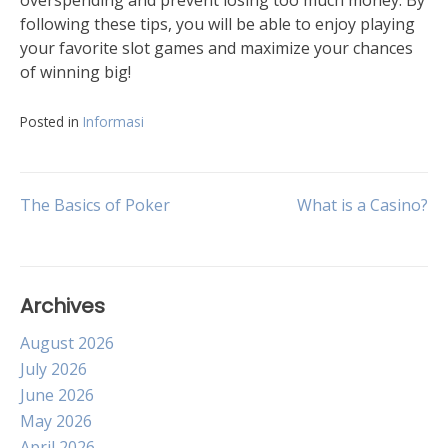
overspending and prevent losing too much money. By
following these tips, you will be able to enjoy playing
your favorite slot games and maximize your chances
of winning big!
Posted in
Informasi
Post
The Basics of Poker
What is a Casino?
navigation
Archives
August 2026
July 2026
June 2026
May 2026
April 2026