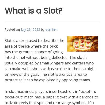
What is a Slot?
Posted on
July 23, 2023
by
adminkt
Slot is a term used to describe the
area of the ice where the puck
has the greatest chance of going
into the net without being deflected. The slot is
usually occupied by small wingers and centers who
can make wrist shots with ease due to their straight-
on view of the goal. The slot is a critical area to
protect as it can be exploited by opposing teams.
In slot machines, players insert cash or, in “ticket-in,
ticket-out” machines, a paper ticket with a barcode to
activate reels that spin and rearrange symbols. If a