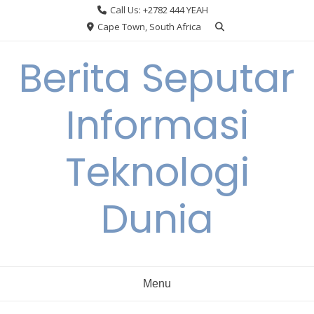
Skip
Call Us: +2782 444 YEAH
to
Cape Town, South Africa
content
Berita Seputar
Informasi
Teknologi
Dunia
Menu