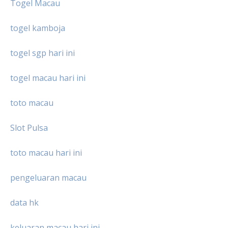
Togel Macau
togel kamboja
togel sgp hari ini
togel macau hari ini
toto macau
Slot Pulsa
toto macau hari ini
pengeluaran macau
data hk
keluaran macau hari ini