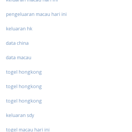
pengeluaran macau hari ini
keluaran hk
data china
data macau
togel hongkong
togel hongkong
togel hongkong
keluaran sdy
togel macau hari ini