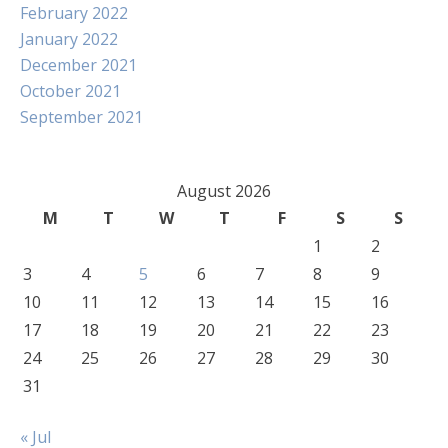
February 2022
January 2022
December 2021
October 2021
September 2021
August 2026
M
T
W
T
F
S
S
1
2
3
4
5
6
7
8
9
10
11
12
13
14
15
16
17
18
19
20
21
22
23
24
25
26
27
28
29
30
31
« Jul