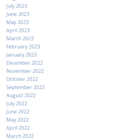
July 2023
June 2023
May 2023
April 2023
March 2023
February 2023
January 2023
December 2022
November 2022
October 2022
September 2022
August 2022
July 2022
June 2022
May 2022
April 2022
March 2022