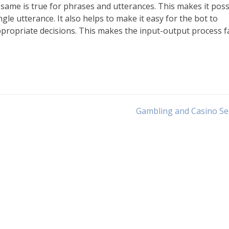
same is true for phrases and utterances. This makes it poss
ngle utterance. It also helps to make it easy for the bot to
ppropriate decisions. This makes the input-output process f
Gambling and Casino Se