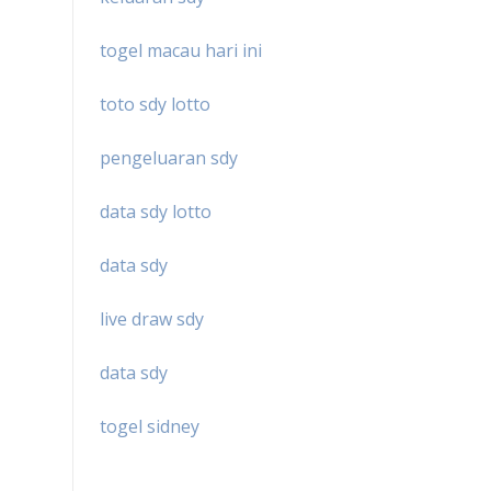
togel macau hari ini
toto sdy lotto
pengeluaran sdy
data sdy lotto
data sdy
live draw sdy
data sdy
togel sidney