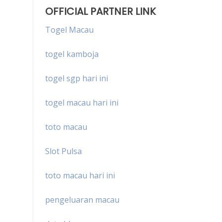
OFFICIAL PARTNER LINK
Togel Macau
togel kamboja
togel sgp hari ini
togel macau hari ini
toto macau
Slot Pulsa
toto macau hari ini
pengeluaran macau