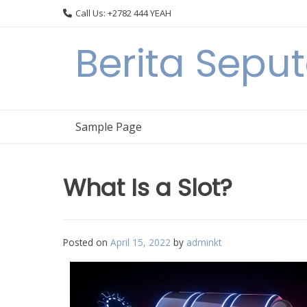
Skip
Call Us: +2782 444 YEAH
to
content
Berita Seput
Sample Page
What Is a Slot?
Posted on
April 15, 2022
by
adminkt