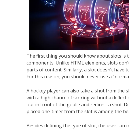
The first thing you should know about slots is 
components. Unlike HTML elements, slots don’
parts of content. Similarly, a slot doesn’t have
For this reason, you should never use a “norma
A hockey player can also take a shot from the slo
with a high chance of scoring without a deflectio
out in front of the goalie and redirect a shot. D
placed one-timer from the slot is among the bes
Besides defining the type of slot, the user can