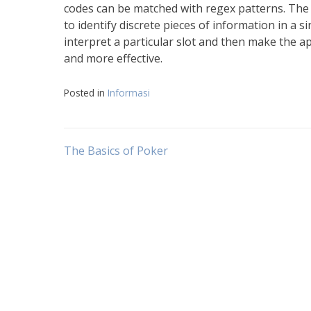
codes can be matched with regex patterns. The 
to identify discrete pieces of information in a si
interpret a particular slot and then make the a
and more effective.
Posted in
Informasi
Post
The Basics of Poker
navigation