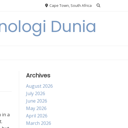
Cape Town, South Africa
knologi Dunia
Archives
August 2026
July 2026
June 2026
May 2026
 in a
April 2026
t.
March 2026