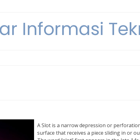
ar Informasi Te
A Slot is a narrow depression or perforation
surface that receives a piece sliding in or ou