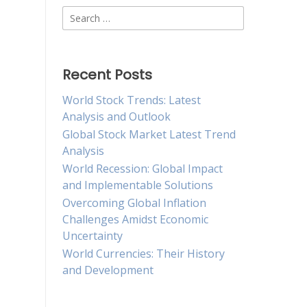
Search
for:
Recent Posts
World Stock Trends: Latest
Analysis and Outlook
Global Stock Market Latest Trend
Analysis
World Recession: Global Impact
and Implementable Solutions
Overcoming Global Inflation
Challenges Amidst Economic
Uncertainty
World Currencies: Their History
and Development