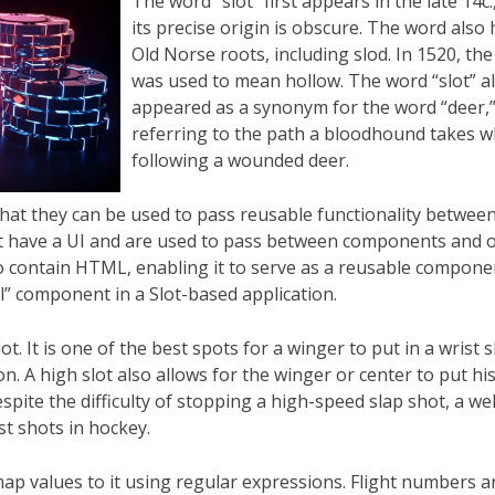
The word “slot” first appears in the late 14c.
its precise origin is obscure. The word also
Old Norse roots, including slod. In 1520, th
was used to mean hollow. The word “slot” a
appeared as a synonym for the word “deer,
referring to the path a bloodhound takes 
following a wounded deer.
that they can be used to pass reusable functionality betwee
t have a UI and are used to pass between components and 
 to contain HTML, enabling it to serve as a reusable compone
l” component in a Slot-based application.
t. It is one of the best spots for a winger to put in a wrist 
n. A high slot also allows for the winger or center to put his
espite the difficulty of stopping a high-speed slap shot, a wel
t shots in hockey.
 map values to it using regular expressions. Flight numbers 