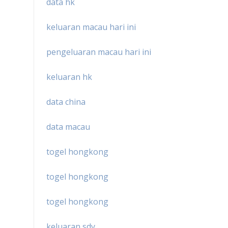
data hk
keluaran macau hari ini
pengeluaran macau hari ini
keluaran hk
data china
data macau
togel hongkong
togel hongkong
togel hongkong
keluaran sdy