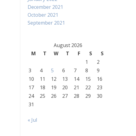
December 2021
October 2021
September 2021
August 2026
M
T
W
T
F
S
S
1
2
3
4
5
6
7
8
9
10
11
12
13
14
15
16
17
18
19
20
21
22
23
24
25
26
27
28
29
30
31
« Jul