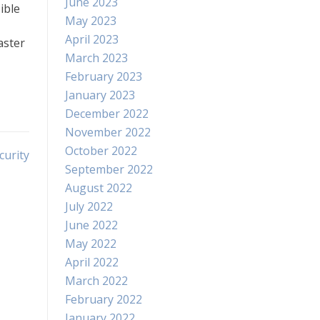
June 2023
ible
May 2023
April 2023
aster
March 2023
February 2023
January 2023
December 2022
November 2022
October 2022
curity
September 2022
August 2022
July 2022
June 2022
May 2022
April 2022
March 2022
February 2022
January 2022