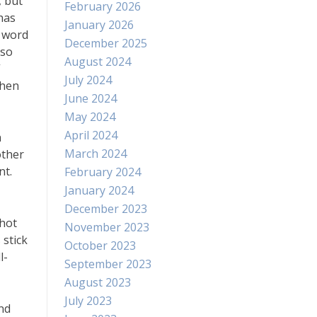
, but
February 2026
 has
January 2026
e word
December 2025
lso
August 2024
”
July 2024
when
June 2024
May 2024
April 2024
n
March 2024
other
nt.
February 2024
January 2024
December 2023
shot
November 2023
 stick
October 2023
l-
September 2023
August 2023
July 2023
and