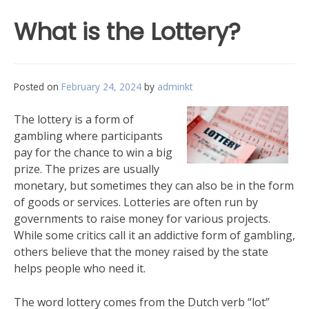
What is the Lottery?
Posted on
February 24, 2024
by
adminkt
The lottery is a form of
gambling where participants
pay for the chance to win a big
prize. The prizes are usually
monetary, but sometimes they can also be in the form
of goods or services. Lotteries are often run by
governments to raise money for various projects.
While some critics call it an addictive form of gambling,
others believe that the money raised by the state
helps people who need it.
The word lottery comes from the Dutch verb “lot”