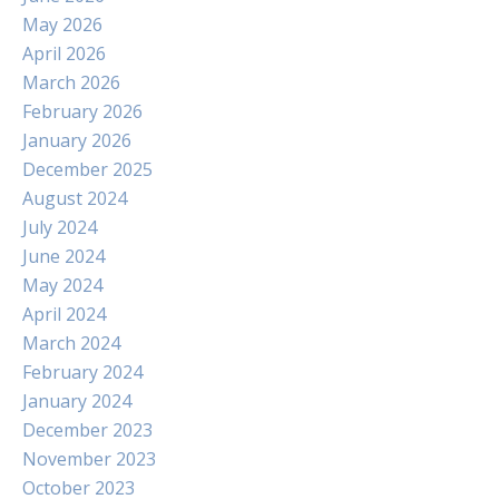
May 2026
April 2026
March 2026
February 2026
January 2026
December 2025
August 2024
July 2024
June 2024
May 2024
April 2024
March 2024
February 2024
January 2024
December 2023
November 2023
October 2023