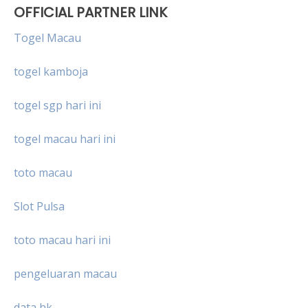
OFFICIAL PARTNER LINK
Togel Macau
togel kamboja
togel sgp hari ini
togel macau hari ini
toto macau
Slot Pulsa
toto macau hari ini
pengeluaran macau
data hk