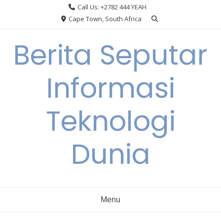
Skip
Call Us: +2782 444 YEAH
to
Cape Town, South Africa
content
Berita Seputar
Informasi
Teknologi
Dunia
Menu