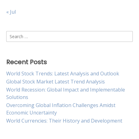
« Jul
Search
for:
Recent Posts
World Stock Trends: Latest Analysis and Outlook
Global Stock Market Latest Trend Analysis
World Recession: Global Impact and Implementable
Solutions
Overcoming Global Inflation Challenges Amidst
Economic Uncertainty
World Currencies: Their History and Development