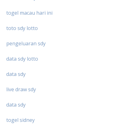
togel macau hari ini
toto sdy lotto
pengeluaran sdy
data sdy lotto
data sdy
live draw sdy
data sdy
togel sidney