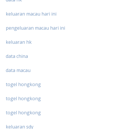
keluaran macau hari ini
pengeluaran macau hari ini
keluaran hk
data china
data macau
togel hongkong
togel hongkong
togel hongkong
keluaran sdy