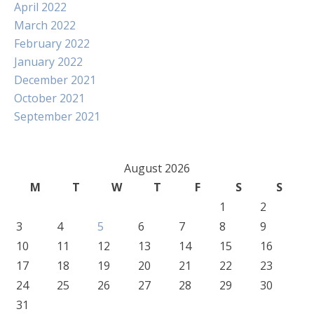
April 2022
March 2022
February 2022
January 2022
December 2021
October 2021
September 2021
August 2026
M
T
W
T
F
S
S
1
2
3
4
5
6
7
8
9
10
11
12
13
14
15
16
17
18
19
20
21
22
23
24
25
26
27
28
29
30
31