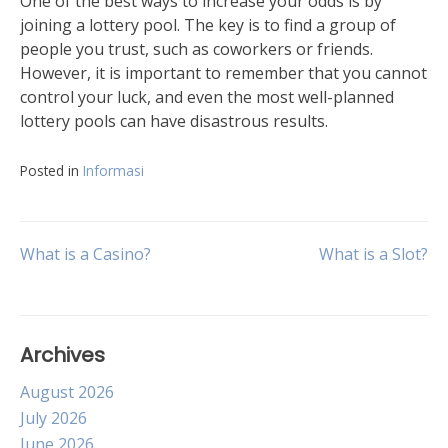
One of the best ways to increase your odds is by
joining a lottery pool. The key is to find a group of
people you trust, such as coworkers or friends.
However, it is important to remember that you cannot
control your luck, and even the most well-planned
lottery pools can have disastrous results.
Posted in
Informasi
Post
What is a Casino?
What is a Slot?
navigation
Archives
August 2026
July 2026
June 2026