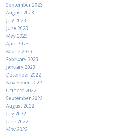
September 2023
August 2023
July 2023
June 2023
May 2023
April 2023
March 2023
February 2023
January 2023
December 2022
November 2022
October 2022
September 2022
August 2022
July 2022
June 2022
May 2022