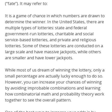
(“fate”). It may refer to:
It is a game of chance in which numbers are drawn to
determine the winner. In the United States, there are
multiple types of lotteries: state and federal
government-run lotteries, charitable and social
service-based lotteries, and private and religious
lotteries. Some of these lotteries are conducted on a
large scale and have massive jackpots, while others
are smaller and have lower jackpots.
While most of us dream of winning the lottery, only a
small percentage are actually lucky enough to do so.
However, you can increase your chances of winning
by avoiding improbable combinations and learning
how combinatorial math and probability theory work
together to see the overall pattern.